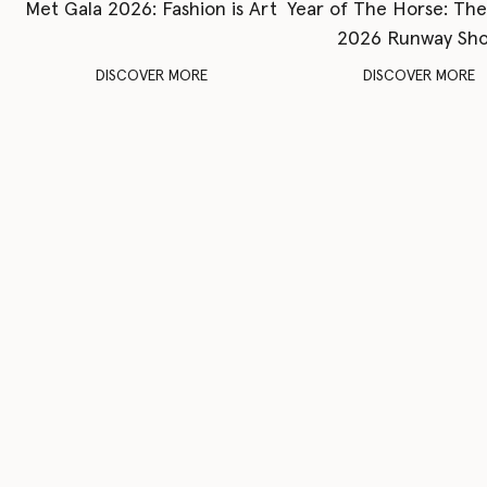
Met Gala 2026: Fashion is Art
Year of The Horse: Th
2026 Runway Sh
DISCOVER MORE
DISCOVER MORE