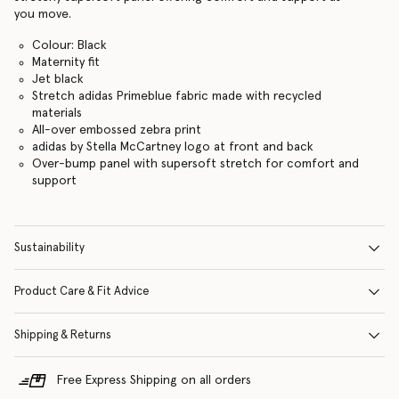
you move.
Colour: Black
Maternity fit
Jet black
Stretch adidas Primeblue fabric made with recycled
materials
All-over embossed zebra print
adidas by Stella McCartney logo at front and back
Over-bump panel with supersoft stretch for comfort and
support
Sustainability
Product Care & Fit Advice
Shipping & Returns
Free Express Shipping on all orders