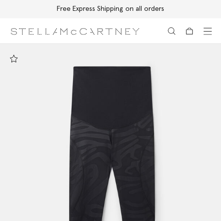
Free Express Shipping on all orders
Skip to main content
Skip to footer content