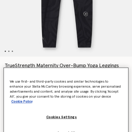
TrueStrength Maternity Over-Bump Yoga Leggings
Price reduced from
to
€160.00
€112.00
We use first- and third-party cookies and similar technologies to
enhance your Stella McCartney browsing experience, serve personalised
advertisements and content, and analyse site usage. By clicking ‘Accept
Colour
Black
All’, you give your consent to the storing of cookies on your device
Cookie Policy
selected
Cookies Settings
Select Size (UK)