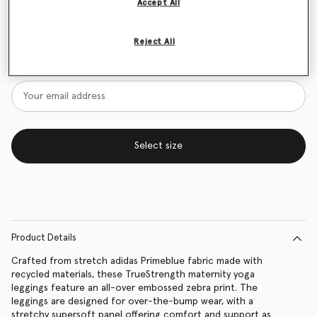
Accept All
Size Guide
Reject All
Want to know when it's back?
Get notified when this product is back in stock
Select size
Product Details
Crafted from stretch adidas Primeblue fabric made with
recycled materials, these TrueStrength maternity yoga
leggings feature an all-over embossed zebra print. The
leggings are designed for over-the-bump wear, with a
stretchy supersoft panel offering comfort and support as