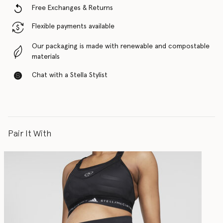
Free Exchanges & Returns
Flexible payments available
Our packaging is made with renewable and compostable
materials
Chat with a Stella Stylist
Pair It With