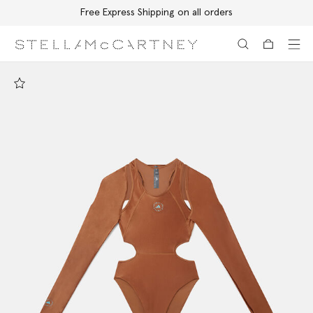
Free Express Shipping on all orders
Skip to main content
Skip to footer content