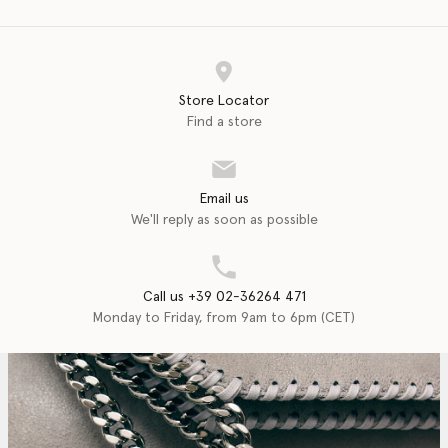
Store Locator
Find a store
Email us
We'll reply as soon as possible
Call us +39 02-36264 471
Monday to Friday, from 9am to 6pm (CET)