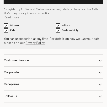
By registering for Stella McCartney newsletters, I declare I have read the Stella
McCartney privacy information notice…
Read more
Women
adidas
Kids
Sustainability
You can unsubscribe at any time. For details on how we use your data
please see our
Privacy Policy
.
Customer Service
Corporate
Categories
Follow Us