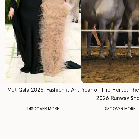
Met Gala 2026: Fashion is Art
Year of The Horse: Th
2026 Runway Sh
DISCOVER MORE
DISCOVER MORE