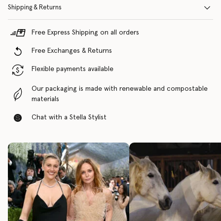
Shipping & Returns
Free Express Shipping on all orders
Free Exchanges & Returns
Flexible payments available
Our packaging is made with renewable and compostable
materials
Chat with a Stella Stylist