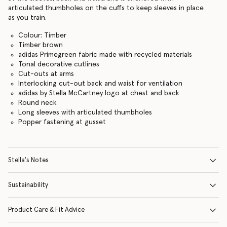
articulated thumbholes on the cuffs to keep sleeves in place
as you train.
Colour: Timber
Timber brown
adidas Primegreen fabric made with recycled materials
Tonal decorative cutlines
Cut-outs at arms
Interlocking cut-out back and waist for ventilation
adidas by Stella McCartney logo at chest and back
Round neck
Long sleeves with articulated thumbholes
Popper fastening at gusset
Stella's Notes
Sustainability
Product Care & Fit Advice