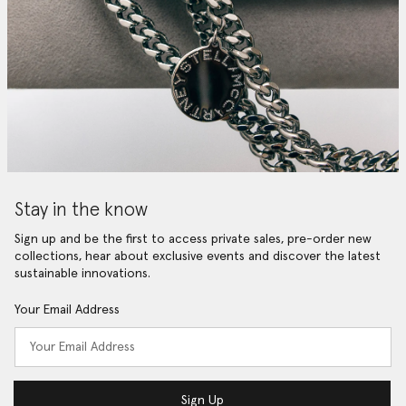
Stay in the know
Sign up and be the first to access private sales, pre-order new
collections, hear about exclusive events and discover the latest
sustainable innovations.
Your Email Address
Sign Up