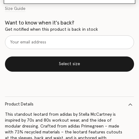
Size Guide
Want to know when it's back?
Get notified when this product is back in stock
Select size
Product Details
This standout leotard from adidas by Stella McCartney is
inspired by 70s and 80s workout wear, and the idea of
modular dressing. Crafted from adidas Primegreen – made
with 73% recycled materials – the leotard features cutouts
at the sleeves, back and waist, and is anchored with