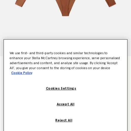
We use first- and third-party cookies and similar technologies to
enhance your Stella McCartney browsing experience, serve personalised
advertisements and content, and analyse site usage. By clicking ‘Accept
TruePurpose Cut-Out Training Leotard
All’, you give your consent to the storing of cookies on your device
Price reduced from
to
€120.00
€72.00
Cookie Policy
Cookies Settings
Colour
Timber
Accept All
selected
Reject All
Select Size (UK)