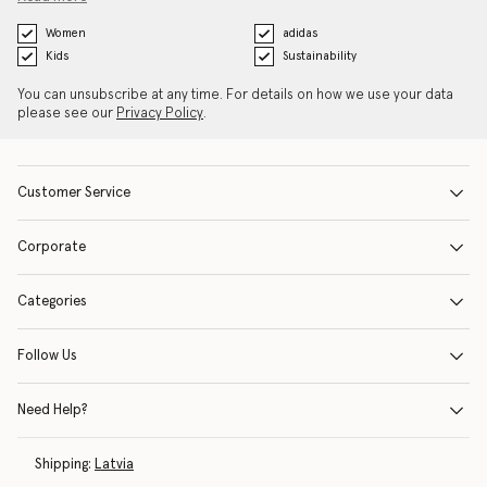
Women
adidas
Kids
Sustainability
You can unsubscribe at any time. For details on how we use your data
please see our
Privacy Policy
.
Customer Service
Corporate
Categories
Follow Us
Need Help?
Shipping:
Latvia