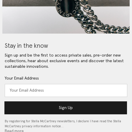
Stay in the know
Sign up and be the first to access private sales, pre-order new
collections, hear about exclusive events and discover the latest
sustainable innovations.
Your Email Address
Sign Up
By registering for Stella McCartney newsletters, I declare I have read the Stella
McCartney privacy information notice…
Read more