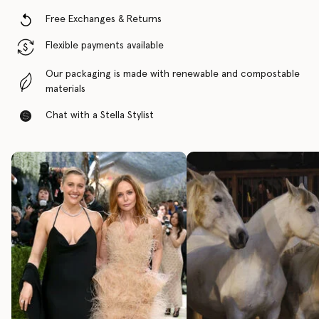
Free Exchanges & Returns
Flexible payments available
Our packaging is made with renewable and compostable
materials
Chat with a Stella Stylist