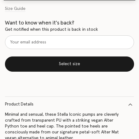
Size Guide
Want to know when it's back?
Get notified when this product is back in stock
Select size
Product Details
Minimal and sensual, these Stella Iconic pumps are cleverly
crafted from transparent PU with a striking vegan Alter
Python toe and heel cap. The pointed toe heels are
consciously made from our signature petal-soft Alter Mat
vegan alternative to animal leather.