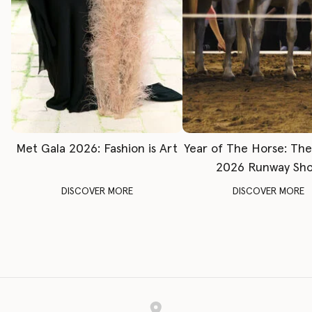
Met Gala 2026: Fashion is Art
Year of The Horse: Th
2026 Runway Sh
DISCOVER MORE
DISCOVER MORE