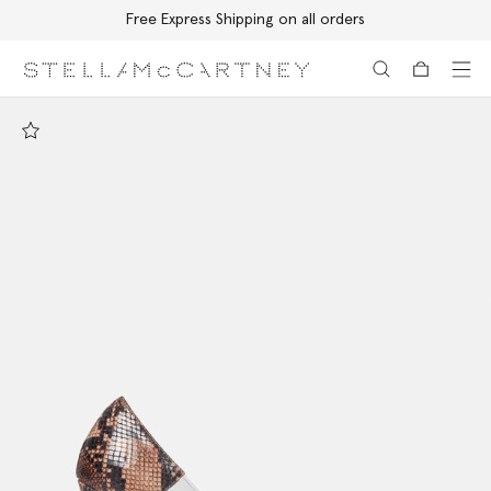
Free Express Shipping on all orders
Skip to main content
Skip to footer content