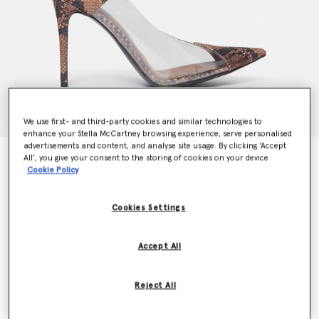
We use first- and third-party cookies and similar technologies to
enhance your Stella McCartney browsing experience, serve personalised
advertisements and content, and analyse site usage. By clicking ‘Accept
Stella Iconic Python Print Transparent Pumps
All’, you give your consent to the storing of cookies on your device
Cookie Policy
Price reduced from
to
€695.00
€486.50
Cookies Settings
Colour
Brown/Transparent
Accept All
selected
Reject All
Select Size (Italian)