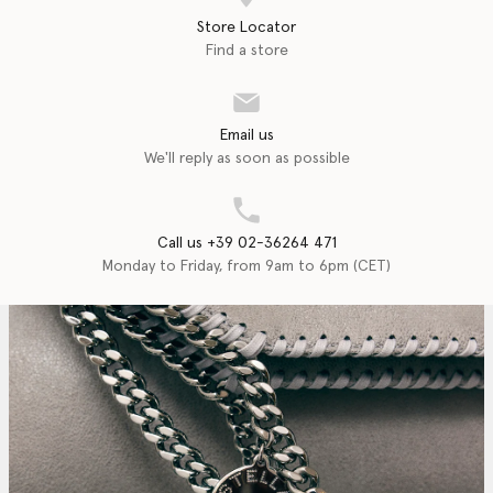
Store Locator
Find a store
Email us
We'll reply as soon as possible
Call us +39 02-36264 471
Monday to Friday, from 9am to 6pm (CET)