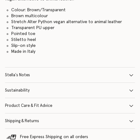
Colour: Brown/Transparent
Brown multicolour
Stretch Alter Python vegan alternative to animal leather
Transparent PU upper
Pointed toe
Stiletto heel
Slip-on style
Made in Italy
Stella's Notes
Sustainability
Product Care & Fit Advice
Shipping & Returns
Free Express Shipping on all orders