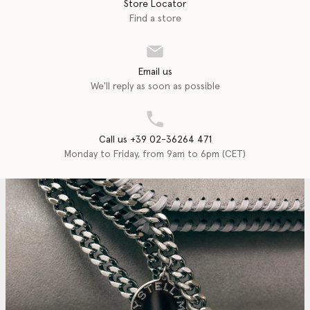
Store Locator
Find a store
Email us
We'll reply as soon as possible
Call us +39 02-36264 471
Monday to Friday, from 9am to 6pm (CET)