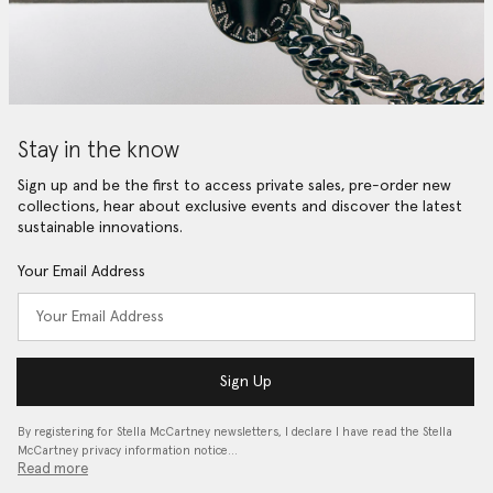
Stay in the know
Sign up and be the first to access private sales, pre-order new
collections, hear about exclusive events and discover the latest
sustainable innovations.
Your Email Address
Sign Up
By registering for Stella McCartney newsletters, I declare I have read the Stella
McCartney privacy information notice…
Read more