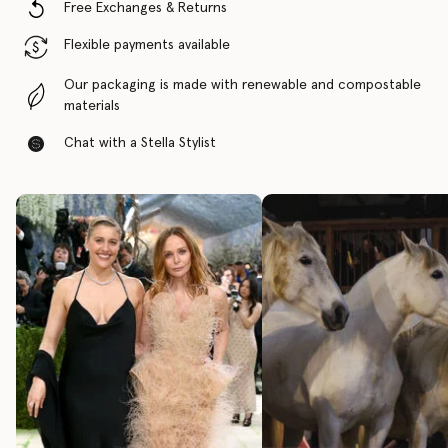
Free Exchanges & Returns
Flexible payments available
Our packaging is made with renewable and compostable
materials
Chat with a Stella Stylist