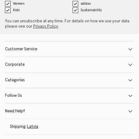
Women
adidas
Kids
Sustainability
You can unsubscribe at any time. For details on how we use your data
please see our
Privacy Policy
.
Customer Service
Corporate
Categories
Follow Us
Need Help?
Shipping:
Latvia