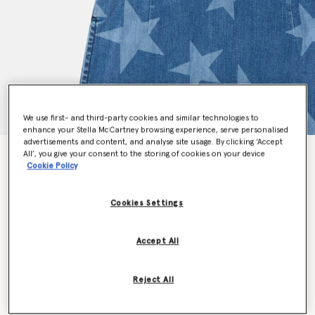
We use first- and third-party cookies and similar technologies to
enhance your Stella McCartney browsing experience, serve personalised
advertisements and content, and analyse site usage. By clicking ‘Accept
All’, you give your consent to the storing of cookies on your device
Star Print Denim Dress
Cookie Policy
Price reduced from
to
€110.00
€66.00
Cookies Settings
Colour
Blue
Accept All
selected
Reject All
Select Size