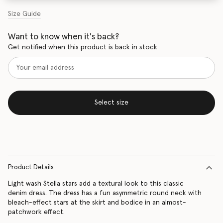
Size Guide
Want to know when it's back?
Get notified when this product is back in stock
Select size
Product Details
Light wash Stella stars add a textural look to this classic
denim dress. The dress has a fun asymmetric round neck with
bleach-effect stars at the skirt and bodice in an almost-
patchwork effect.