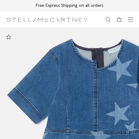
Free Express Shipping on all orders
Skip to main content
Skip to footer content