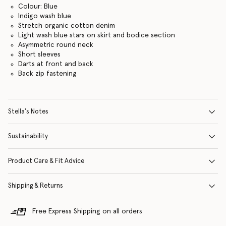
Colour: Blue
Indigo wash blue
Stretch organic cotton denim
Light wash blue stars on skirt and bodice section
Asymmetric round neck
Short sleeves
Darts at front and back
Back zip fastening
Stella's Notes
Sustainability
Product Care & Fit Advice
Shipping & Returns
Free Express Shipping on all orders