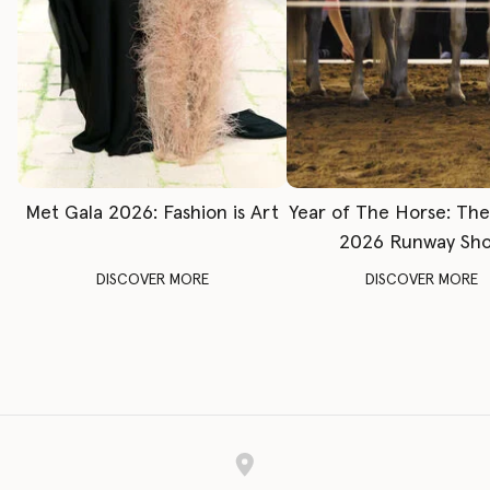
Met Gala 2026: Fashion is Art
Year of The Horse: Th
2026 Runway Sh
DISCOVER MORE
DISCOVER MORE