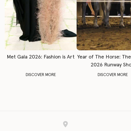
Met Gala 2026: Fashion is Art
Year of The Horse: Th
2026 Runway Sh
DISCOVER MORE
DISCOVER MORE