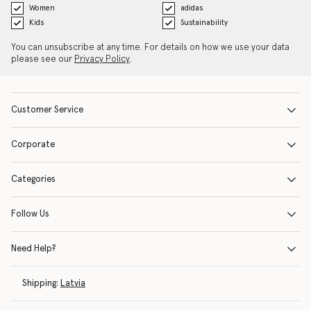
Women
adidas
Kids
Sustainability
You can unsubscribe at any time. For details on how we use your data
please see our
Privacy Policy
.
Customer Service
Corporate
Categories
Follow Us
Need Help?
Shipping:
Latvia