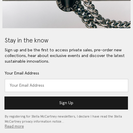
Stay in the know
Sign up and be the first to access private sales, pre-order new
collections, hear about exclusive events and discover the latest
sustainable innovations.
Your Email Address
Sign Up
By registering for Stella McCartney newsletters, I declare I have read the Stella
McCartney privacy information notice…
Read more