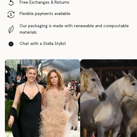
Free Exchanges & Returns
Flexible payments available
Our packaging is made with renewable and compostable
materials
Chat with a Stella Stylist