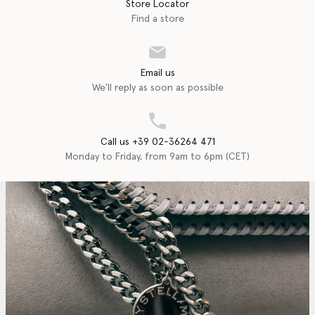
Store Locator
Find a store
Email us
We'll reply as soon as possible
Call us +39 02-36264 471
Monday to Friday, from 9am to 6pm (CET)