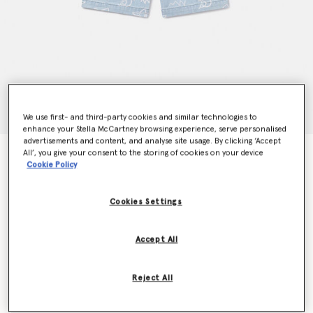
We use first- and third-party cookies and similar technologies to
enhance your Stella McCartney browsing experience, serve personalised
advertisements and content, and analyse site usage. By clicking ‘Accept
All’, you give your consent to the storing of cookies on your device
Shark Print Denim Shorts
Cookie Policy
Price reduced from
to
€90.00
€54.00
Cookies Settings
Colour
Blue
Accept All
selected
Reject All
Select Size