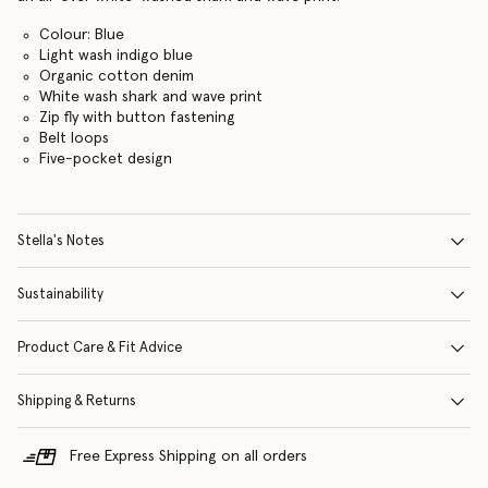
Colour: Blue
Light wash indigo blue
Organic cotton denim
White wash shark and wave print
Zip fly with button fastening
Belt loops
Five-pocket design
Stella's Notes
Sustainability
Product Care & Fit Advice
Shipping & Returns
Free Express Shipping on all orders