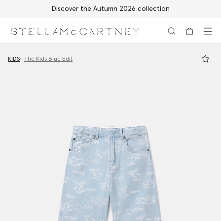
Discover the Autumn 2026 collection
Skip to main content
Skip to footer content
KIDS
The Kids Blue Edit