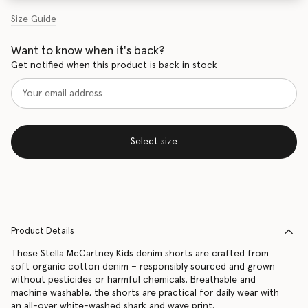
Size Guide
Want to know when it's back?
Get notified when this product is back in stock
Select size
Product Details
These Stella McCartney Kids denim shorts are crafted from
soft organic cotton denim – responsibly sourced and grown
without pesticides or harmful chemicals. Breathable and
machine washable, the shorts are practical for daily wear with
an all-over white-washed shark and wave print.