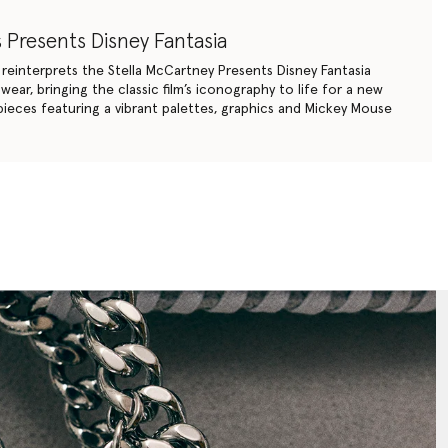
 Presents Disney Fantasia
y reinterprets the Stella McCartney Presents Disney Fantasia
ear, bringing the classic film’s iconography to life for a new
ieces featuring a vibrant palettes, graphics and Mickey Mouse