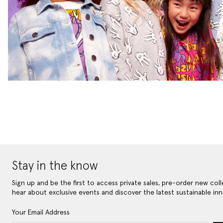
Stay in the know
Sign up and be the first to access private sales, pre-order new coll
hear about exclusive events and discover the latest sustainable inn
Your Email Address