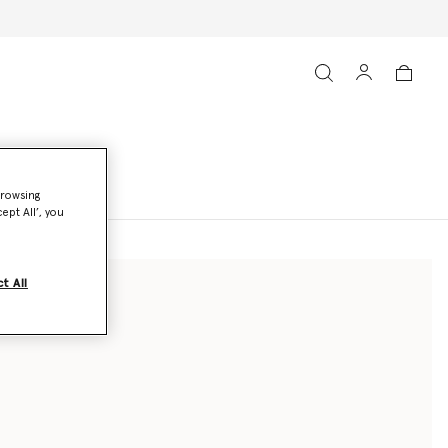
browsing
ept All’, you
t All