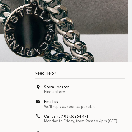
Need Help?
Store Locator
Find a store
Email us
We'll reply as soon as possible
Call us +39 02-36264 471
Monday to Friday, from 9am to 6pm (CET)