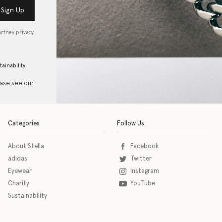
Sign Up
artney privacy
tainability
ease see our
Categories
Follow Us
About Stella
Facebook
adidas
Twitter
Eyewear
Instagram
Charity
YouTube
Sustainability