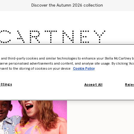
Discover the Autumn 2026 collection
Accessories
Adidas
Kids
Stella's World
- and third-party cookies and similar technologies to enhance your Stella McCartney 
serve personalised advertisements and content, and analyse site usage. By clicking ‘Acc
nsent to the storing of cookies on your device
Cookie Policy
ettings
Accept All
Rejec