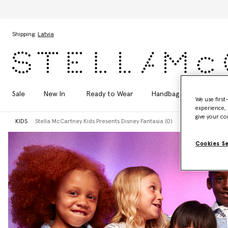
Skip to main content
Skip to footer content
Shipping:
Latvia
Sale
New In
Ready to Wear
Handbags
Shoes
We use first
experience, 
give your co
KIDS
Stella McCartney Kids Presents Disney Fantasia (0)
Cookies S