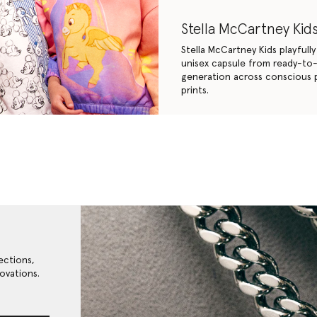
Stella McCartney Kids
Stella McCartney Kids playfull
unisex capsule from ready-to-w
generation across conscious p
prints.
ections,
ovations.