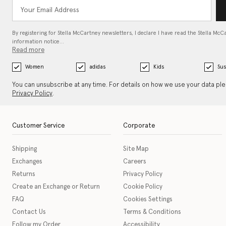
By registering for Stella McCartney newsletters, I declare I have read the Stella McC
information notice…
Read more
Women
adidas
Kids
Sus
You can unsubscribe at any time. For details on how we use your data pl
Privacy Policy
.
Customer Service
Corporate
Shipping
Site Map
Exchanges
Careers
Returns
Privacy Policy
Create an Exchange or Return
Cookie Policy
FAQ
Cookies Settings
Contact Us
Terms & Conditions
Follow my Order
Accessibility