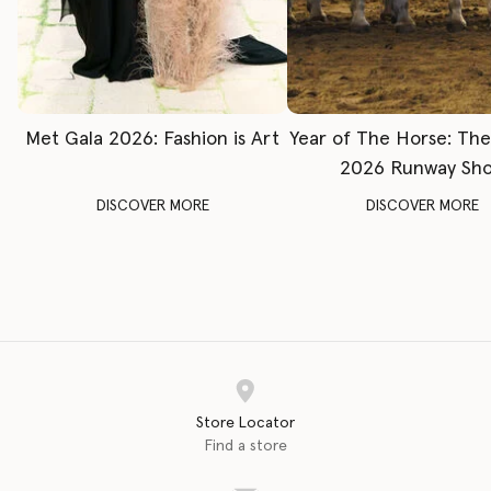
Met Gala 2026: Fashion is Art
Year of The Horse: Th
2026 Runway Sh
DISCOVER MORE
DISCOVER MORE
Store Locator
Find a store