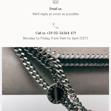
Email us
We'll reply as soon as possible
Call us +39 02-36264 471
Monday to Friday, from 9am to 6pm (CET)