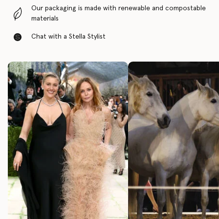
Our packaging is made with renewable and compostable
materials
Chat with a Stella Stylist