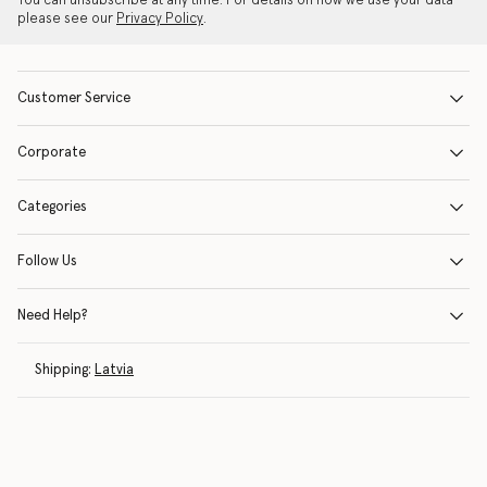
You can unsubscribe at any time. For details on how we use your data
please see our
Privacy Policy
.
Customer Service
Corporate
Categories
Follow Us
Need Help?
Shipping:
Latvia