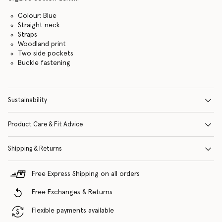
Colour: Blue
Straight neck
Straps
Woodland print
Two side pockets
Buckle fastening
Sustainability
Product Care & Fit Advice
Shipping & Returns
Free Express Shipping on all orders
Free Exchanges & Returns
Flexible payments available