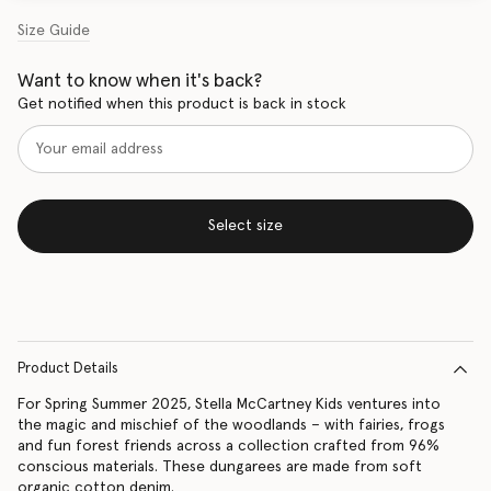
Size Guide
Want to know when it's back?
Get notified when this product is back in stock
Select size
Product Details
For Spring Summer 2025, Stella McCartney Kids ventures into
the magic and mischief of the woodlands – with fairies, frogs
and fun forest friends across a collection crafted from 96%
conscious materials. These dungarees are made from soft
organic cotton denim.