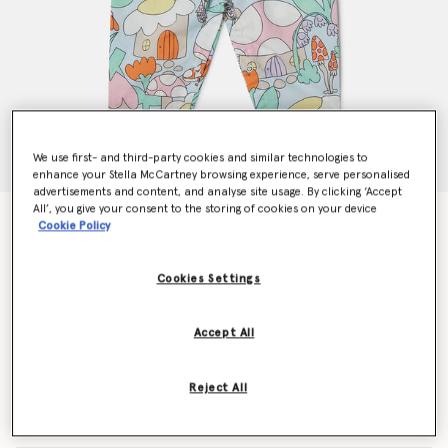
We use first- and third-party cookies and similar technologies to
enhance your Stella McCartney browsing experience, serve personalised
advertisements and content, and analyse site usage. By clicking ‘Accept
All’, you give your consent to the storing of cookies on your device
Woodland Print Denim Dungarees
Cookie Policy
Price reduced from
to
€115.00
€69.00
Cookies Settings
Colour
Blue
Accept All
selected
Reject All
Select Size (Months)