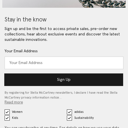
Stay in the know
Sign up and be the first to access private sales, pre-order new
collections, hear about exclusive events and discover the latest
sustainable innovations.
Your Email Address
Sign Up
By registering for Stella McCartney newsletters, I declare I have read the Stella
McCartney privacy information notice…
Read more
Women
adidas
Kids
Sustainability