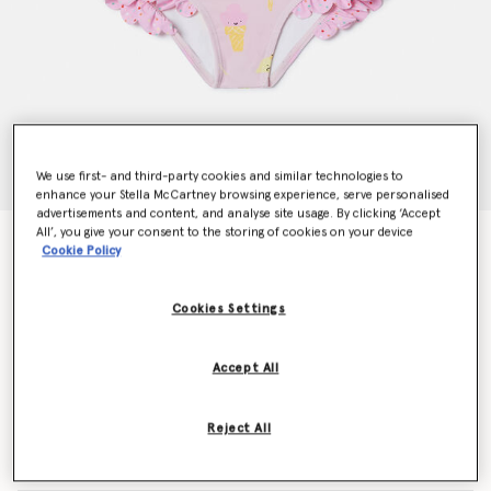
We use first- and third-party cookies and similar technologies to
enhance your Stella McCartney browsing experience, serve personalised
advertisements and content, and analyse site usage. By clicking ‘Accept
All’, you give your consent to the storing of cookies on your device
Ice Cream Print Swimsuit
Cookie Policy
Price reduced from
to
€75.00
€45.00
Cookies Settings
Colour
Pink
Accept All
selected
Reject All
Select Size (Months)