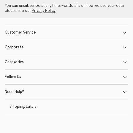
You can unsubscribe at any time. For details on how we use your data
please see our
Privacy Policy
.
Customer Service
Corporate
Categories
Follow Us
Need Help?
Shipping:
Latvia