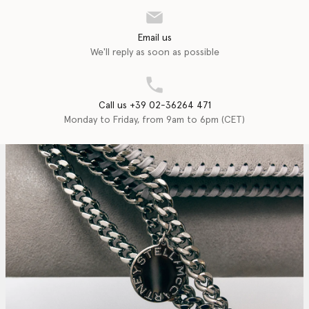
Email us
We'll reply as soon as possible
Call us +39 02-36264 471
Monday to Friday, from 9am to 6pm (CET)