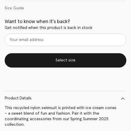
Size Guide
Want to know when it's back?
Get notified when this product is back in stock
Select size
Product Details
This recycled nylon swimsuit is printed with ice cream cones
– a sweet blend of fun and fashion. Pair it with the
coordinating accessories from our Spring Summer 2025
collection.