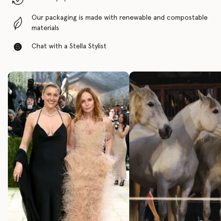
Our packaging is made with renewable and compostable
materials
Chat with a Stella Stylist