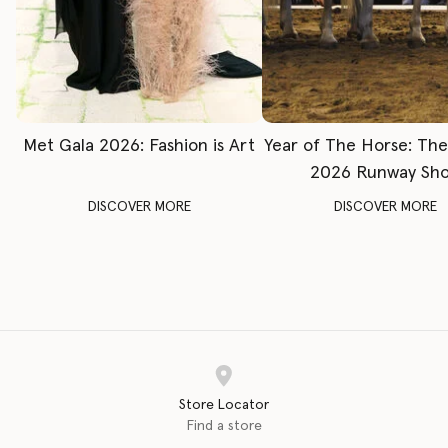
Met Gala 2026: Fashion is Art
Year of The Horse: Th
2026 Runway Sh
DISCOVER MORE
DISCOVER MORE
Store Locator
Find a store