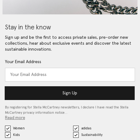
Stay in the know
Sign up and be the first to access private sales, pre-order new
collections, hear about exclusive events and discover the latest
sustainable innovations.
Your Email Address
Sign Up
By registering for Stella McCartney newsletters, I declare I have read the Stella
McCartney privacy information notice…
Read more
Women
adidas
Kids
Sustainability