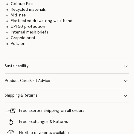
Colour: Pink
Recycled materials
Mid-rise
Elasticated drawstring waistband
UPF50 protection
Internal mesh briefs
Graphic print
Pulls on
Sustainability
Product Care & Fit Advice
Shipping & Returns
Free Express Shipping on all orders
Free Exchanges & Returns
Flexible payments available