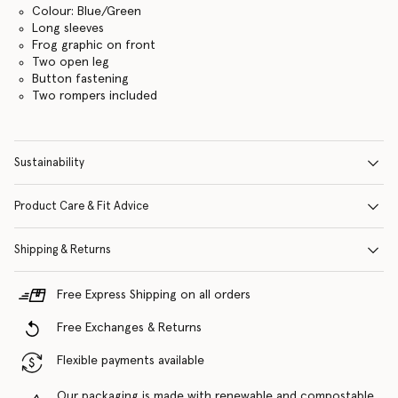
Colour: Blue/Green
Long sleeves
Frog graphic on front
Two open leg
Button fastening
Two rompers included
Sustainability
Product Care & Fit Advice
Shipping & Returns
Free Express Shipping on all orders
Free Exchanges & Returns
Flexible payments available
Our packaging is made with renewable and compostable