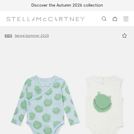
Discover the Autumn 2026 collection
Skip to main content
Skip to footer content
KIDS
Spring Summer 2025