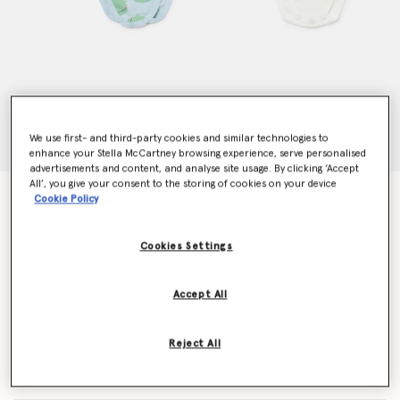
We use first- and third-party cookies and similar technologies to
enhance your Stella McCartney browsing experience, serve personalised
advertisements and content, and analyse site usage. By clicking ‘Accept
All’, you give your consent to the storing of cookies on your device
Frog Graphic Romper Set
Cookie Policy
Price reduced from
to
€95.00
€57.00
Cookies Settings
Colour
Blue/Green
Accept All
selected
Reject All
Select Size (Months)