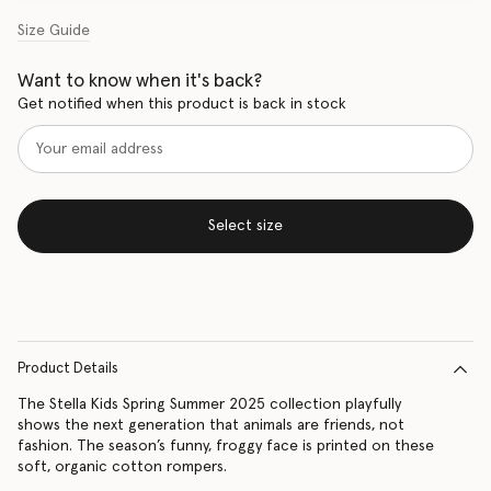
Size Guide
Want to know when it's back?
Get notified when this product is back in stock
Select size
Product Details
The Stella Kids Spring Summer 2025 collection playfully
shows the next generation that animals are friends, not
fashion. The season’s funny, froggy face is printed on these
soft, organic cotton rompers.