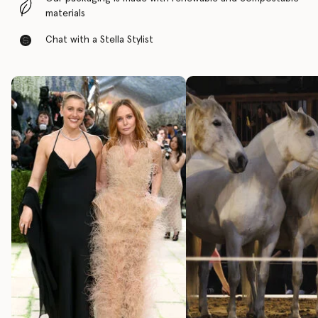
materials
Chat with a Stella Stylist