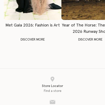
Met Gala 2026: Fashion is Art
Year of The Horse: Th
2026 Runway Sh
DISCOVER MORE
DISCOVER MORE
Store Locator
Find a store