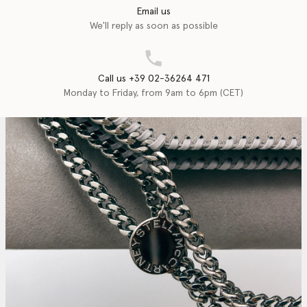
Email us
We'll reply as soon as possible
Call us +39 02-36264 471
Monday to Friday, from 9am to 6pm (CET)