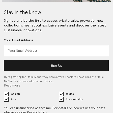
Stay in the know
Sign up and be the first to access private sales, pre-order new
collections, hear about exclusive events and discover the latest
sustainable innovations.
Your Email Address
Sign Up
By registering for Stella McCartney newsletters, I declare I have read the Stella
McCartney privacy information notice…
Read more
Women
adidas
Kids
Sustainability
You can unsubscribe at any time. For details on how we use your data
please see our
Privacy Policy
.