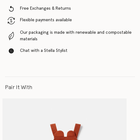
Free Exchanges & Returns
Flexible payments available
Our packaging is made with renewable and compostable
materials
Chat with a Stella Stylist
Pair It With