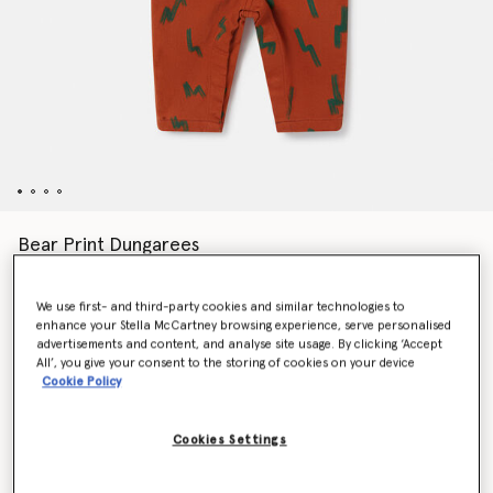
Bear Print Dungarees
€110.00
We use first- and third-party cookies and similar technologies to
enhance your Stella McCartney browsing experience, serve personalised
Colour
Brown
advertisements and content, and analyse site usage. By clicking ‘Accept
All’, you give your consent to the storing of cookies on your device
Cookie Policy
selected
Cookies Settings
Select Size (Months)