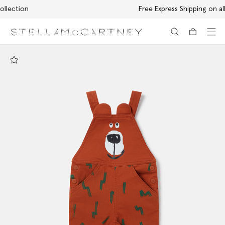
Free Express Shipping on all orders
Skip to main content
Skip to footer content