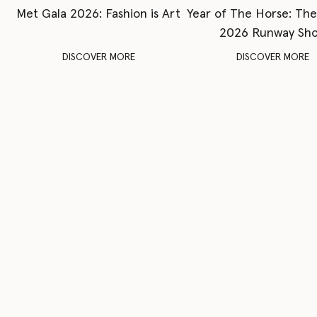
Met Gala 2026: Fashion is Art
Year of The Horse: Th
2026 Runway Sh
DISCOVER MORE
DISCOVER MORE