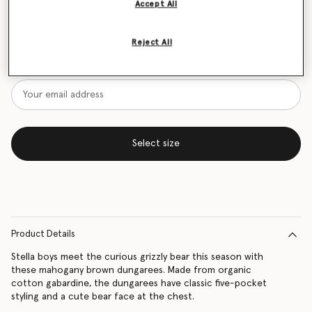
Accept All
Size Guide
Reject All
Want to know when it's back?
Get notified when this product is back in stock
Select size
Product Details
Stella boys meet the curious grizzly bear this season with
these mahogany brown dungarees. Made from organic
cotton gabardine, the dungarees have classic five-pocket
styling and a cute bear face at the chest.