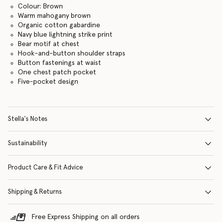
Colour: Brown
Warm mahogany brown
Organic cotton gabardine
Navy blue lightning strike print
Bear motif at chest
Hook-and-button shoulder straps
Button fastenings at waist
One chest patch pocket
Five-pocket design
Stella's Notes
Sustainability
Product Care & Fit Advice
Shipping & Returns
Free Express Shipping on all orders