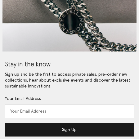
Stay in the know
Sign up and be the first to access private sales, pre-order new
collections, hear about exclusive events and discover the latest
sustainable innovations.
Your Email Address
Sign Up