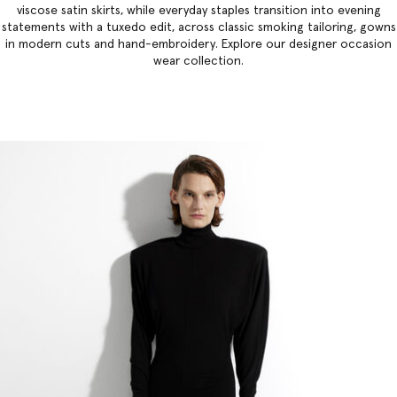
viscose satin skirts, while everyday staples transition into evening
statements with a tuxedo edit, across classic smoking tailoring, gowns
in modern cuts and hand-embroidery. Explore our
designer occasion
wear collection
.