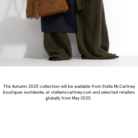
The Autumn 2025 collection will be available from Stella McCartney
boutiques worldwide, at stellamccartney.com and selected retailers
globally from May 2025.