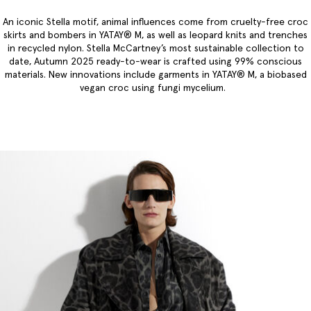
An iconic Stella motif, animal influences come from cruelty-free croc
skirts and bombers in YATAY® M, as well as leopard knits and trenches
in recycled nylon. Stella McCartney’s most sustainable collection to
date, Autumn 2025 ready-to-wear is crafted using 99% conscious
materials. New innovations include garments in YATAY® M, a biobased
vegan croc using fungi mycelium.