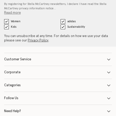
By registering for Stella McCartney newsletters, I declare I have read the Stella
McCartney privacy information notice…
Read more
Women
adidas
Kids
Sustainability
You can unsubscribe at any time. For details on how we use your data
please see our
Privacy Policy
.
Customer Service
Corporate
Categories
Follow Us
Need Help?