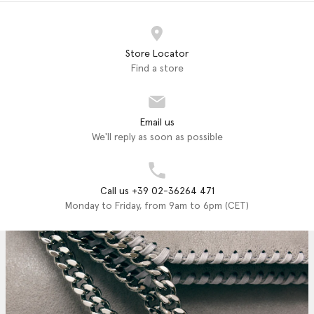
Store Locator
Find a store
Email us
We'll reply as soon as possible
Call us +39 02-36264 471
Monday to Friday, from 9am to 6pm (CET)