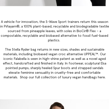
A vehicle for innovation, the S-Wave Sport trainers return this season
in Piñayarn®, a 100% plant-based, recyclable and biodegradable textile
sourced from pineapple leaves, with soles in BioCir® Flex – a
compostable, recyclable and biobased alternative to fossil fuel-based
plastics.
The
Stella Ryder bag
returns in new sizes, shades and sustainable
materials, including biobased vegan croc alternative UPPEAL™. Our
iconic Falabella
is seen in high-shine patent as well as a novel aged
effect, handcrafted and finished in Italy. In footwear, sculptural Elsa
pointed pumps, sharply heeled Spur boots and strapped sandals
elevate feminine sensuality in cruelty-free and comfortable
materials. Shop our full collection of
luxury vegan handbags
here.