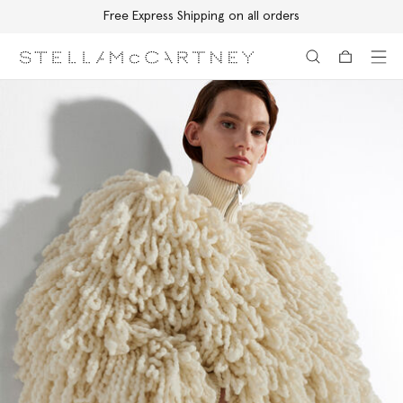
Free Express Shipping on all orders
Skip to main content
Skip to footer content