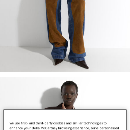
We use first- and third-party cookies and similar technologies to
enhance your Stella McCartney browsing experience, serve personalised