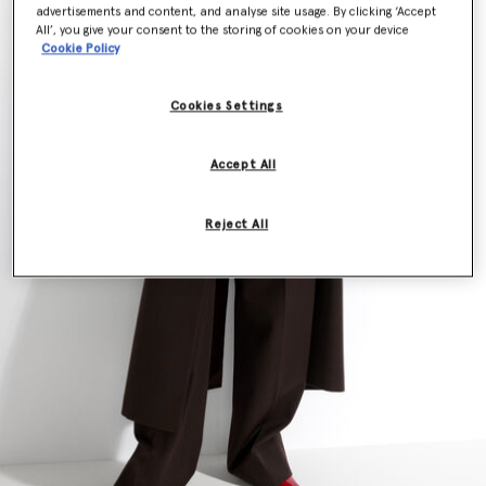
advertisements and content, and analyse site usage. By clicking ‘Accept
All’, you give your consent to the storing of cookies on your device
Cookie Policy
Cookies Settings
Accept All
Reject All