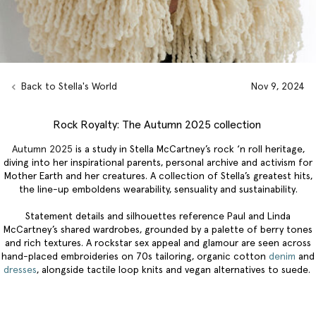
Back to Stella's World
Nov 9, 2024
Rock Royalty: The Autumn 2025 collection
Autumn 2025
is a study in Stella McCartney’s rock ‘n roll heritage,
diving into her inspirational parents, personal archive and activism for
Mother Earth and her creatures. A collection of Stella’s greatest hits,
the line-up emboldens wearability, sensuality and sustainability.
Statement details and silhouettes reference Paul and Linda
McCartney’s shared wardrobes, grounded by a palette of berry tones
and rich textures. A rockstar sex appeal and glamour are seen across
hand-placed embroideries on 70s tailoring, organic cotton
denim
and
dresses
, alongside tactile loop knits and vegan alternatives to suede.