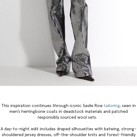
This inspiration continues through iconic Savile Row
tailoring
, seen in
men’s herringbone coats in deadstock materials and patched
responsibly sourced wool sets.
A day-to-night edit includes draped silhouettes with batwing, strong-
shouldered jersey dresses, off-the-shoulder knits and forest-friendly