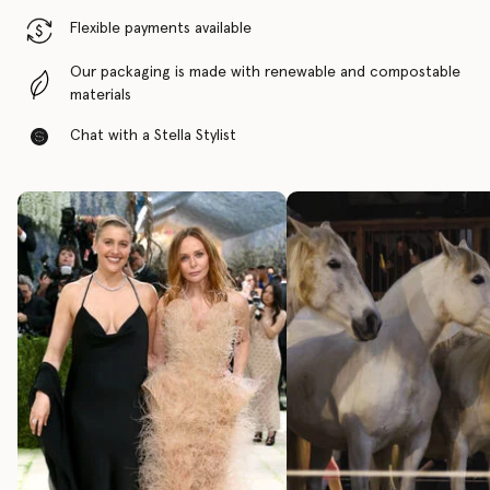
Flexible payments available
Our packaging is made with renewable and compostable
materials
Chat with a Stella Stylist