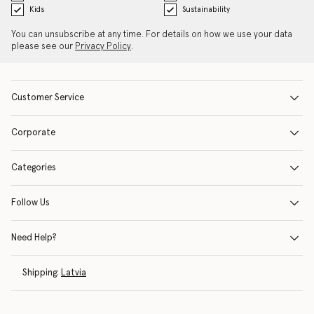
Kids
Sustainability
You can unsubscribe at any time. For details on how we use your data
please see our
Privacy Policy
.
Customer Service
Corporate
Categories
Follow Us
Need Help?
Shipping:
Latvia