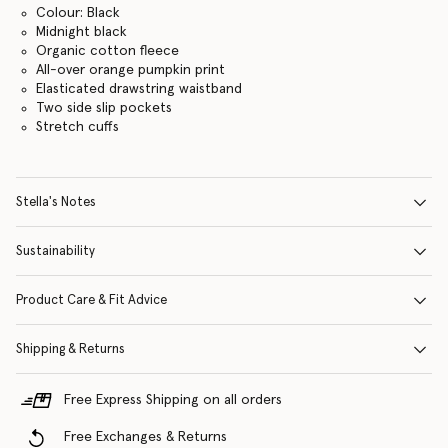
Colour: Black
Midnight black
Organic cotton fleece
All-over orange pumpkin print
Elasticated drawstring waistband
Two side slip pockets
Stretch cuffs
Stella's Notes
Sustainability
Product Care & Fit Advice
Shipping & Returns
Free Express Shipping on all orders
Free Exchanges & Returns