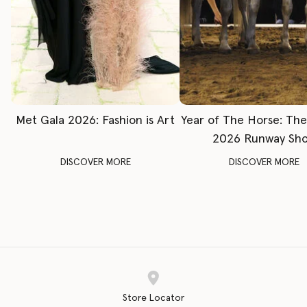
Met Gala 2026: Fashion is Art
Year of The Horse: Th
2026 Runway Sh
DISCOVER MORE
DISCOVER MORE
Store Locator