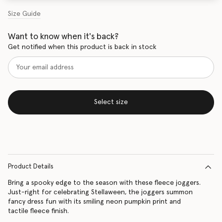
Size Guide
Want to know when it's back?
Get notified when this product is back in stock
Select size
Product Details
Bring a spooky edge to the season with these fleece joggers.
Just-right for celebrating Stellaween, the joggers summon
fancy dress fun with its smiling neon pumpkin print and
tactile fleece finish.