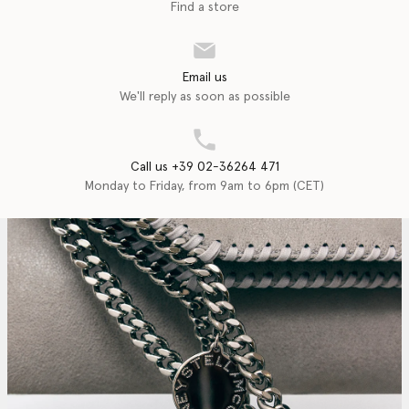
Find a store
Email us
We'll reply as soon as possible
Call us +39 02-36264 471
Monday to Friday, from 9am to 6pm (CET)