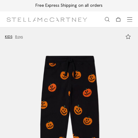
Free Express Shipping on all orders
Skip to main content
Skip to footer content
KIDS
Boys