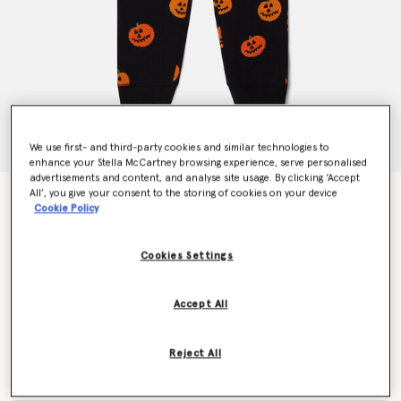
We use first- and third-party cookies and similar technologies to
enhance your Stella McCartney browsing experience, serve personalised
advertisements and content, and analyse site usage. By clicking ‘Accept
All’, you give your consent to the storing of cookies on your device
Pumpkin Fleece Joggers
Cookie Policy
€85.00
Cookies Settings
Colour
Black
Accept All
selected
Reject All
Select Size