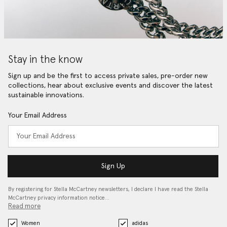
Stay in the know
Sign up and be the first to access private sales, pre-order new
collections, hear about exclusive events and discover the latest
sustainable innovations.
Your Email Address
Sign Up
By registering for Stella McCartney newsletters, I declare I have read the Stella
McCartney privacy information notice…
Read more
Women
adidas