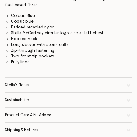
fuel-based fibres.
Colour: Blue
Cobalt blue
Padded recycled nylon
Stella McCartney circular logo disc at left chest
Hooded neck
Long sleeves with storm cuffs
Zip-through fastening
Two front zip pockets
Fully lined
Stella's Notes
Sustainability
Product Care & Fit Advice
Shipping & Returns