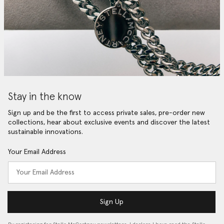
Stay in the know
Sign up and be the first to access private sales, pre-order new
collections, hear about exclusive events and discover the latest
sustainable innovations.
Your Email Address
Sign Up