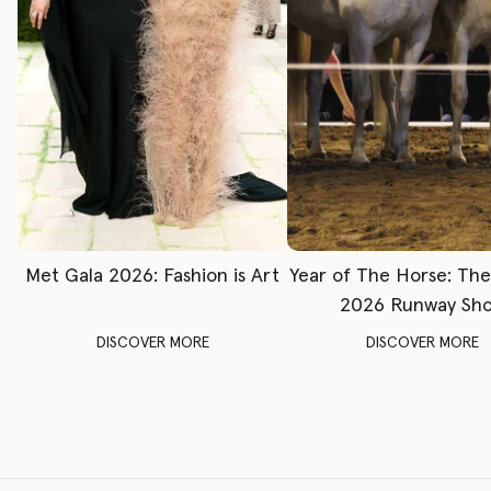
Met Gala 2026: Fashion is Art
Year of The Horse: Th
2026 Runway Sh
DISCOVER MORE
DISCOVER MORE