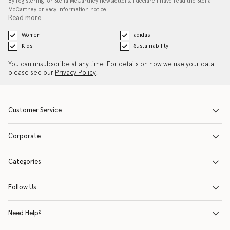
By registering for Stella McCartney newsletters, I declare I have read the Stella
McCartney privacy information notice…
Read more
Women
adidas
Kids
Sustainability
You can unsubscribe at any time. For details on how we use your data
please see our
Privacy Policy
.
Customer Service
Corporate
Categories
Follow Us
Need Help?