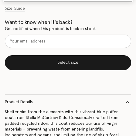
Size Guide
Want to know when it's back?
Get notified when this product is back in stock
Select size
Product Details
Shelter him from the elements with this vibrant blue puffer
coat from Stella McCartney Kids. Consciously crafted from
padded recycled nylon, this coat reduces our use of virgin
materials – preventing waste from entering landfills,
incinerators and oceans, and limiting the use of virgin fossil