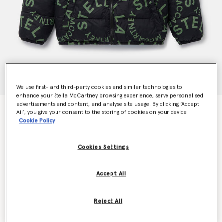
We use first- and third-party cookies and similar technologies to
enhance your Stella McCartney browsing experience, serve personalised
advertisements and content, and analyse site usage. By clicking ‘Accept
Hooded Puffer Coat
All’, you give your consent to the storing of cookies on your device
€250.00
Cookie Policy
Cookies Settings
Colour
Blue
Accept All
selected
Reject All
Select Size