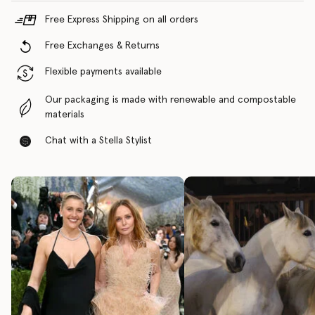
Free Express Shipping on all orders
Free Exchanges & Returns
Flexible payments available
Our packaging is made with renewable and compostable
materials
Chat with a Stella Stylist