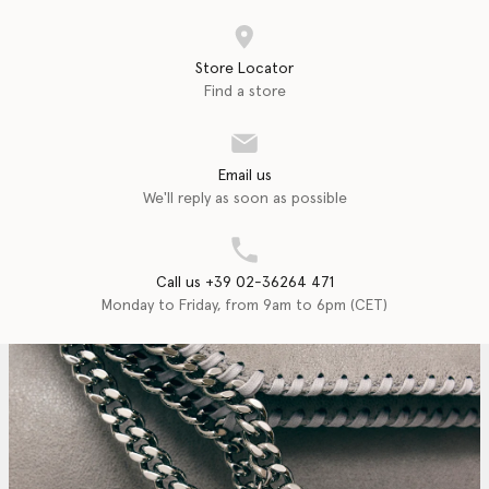
Store Locator
Find a store
Email us
We'll reply as soon as possible
Call us +39 02-36264 471
Monday to Friday, from 9am to 6pm (CET)