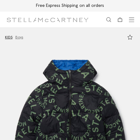
Free Express Shipping on all orders
Skip to main content
Skip to footer content
KIDS
Boys