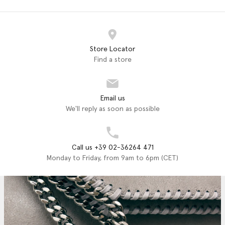
Store Locator
Find a store
Email us
We'll reply as soon as possible
Call us +39 02-36264 471
Monday to Friday, from 9am to 6pm (CET)