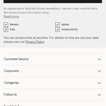
By registering for Stella McCartney newsletters, I declare I have read the Stella
McCartney privacy information notice…
Read more
Women
adidas
Kids
Sustainability
You can unsubscribe at any time. For details on how we use your data
please see our
Privacy Policy
.
Customer Service
Corporate
Categories
Follow Us