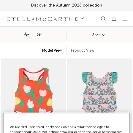
Discover the Autumn 2026 collection
Skip to main content
Skip to footer content
Filter
Sort
Model View
Product View
We use first- and third-party cookies and similar technologies to
enhance your Stella McCartney browsing experience, serve personalised