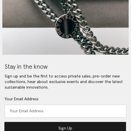
Stay in the know
Sign up and be the first to access private sales, pre-order new
collections, hear about exclusive events and discover the latest
sustainable innovations.
Your Email Address
Sign Up