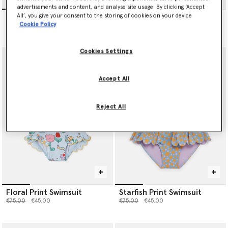
advertisements and content, and analyse site usage. By clicking ‘Accept
Floral Print Swimsuit
Stella Vine Print Swimsuit
All’, you give your consent to the storing of cookies on your device
Cookie Policy
Price reduced from
to
Price reduced from
to
€75.00
€45.00
€75.00
€45.00
Cookies Settings
Accept All
Reject All
Floral Print Swimsuit
Starfish Print Swimsuit
Price reduced from
to
Price reduced from
to
€75.00
€45.00
€75.00
€45.00