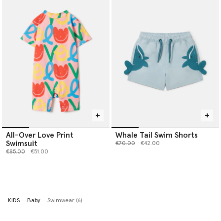
All-Over Love Print
Whale Tail Swim Shorts
Swimsuit
Price reduced from
to
€70.00
€42.00
Price reduced from
to
€85.00
€51.00
KIDS
Baby
Swimwear (6)