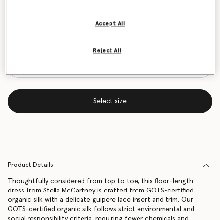
Size Guide
Accept All
Want to know when it's back?
Get notified when this product is back in stock
Reject All
Select size
Product Details
Thoughtfully considered from top to toe, this floor-length
dress from Stella McCartney is crafted from GOTS-certified
organic silk with a delicate guipere lace insert and trim. Our
GOTS-certified organic silk follows strict environmental and
social responsibility criteria, requiring fewer chemicals and