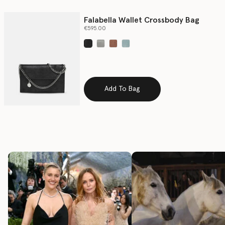
Falabella Wallet Crossbody Bag
€595.00
selected
Add To Bag