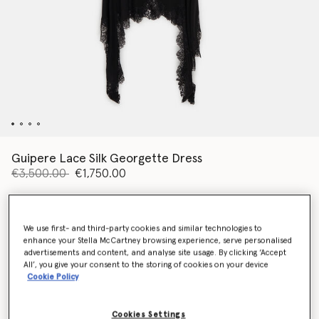
Guipere Lace Silk Georgette Dress
Price reduced from
to
€3,500.00
€1,750.00
Colour
Black
We use first- and third-party cookies and similar technologies to
enhance your Stella McCartney browsing experience, serve personalised
advertisements and content, and analyse site usage. By clicking ‘Accept
selected
All’, you give your consent to the storing of cookies on your device
Cookie Policy
Select Size (Italian)
Cookies Settings