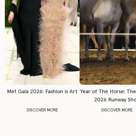
Met Gala 2026: Fashion is Art
Year of The Horse: Th
2026 Runway Sh
DISCOVER MORE
DISCOVER MORE