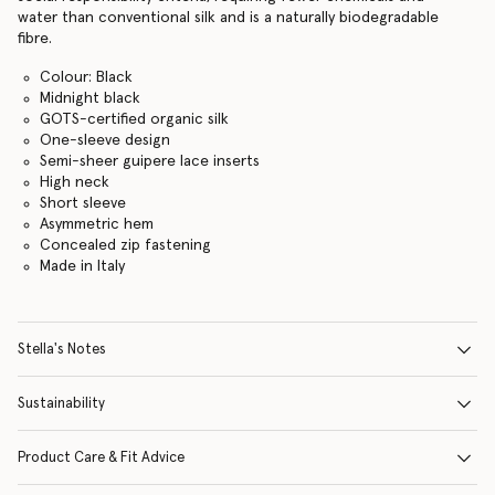
water than conventional silk and is a naturally biodegradable
fibre.
Colour: Black
Midnight black
GOTS-certified organic silk
One-sleeve design
Semi-sheer guipere lace inserts
High neck
Short sleeve
Asymmetric hem
Concealed zip fastening
Made in Italy
Stella's Notes
Sustainability
Product Care & Fit Advice