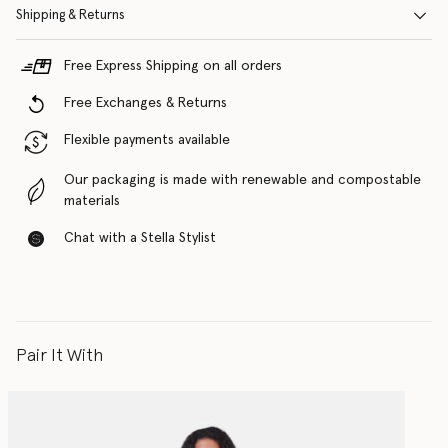
Shipping & Returns
Free Express Shipping on all orders
Free Exchanges & Returns
Flexible payments available
Our packaging is made with renewable and compostable
materials
Chat with a Stella Stylist
Pair It With