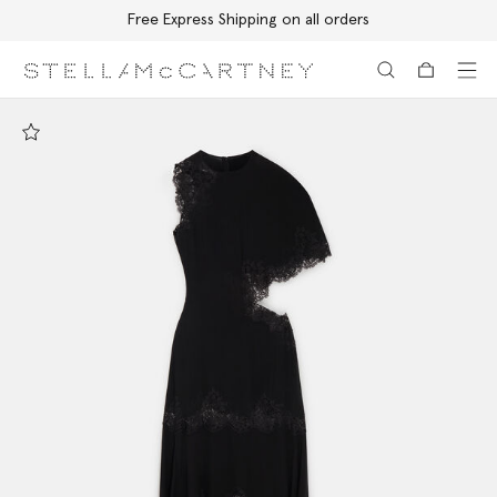
Free Express Shipping on all orders
Skip to main content
Skip to footer content