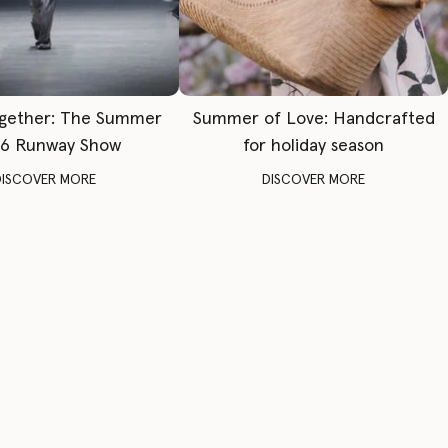
gether: The Summer
Summer of Love: Handcrafted
6 Runway Show
for holiday season
DISCOVER MORE
DISCOVER MORE