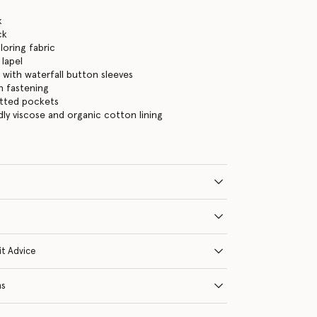
k
ck
loring fabric
 lapel
 with waterfall button sleeves
n fastening
etted pockets
dly viscose and organic cotton lining
it Advice
ns