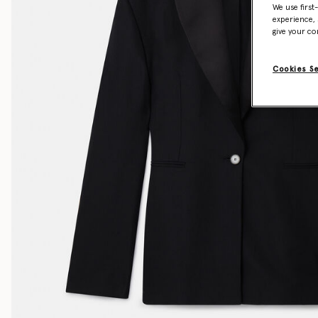
We use first
experience, 
give your co
Cookies S