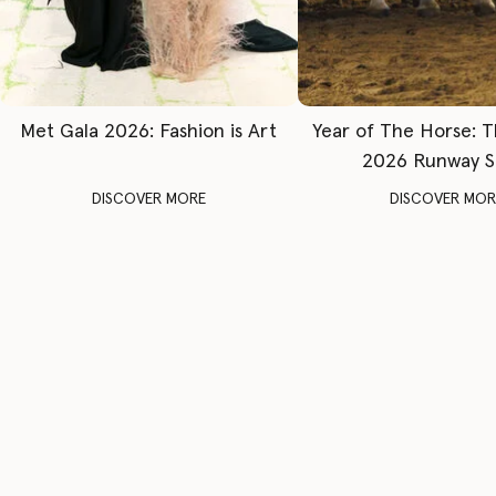
Met Gala 2026: Fashion is Art
Year of The Horse: 
2026 Runway 
DISCOVER MORE
DISCOVER MOR