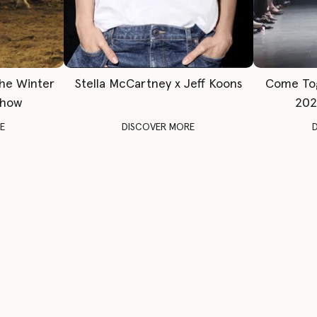
The Winter
Stella McCartney x Jeff Koons
Come To
Show
202
E
DISCOVER MORE