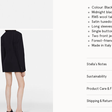
Colour: Blac
Midnight bla
RWS wool tai
Satin tuxedo
Long sleeves
Single butto
Two front j
Forest-frien
Made in Italy
Stella's Notes
Sustainability
Product Care & F
Shipping & Retur