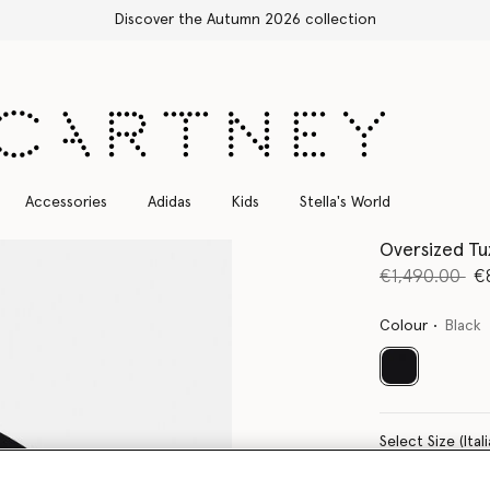
Free Express Sh
Accessories
Adidas
Kids
Stella's World
Oversized Tu
Price reduce
to
€1,490.00
€
Colour
Black
selected
Select Size 