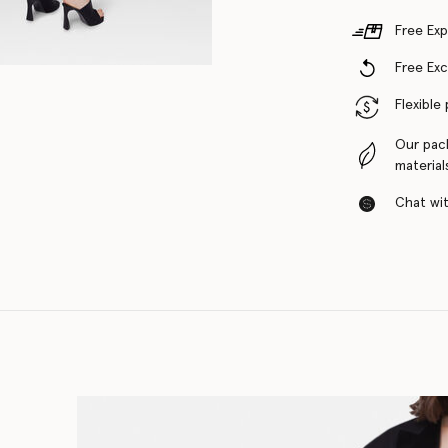
Free Exp
Free Ex
Flexible
Our pac
material
Chat with