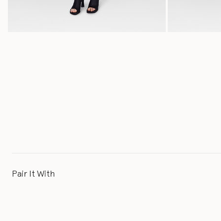
Pair It With