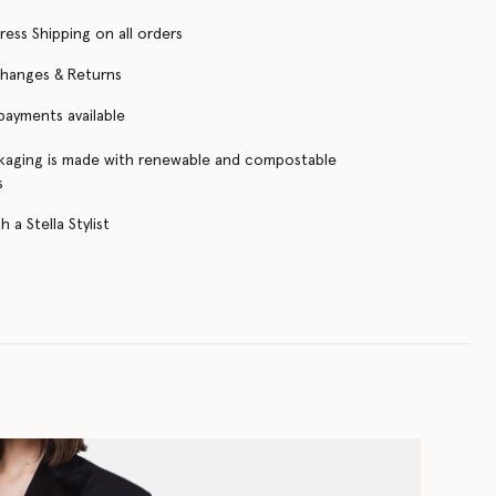
ress Shipping on all orders
changes & Returns
 payments available
kaging is made with renewable and compostable
s
 a Stella Stylist