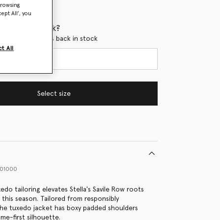
browsing
ept All’, you
 when it's back?
en this product is back in stock
t All
Select size
001000
do tailoring elevates Stella's Savile Row roots
 this season. Tailored from responsibly
he tuxedo jacket has boxy padded shoulders
me-first silhouette.