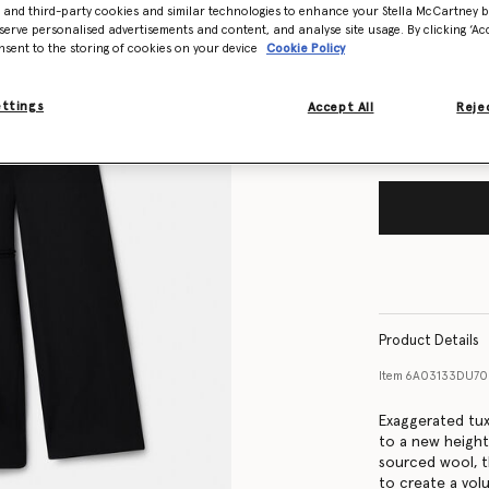
- and third-party cookies and similar technologies to enhance your Stella McCartney 
Size Guide
serve personalised advertisements and content, and analyse site usage. By clicking ‘Acc
nsent to the storing of cookies on your device
Cookie Policy
Want to know
Get notified wh
ettings
Accept All
Rejec
Product Details
Item
6A03133DU7
Exaggerated tuxe
to a new height
sourced wool, t
to create a volu