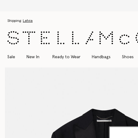
Skip to main content
Skip to footer content
Shipping:
Latvia
Sale
New In
Ready to Wear
Handbags
Shoes