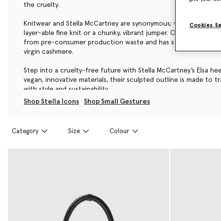
the cruelty.
Knitwear and Stella McCartney are synonymous; whether it’s a cl
Cookies S
layer-able fine knit or a chunky, vibrant jumper. Our Re.Verso™
from pre-consumer production waste and has seven-times les
virgin cashmere.
Step into a cruelty-free future with Stella McCartney’s Elsa he
vegan, innovative materials, their sculpted outline is made to t
with style and sustainability.
Shop Stella Icons
Shop Small Gestures
Category
Size
Colour