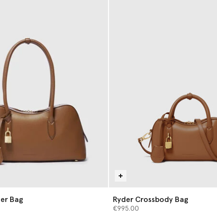
er Bag
Ryder Crossbody Bag
€995.00