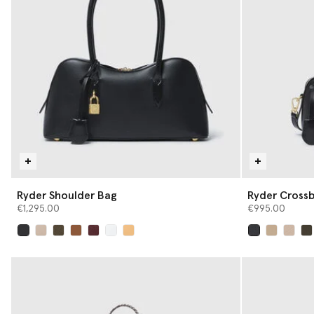
Ryder Shoulder Bag
Ryder Cross
€1,295.00
€995.00
selected
selected