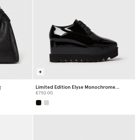
g
Limited Edition Elyse Monochrome
Platforms
€750.00
selected