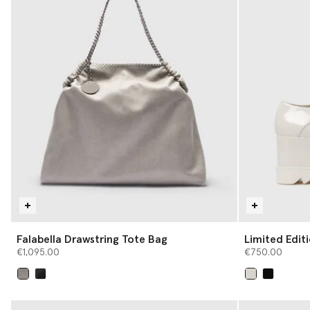
Falabella Drawstring Tote Bag
Limited Edi
Platforms
€1,095.00
€750.00
selected
selected