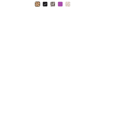
selected