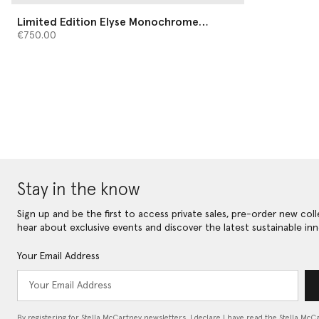
Limited Edition Elyse Monochrome
Platforms
€750.00
Stay in the know
Sign up and be the first to access private sales, pre-order new coll
hear about exclusive events and discover the latest sustainable inn
Your Email Address
By registering for Stella McCartney newsletters, I declare I have read the Stella McC