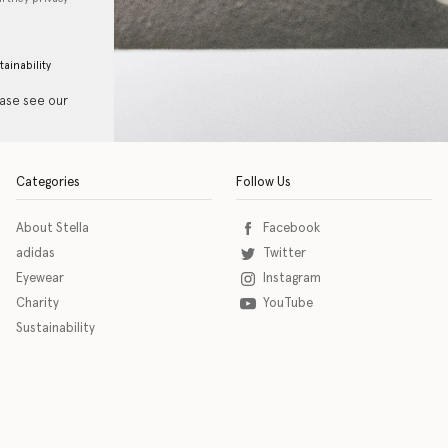
tainability
ease see our
Categories
Follow Us
About Stella
Facebook
adidas
Twitter
Eyewear
Instagram
Charity
YouTube
Sustainability
o download the eSSENTIAL Accessibility assistive technology app for individuals