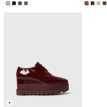
selected
selected