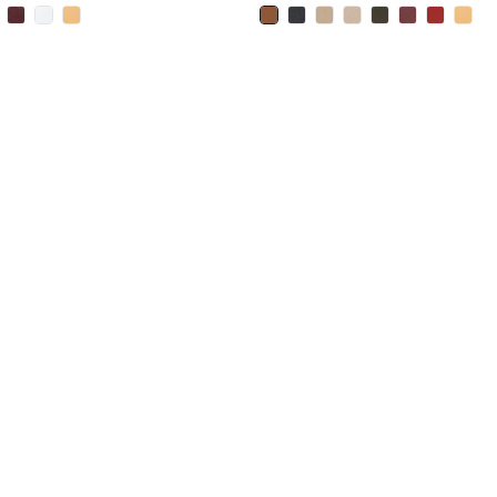
selected