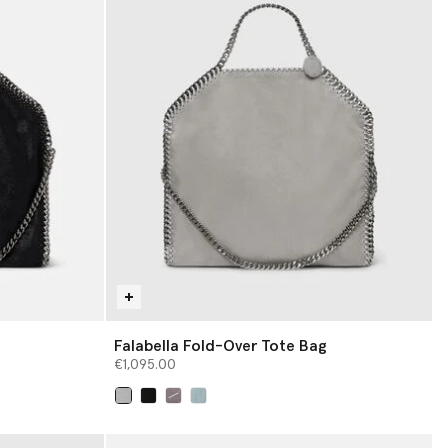
Falabella Fold-Over Tote Bag
€1,095.00
selected