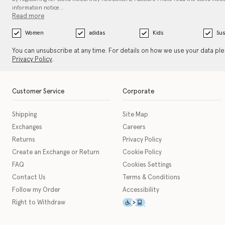
information notice…
Read more
Women
adidas
Kids
Sus
You can unsubscribe at any time. For details on how we use your data pl
Privacy Policy
.
Customer Service
Corporate
Shipping
Site Map
Exchanges
Careers
Returns
Privacy Policy
Create an Exchange or Return
Cookie Policy
FAQ
Cookies Settings
Contact Us
Terms & Conditions
Follow my Order
Accessibility
This icon serves as a link t
Right to Withdraw