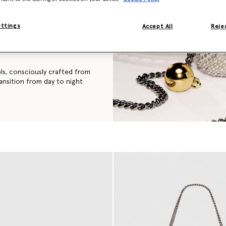
assic turtleneck silhouette, a
ettings
Accept All
Rejec
 recycled cashmere is made
s environmental impact than
els, consciously crafted from
ransition from day to night