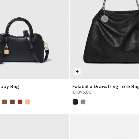
body Bag
Falabella Drawstring Tote Ba
€1,095.00
selected