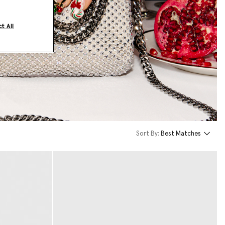
t All
Sort By:
Best Matches