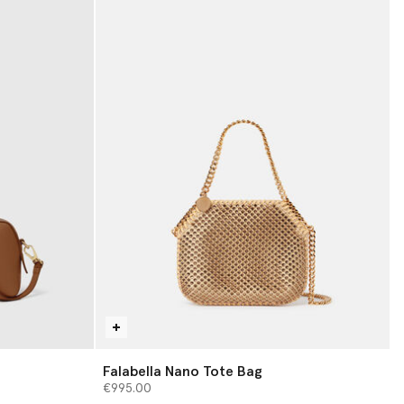
Falabella Nano Tote Bag
€995.00