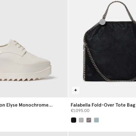
tion Elyse Monochrome
Falabella Fold-Over Tote Bag
€1,095.00
selected