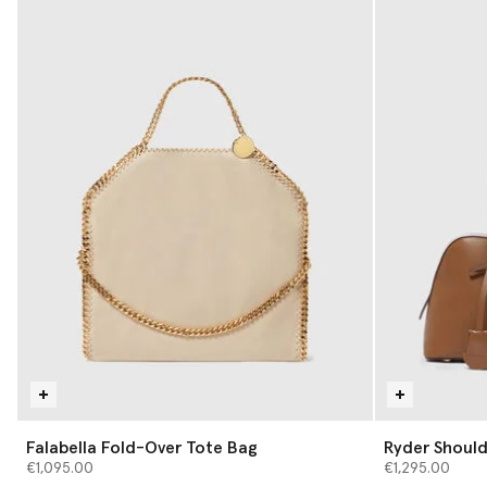
Falabella Fold-Over Tote Bag
Ryder Should
€1,095.00
€1,295.00