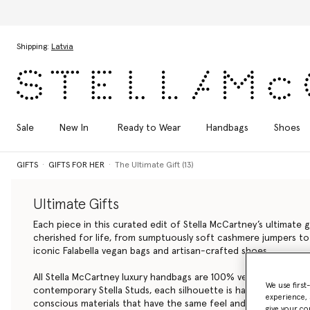
mn 2026 collection
Skip to main content
Skip to footer content
Shipping:
Latvia
Sale
New In
Ready to Wear
Handbags
Shoes
GIFTS
GIFTS FOR HER
The Ultimate Gift (13)
Ultimate Gifts
Each piece in this curated edit of Stella McCartney’s ultimate g
cherished for life, from sumptuously soft cashmere jumpers to
iconic Falabella
vegan bags
and artisan-crafted shoes.
All Stella McCartney luxury handbags are 100% vegan. From the 
We use first
contemporary Stella Studs, each silhouette is handcrafted by art
experience, 
conscious materials that have the same feel and durability as a
give your co