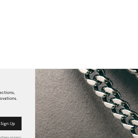
ections,
ovations.
Sign Up
artney privacy