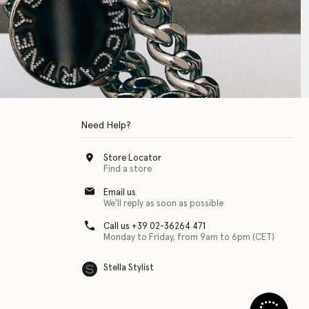
Need Help?
Store Locator
Find a store
Email us
We'll reply as soon as possible
Call us +39 02-36264 471
Monday to Friday, from 9am to 6pm (CET)
Stella Stylist
 with physical disabilities. It is featured as part of our commitment to diver