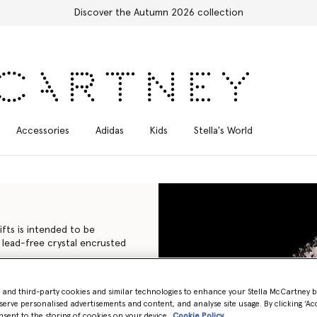
Accessories
Adidas
Kids
Stella's World
ifts is intended to be
 lead-free crystal encrusted
iconic Falabella to the
- and third-party cookies and similar technologies to enhance your Stella McCartney 
isans in Italy using
serve personalised advertisements and content, and analyse site usage. By clicking ‘Acc
nimal leather, with none of
nsent to the storing of cookies on your device
Cookie Policy