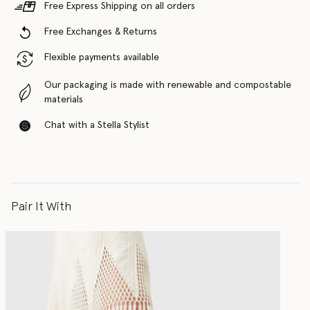
Free Express Shipping on all orders
Free Exchanges & Returns
Flexible payments available
Our packaging is made with renewable and compostable
materials
Chat with a Stella Stylist
Pair It With