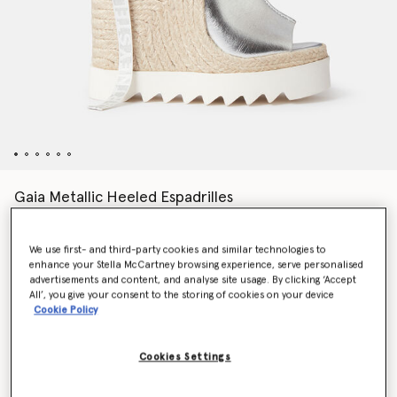
Gaia Metallic Heeled Espadrilles
€595.00
We use first- and third-party cookies and similar technologies to
enhance your Stella McCartney browsing experience, serve personalised
Colour
SILVER
advertisements and content, and analyse site usage. By clicking ‘Accept
All’, you give your consent to the storing of cookies on your device
Cookie Policy
selected
Cookies Settings
Select Size (Italian)