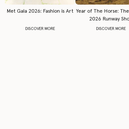
Met Gala 2026: Fashion is Art
Year of The Horse: Th
2026 Runway Sh
DISCOVER MORE
DISCOVER MORE