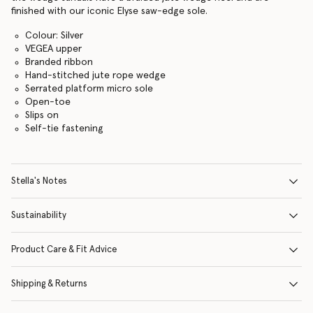
finished with our iconic Elyse saw-edge sole.
Colour: Silver
VEGEA upper
Branded ribbon
Hand-stitched jute rope wedge
Serrated platform micro sole
Open-toe
Slips on
Self-tie fastening
Stella's Notes
Sustainability
Product Care & Fit Advice
Shipping & Returns