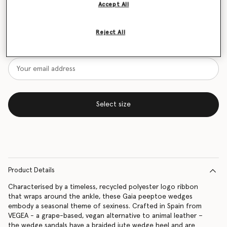
Accept All
Size Guide
Reject All
Want to know when it's back?
Get notified when this product is back in stock
Select size
Product Details
Characterised by a timeless, recycled polyester logo ribbon
that wraps around the ankle, these Gaia peeptoe wedges
embody a seasonal theme of sexiness. Crafted in Spain from
VEGEA - a grape-based, vegan alternative to animal leather –
the wedge sandals have a braided jute wedge heel and are