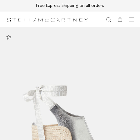
Free Express Shipping on all orders
Skip to main content
Skip to footer content