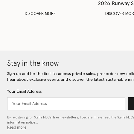
2026 Runway 
DISCOVER MORE
DISCOVER MOR
Stay in the know
Sign up and be the first to access private sales, pre-order new coll
hear about exclusive events and discover the latest sustainable inn
Your Email Address
By registering for Stella McCartney newsletters, I declare I have read the Stella McC
information notice…
Read more