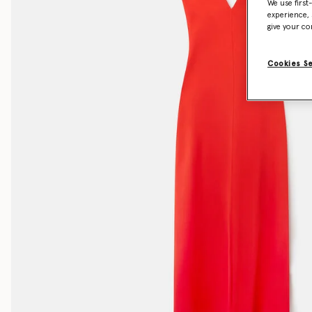
We use first
experience, 
give your co
Cookies S