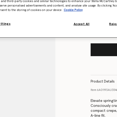
- and third-party cookies and similar technologies to enhance your Stella McCartney 
Size Guide
serve personalised advertisements and content, and analyse site usage. By clicking ‘Acc
nsent to the storing of cookies on your device
Cookie Policy
Want to know
Get notified wh
ettings
Accept All
Rejec
Product Details
Item
6A01193AU354
Elevate springti
Consciously cra
compact crepe, 
A-line fit.