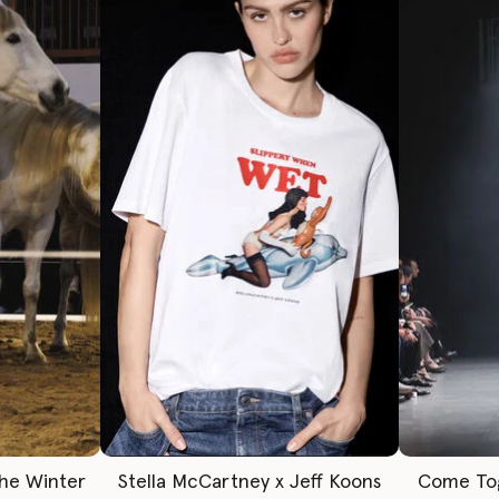
The Winter
Stella McCartney x Jeff Koons
Come To