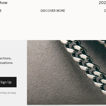
Show
202
E
DISCOVER MORE
ections,
ovations.
Sign Up
artney privacy