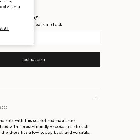
browsing
ept All’, you
 when it's back?
en this product is back in stock
t All
Select size
6025
me sets with this scarlet red maxi dress.
fted with forest-friendly viscose in a stretch
the dress has a low scoop back and versatile,