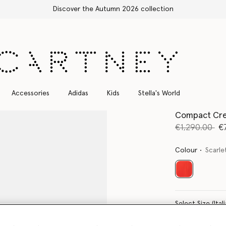
Free Express Shipping on all orders
Accessories
Adidas
Kids
Stella's World
Compact Cre
Price reduce
to
€1,290.00
€
Colour
Scarle
selected
Select Size 