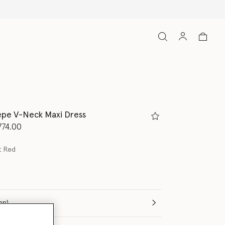
pe V-Neck Maxi Dress
d from
774.00
t Red
(Italian)