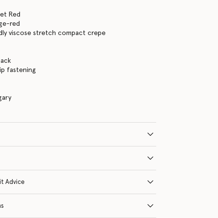
let Red
nge-red
dly viscose stretch compact crepe
back
ip fastening
gary
it Advice
ns