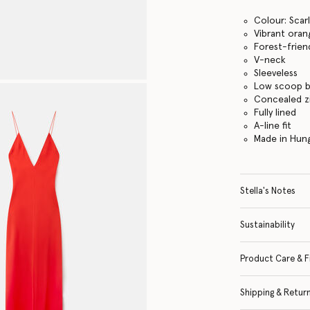
Colour: Scar
Vibrant ora
Forest-frien
V-neck
Sleeveless
Low scoop 
Concealed z
Fully lined
A-line fit
Made in Hun
Stella's Notes
Sustainability
Product Care & F
Shipping & Retur