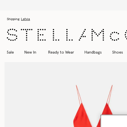
Skip to main content
Skip to footer content
Shipping:
Latvia
Sale
New In
Ready to Wear
Handbags
Shoes