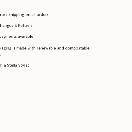
ress Shipping on all orders
changes & Returns
 payments available
kaging is made with renewable and compostable
s
 a Stella Stylist