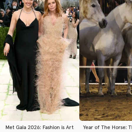
Met Gala 2026: Fashion is Art
Year of The Horse: 