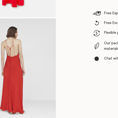
Free Exp
Free Ex
Flexible
Our pac
material
Chat with