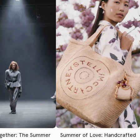
gether: The Summer
Summer of Love: Handcrafted