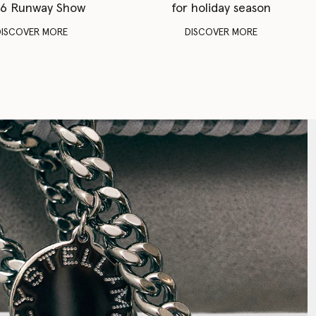
6 Runway Show
for holiday season
DISCOVER MORE
DISCOVER MORE