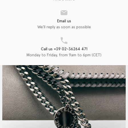
Email us
We'll reply as soon as possible
Call us +39 02-36264 471
Monday to Friday, from 9am to 6pm (CET)