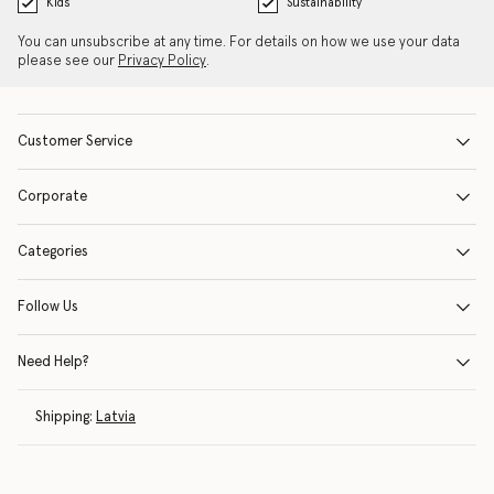
Kids
Sustainability
You can unsubscribe at any time. For details on how we use your data
please see our
Privacy Policy
.
Customer Service
Corporate
Categories
Follow Us
Need Help?
Shipping:
Latvia