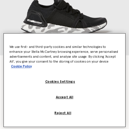
We use first- and third-party cookies and similar technologies to
enhance your Stella McCartney browsing experience, serve personalised
advertisements and content, and analyse site usage. By clicking ‘Accept
All’, you give your consent to the storing of cookies on your device
UltraBOOST DNA Running Trainers
Cookie Policy
Price reduced from
to
€200.00
€120.00
Cookies Settings
Colour
Core Black
Accept All
selected
Reject All
Select Size (UK)