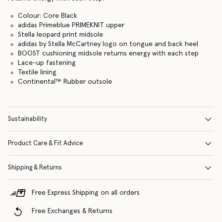
Colour: Core Black
adidas Primeblue PRIMEKNIT upper
Stella leopard print midsole
adidas by Stella McCartney logo on tongue and back heel
BOOST cushioning midsole returns energy with each step
Lace-up fastening
Textile lining
Continental™ Rubber outsole
Sustainability
Product Care & Fit Advice
Shipping & Returns
Free Express Shipping on all orders
Free Exchanges & Returns