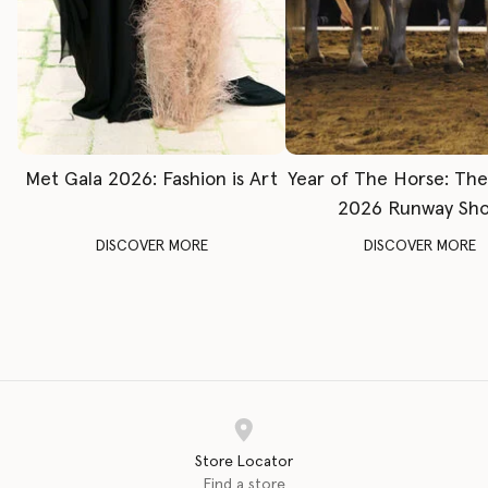
Met Gala 2026: Fashion is Art
Year of The Horse: Th
2026 Runway Sh
DISCOVER MORE
DISCOVER MORE
Store Locator
Find a store