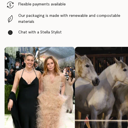
Flexible payments available
Our packaging is made with renewable and compostable
materials
Chat with a Stella Stylist