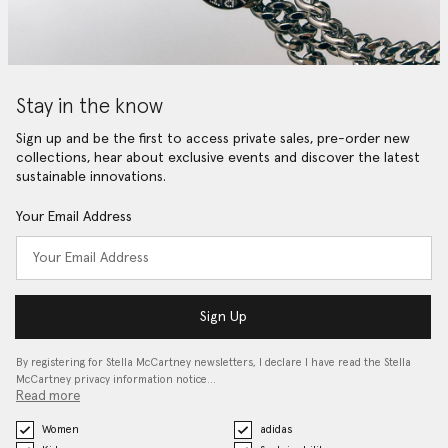
Stay in the know
Sign up and be the first to access private sales, pre-order new
collections, hear about exclusive events and discover the latest
sustainable innovations.
Your Email Address
Sign Up
By registering for Stella McCartney newsletters, I declare I have read the Stella
McCartney privacy information notice…
Read more
Women
adidas