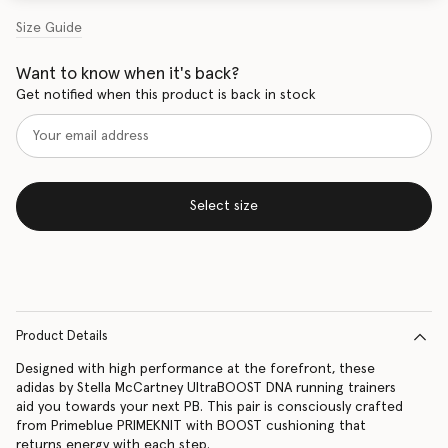
Size Guide
Want to know when it's back?
Get notified when this product is back in stock
Select size
Product Details
Designed with high performance at the forefront, these
adidas by Stella McCartney UltraBOOST DNA running trainers
aid you towards your next PB. This pair is consciously crafted
from Primeblue PRIMEKNIT with BOOST cushioning that
returns energy with each step.