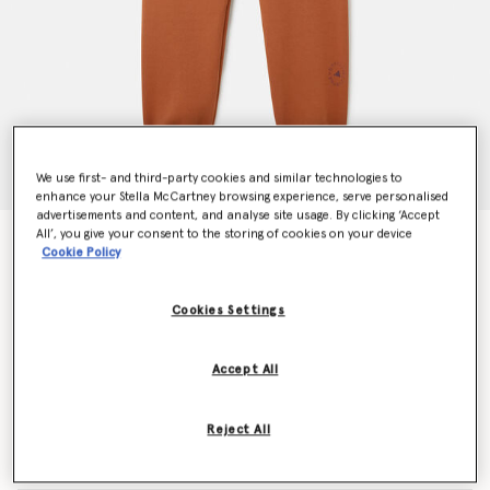
We use first- and third-party cookies and similar technologies to
enhance your Stella McCartney browsing experience, serve personalised
advertisements and content, and analyse site usage. By clicking ‘Accept
All’, you give your consent to the storing of cookies on your device
Logo Sweatpants
Cookie Policy
€140.00
Cookies Settings
Colour
Dark Caramel
Accept All
selected
Reject All
Select Size (UK)