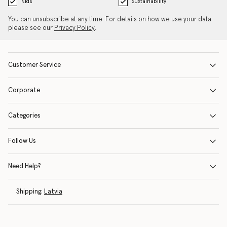
Kids
Sustainability
You can unsubscribe at any time. For details on how we use your data
please see our
Privacy Policy
.
Customer Service
Corporate
Categories
Follow Us
Need Help?
Shipping:
Latvia