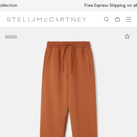
Free Express Shipping on all orders
Skip to main content
Skip to footer content
ADIDAS