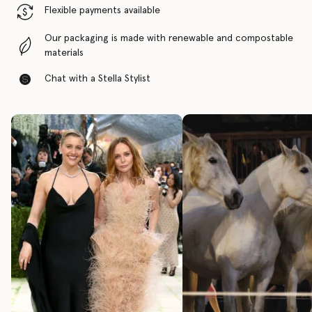
Flexible payments available
Our packaging is made with renewable and compostable
materials
Chat with a Stella Stylist