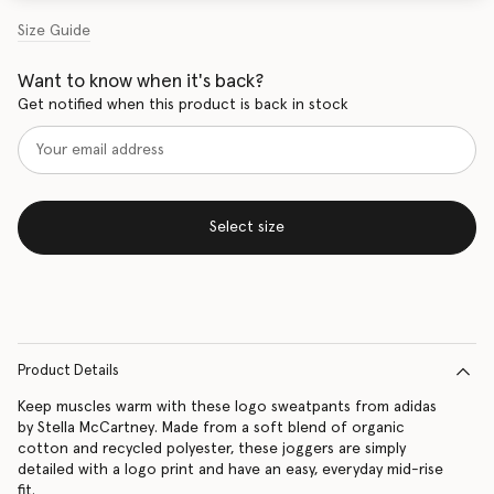
Size Guide
Want to know when it's back?
Get notified when this product is back in stock
Select size
Product Details
Keep muscles warm with these logo sweatpants from adidas
by Stella McCartney. Made from a soft blend of organic
cotton and recycled polyester, these joggers are simply
detailed with a logo print and have an easy, everyday mid-rise
fit.