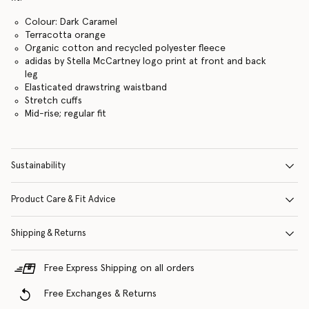
Colour: Dark Caramel
Terracotta orange
Organic cotton and recycled polyester fleece
adidas by Stella McCartney logo print at front and back
leg
Elasticated drawstring waistband
Stretch cuffs
Mid-rise; regular fit
Sustainability
Product Care & Fit Advice
Shipping & Returns
Free Express Shipping on all orders
Free Exchanges & Returns