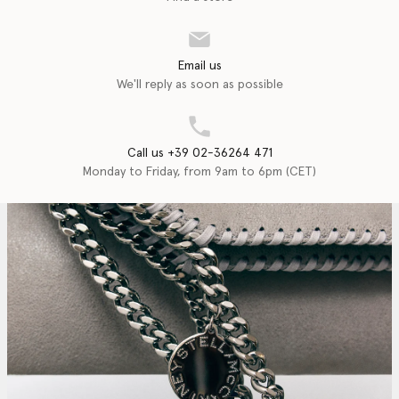
Email us
We'll reply as soon as possible
Call us +39 02-36264 471
Monday to Friday, from 9am to 6pm (CET)