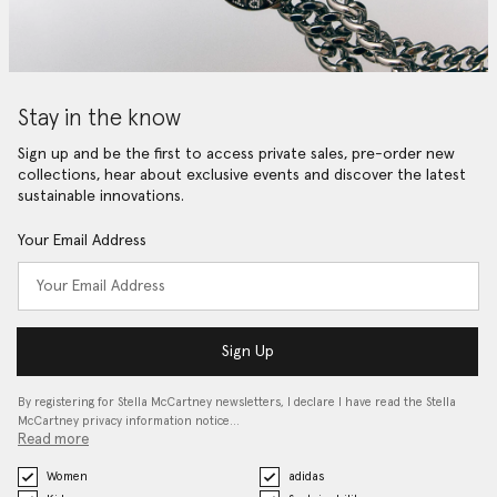
Stay in the know
Sign up and be the first to access private sales, pre-order new
collections, hear about exclusive events and discover the latest
sustainable innovations.
Your Email Address
Sign Up
By registering for Stella McCartney newsletters, I declare I have read the Stella
McCartney privacy information notice…
Read more
Women
adidas