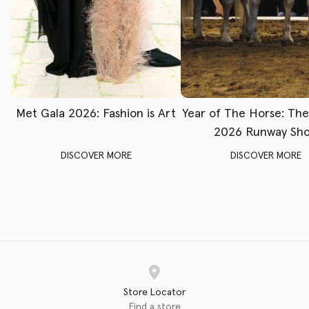
Met Gala 2026: Fashion is Art
Year of The Horse: Th
2026 Runway Sh
DISCOVER MORE
DISCOVER MORE
Store Locator
Find a store