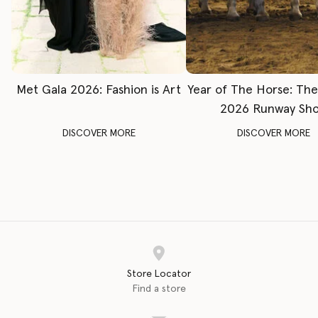
Met Gala 2026: Fashion is Art
Year of The Horse: Th
2026 Runway Sh
DISCOVER MORE
DISCOVER MORE
Store Locator
Find a store