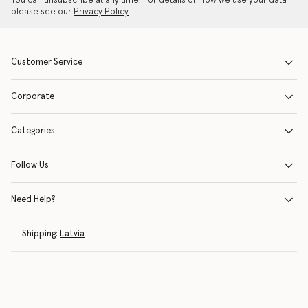
You can unsubscribe at any time. For details on how we use your data
please see our
Privacy Policy
.
Customer Service
Corporate
Categories
Follow Us
Need Help?
Shipping:
Latvia