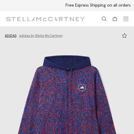
Free Express Shipping on all orders
Skip to main content
Skip to footer content
ADIDAS
adidas by Stella McCartney