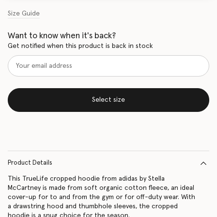
Size Guide
Want to know when it's back?
Get notified when this product is back in stock
Select size
Product Details
This TrueLife cropped hoodie from adidas by Stella
McCartney is made from soft organic cotton fleece, an ideal
cover-up for to and from the gym or for off-duty wear. With
a drawstring hood and thumbhole sleeves, the cropped
hoodie is a snug choice for the season.