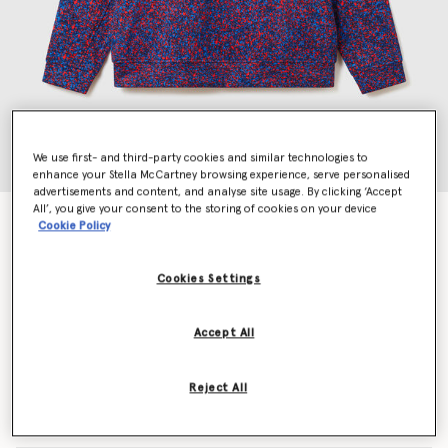
We use first- and third-party cookies and similar technologies to
enhance your Stella McCartney browsing experience, serve personalised
advertisements and content, and analyse site usage. By clicking ‘Accept
All’, you give your consent to the storing of cookies on your device
TrueLife Logo Hoodie
Cookie Policy
€130.00
Cookies Settings
Colour
Bahia Blue/Active Red/Navy
Accept All
selected
Reject All
Select Size (UK)