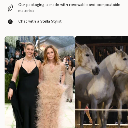
Our packaging is made with renewable and compostable
materials
Chat with a Stella Stylist