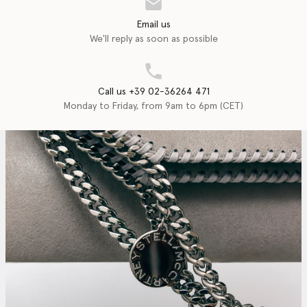
Email us
We'll reply as soon as possible
Call us +39 02-36264 471
Monday to Friday, from 9am to 6pm (CET)