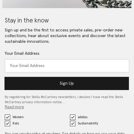
Stay in the know
Sign up and be the first to access private sales, pre-order new
collections, hear about exclusive events and discover the latest
sustainable innovations.
Your Email Address
Sign Up
By registering for Stella McCartney newsletters, I declare I have read the Stella
McCartney privacy information notice…
Read more
Women
adidas
Kids
Sustainability