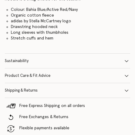
Colour: Bahia Blue/Active Red/Navy
Organic cotton fleece
adidas by Stella McCartney logo
Drawstring hooded neck
Long sleeves with thumbholes
Stretch cuffs and hem
Sustainability
Product Care & Fit Advice
Shipping & Returns
Free Express Shipping on all orders
Free Exchanges & Returns
Flexible payments available