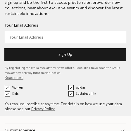
Sign up and be the first to access private sales, pre-order new
collections, hear about exclusive events and discover the latest
sustainable innovations.
Your Email Address
Sign Up
By registering for Stella McCartney newsletters, I declare I have read the Stella
McCartney privacy information notice…
Read more
Women
adidas
Kids
Sustainability
You can unsubscribe at any time. For details on how we use your data
please see our
Privacy Policy
.
Customer Service