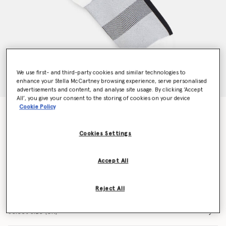
We use first- and third-party cookies and similar technologies to
enhance your Stella McCartney browsing experience, serve personalised
advertisements and content, and analyse site usage. By clicking ‘Accept
All’, you give your consent to the storing of cookies on your device
Cookie Policy
Logo Crew Socks
N/A
Cookies Settings
Colour
White/Black
Accept All
selected
Reject All
Select Size (UK)