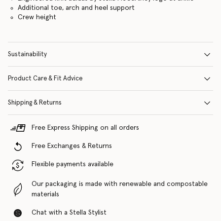
Additional toe, arch and heel support
Crew height
Sustainability
Product Care & Fit Advice
Shipping & Returns
Free Express Shipping on all orders
Free Exchanges & Returns
Flexible payments available
Our packaging is made with renewable and compostable
materials
Chat with a Stella Stylist