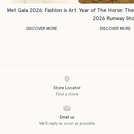
Met Gala 2026: Fashion is Art
Year of The Horse: Th
2026 Runway Sh
DISCOVER MORE
DISCOVER MORE
Store Locator
Find a store
Email us
We'll reply as soon as possible