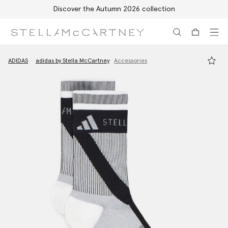
Discover the Autumn 2026 collection
Skip to main content
Skip to footer content
ADIDAS
adidas by Stella McCartney
Accessories