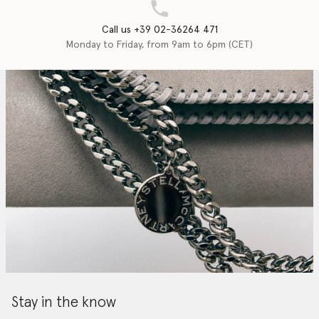
Call us +39 02-36264 471
Monday to Friday, from 9am to 6pm (CET)
Stay in the know