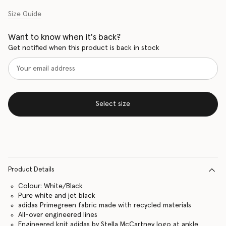
Size Guide
Want to know when it's back?
Get notified when this product is back in stock
Select size
Product Details
Colour: White/Black
Pure white and jet black
adidas Primegreen fabric made with recycled materials
All-over engineered lines
Engineered knit adidas by Stella McCartney logo at ankle