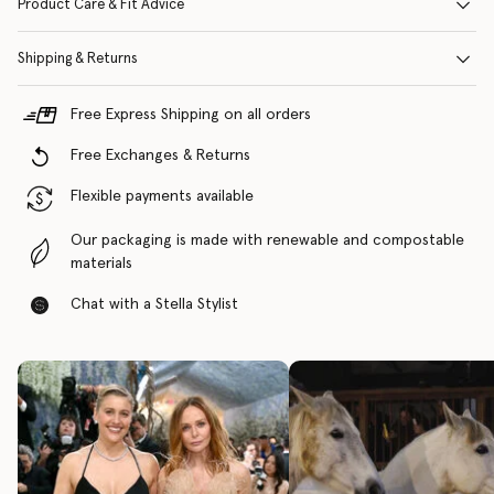
Product Care & Fit Advice
Shipping & Returns
Free Express Shipping on all orders
Free Exchanges & Returns
Flexible payments available
Our packaging is made with renewable and compostable
materials
Chat with a Stella Stylist