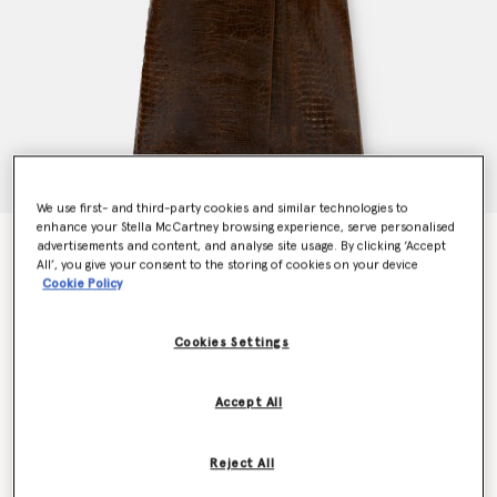
We use first- and third-party cookies and similar technologies to
enhance your Stella McCartney browsing experience, serve personalised
Crocodile Embossed Trench Coat
advertisements and content, and analyse site usage. By clicking ‘Accept
All’, you give your consent to the storing of cookies on your device
Price reduced from
to
€5,000.00
€2,500.00
Cookie Policy
Cookies Settings
Colour
Mocha brown
Accept All
selected
Reject All
Select Size (Italian)