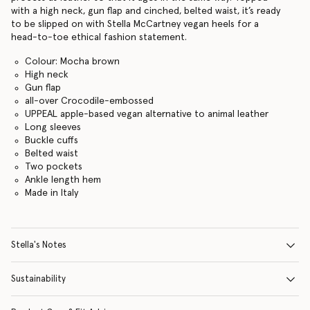
with a high neck, gun flap and cinched, belted waist, it’s ready
to be slipped on with Stella McCartney vegan heels for a
head-to-toe ethical fashion statement.
Colour: Mocha brown
High neck
Gun flap
all-over Crocodile-embossed
UPPEAL apple-based vegan alternative to animal leather
Long sleeves
Buckle cuffs
Belted waist
Two pockets
Ankle length hem
Made in Italy
Stella's Notes
Sustainability