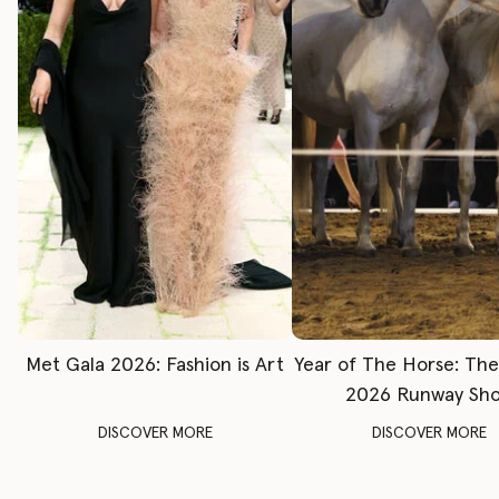
Met Gala 2026: Fashion is Art
Year of The Horse: Th
2026 Runway Sh
DISCOVER MORE
DISCOVER MORE