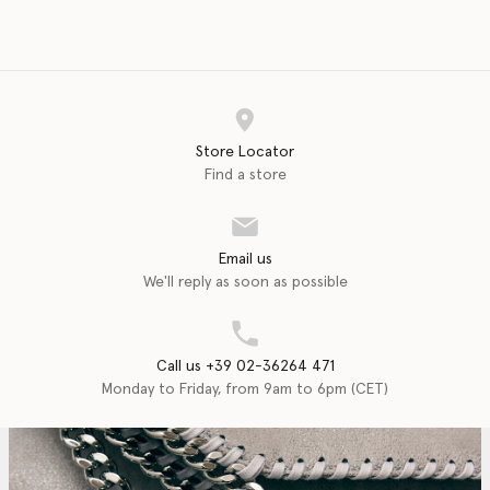
Store Locator
Find a store
Email us
We'll reply as soon as possible
Call us +39 02-36264 471
Monday to Friday, from 9am to 6pm (CET)