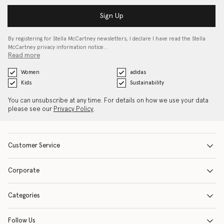
Sign Up
By registering for Stella McCartney newsletters, I declare I have read the Stella
McCartney privacy information notice…
Read more
Women
adidas
Kids
Sustainability
You can unsubscribe at any time. For details on how we use your data
please see our
Privacy Policy
.
Customer Service
Corporate
Categories
Follow Us