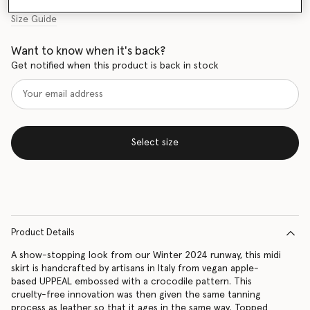
Size Guide
Want to know when it's back?
Get notified when this product is back in stock
Select size
Product Details
A show-stopping look from our Winter 2024 runway, this midi
skirt is handcrafted by artisans in Italy from vegan apple-
based UPPEAL embossed with a crocodile pattern. This
cruelty-free innovation was then given the same tanning
process as leather so that it ages in the same way. Topped