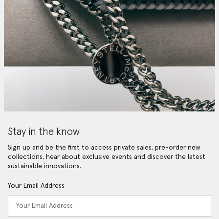
Stay in the know
Sign up and be the first to access private sales, pre-order new
collections, hear about exclusive events and discover the latest
sustainable innovations.
Your Email Address