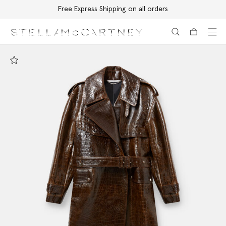
Free Express Shipping on all orders
Skip to main content
Skip to footer content