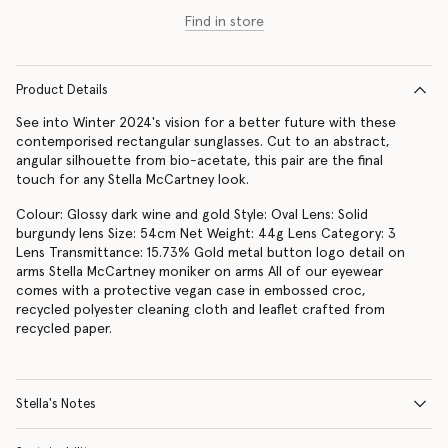
Find in store
Product Details
See into Winter 2024's vision for a better future with these
contemporised rectangular sunglasses. Cut to an abstract,
angular silhouette from bio-acetate, this pair are the final
touch for any Stella McCartney look.
Colour: Glossy dark wine and gold Style: Oval Lens: Solid
burgundy lens Size: 54cm Net Weight: 44g Lens Category: 3
Lens Transmittance: 15.73% Gold metal button logo detail on
arms Stella McCartney moniker on arms All of our eyewear
comes with a protective vegan case in embossed croc,
recycled polyester cleaning cloth and leaflet crafted from
recycled paper.
Stella's Notes