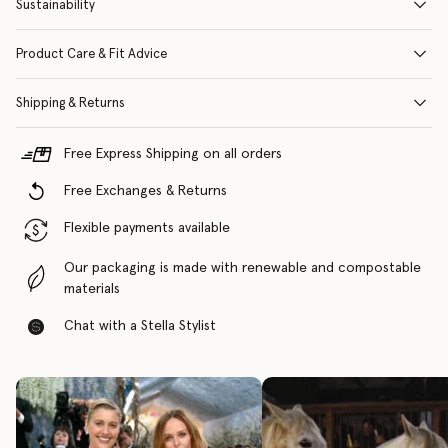
Sustainability
Product Care & Fit Advice
Shipping & Returns
Free Express Shipping on all orders
Free Exchanges & Returns
Flexible payments available
Our packaging is made with renewable and compostable
materials
Chat with a Stella Stylist