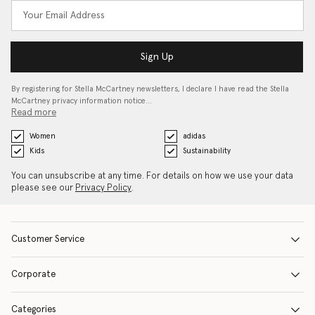
Sign Up
By registering for Stella McCartney newsletters, I declare I have read the Stella
McCartney privacy information notice…
Read more
Women
adidas
Kids
Sustainability
You can unsubscribe at any time. For details on how we use your data
please see our
Privacy Policy
.
Customer Service
Corporate
Categories