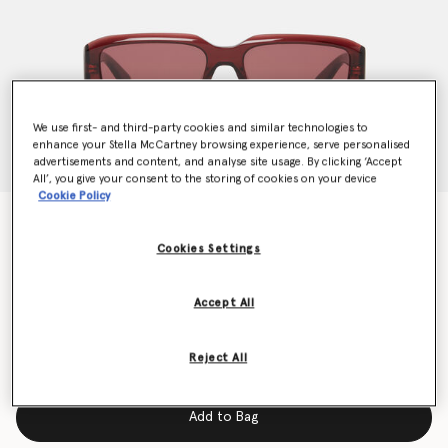
We use first- and third-party cookies and similar technologies to
enhance your Stella McCartney browsing experience, serve personalised
advertisements and content, and analyse site usage. By clicking ‘Accept
All’, you give your consent to the storing of cookies on your device
Cookie Policy
Abstract Rectangle Sunglasses
€240.00
Cookies Settings
Accept All
Colour
Glossy dark wine and gold
Reject All
selected
Add to Bag