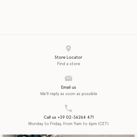
Store Locator
Find a store
Email us
We'll reply as soon as possible
Call us +39 02-36264 471
Monday to Friday, from 9am to 6pm (CET)