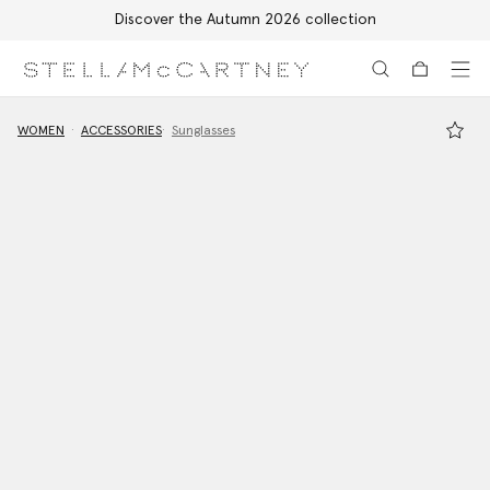
Discover the Autumn 2026 collection
Skip to main content
Skip to footer content
WOMEN
ACCESSORIES
Sunglasses