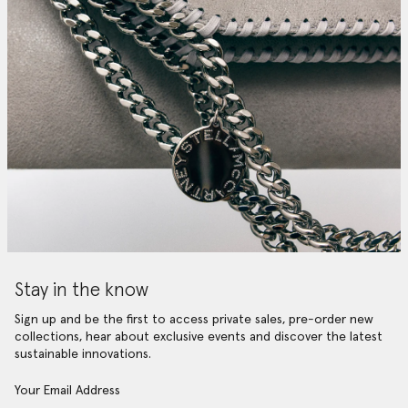
Stay in the know
Sign up and be the first to access private sales, pre-order new
collections, hear about exclusive events and discover the latest
sustainable innovations.
Your Email Address