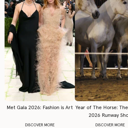
Met Gala 2026: Fashion is Art
Year of The Horse: Th
2026 Runway Sh
DISCOVER MORE
DISCOVER MORE