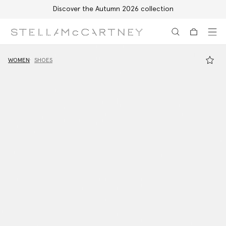
Discover the Autumn 2026 collection
Skip to main content
Skip to footer content
WOMEN
SHOES