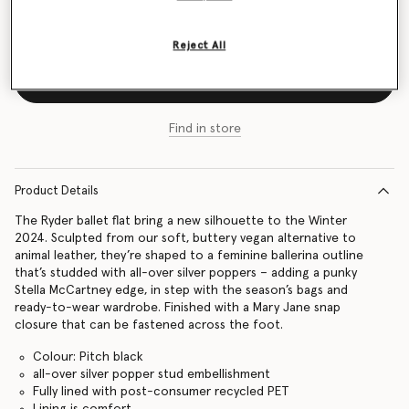
Size Guide
Reject All
Add to Bag
Find in store
Product Details
The Ryder ballet flat bring a new silhouette to the Winter
2024. Sculpted from our soft, buttery vegan alternative to
animal leather, they’re shaped to a feminine ballerina outline
that’s studded with all-over silver poppers – adding a punky
Stella McCartney edge, in step with the season’s bags and
ready-to-wear wardrobe. Finished with a Mary Jane snap
closure that can be fastened across the foot.
Colour: Pitch black
all-over silver popper stud embellishment
Fully lined with post-consumer recycled PET
Lining is comfort