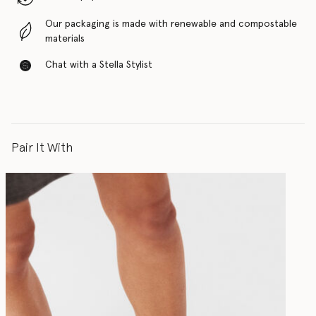
Our packaging is made with renewable and compostable
materials
Chat with a Stella Stylist
Pair It With