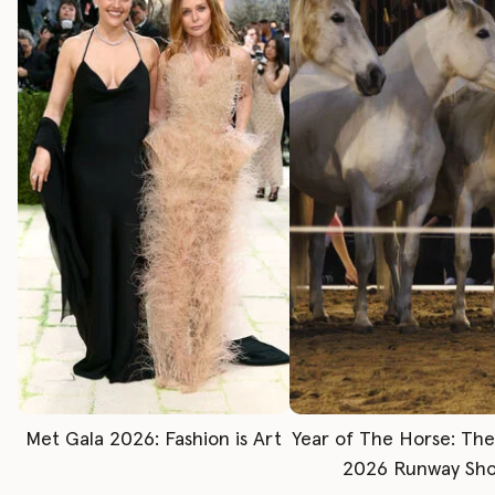
Met Gala 2026: Fashion is Art
Year of The Horse: Th
2026 Runway Sh