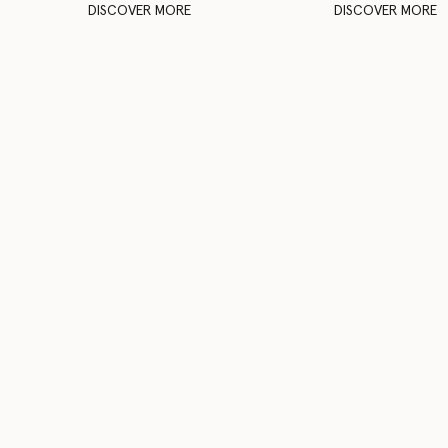
DISCOVER MORE
DISCOVER MORE