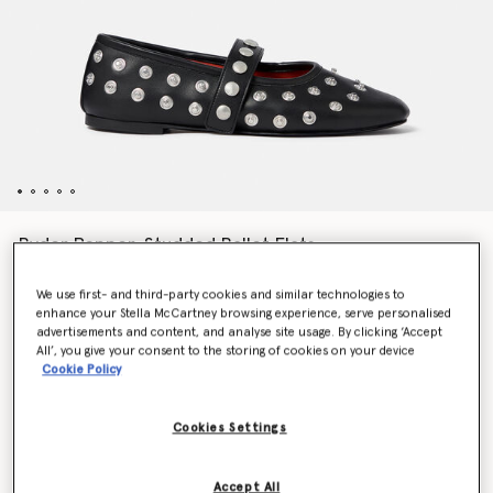
Ryder Popper-Studded Ballet Flats
€650.00
We use first- and third-party cookies and similar technologies to
enhance your Stella McCartney browsing experience, serve personalised
advertisements and content, and analyse site usage. By clicking ‘Accept
Colour
Pitch black
All’, you give your consent to the storing of cookies on your device
Cookie Policy
selected
Cookies Settings
Select Size (Italian)
Accept All