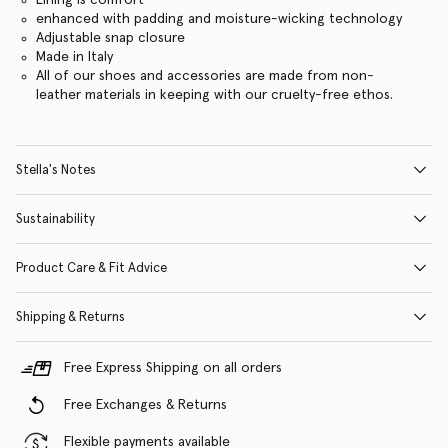
enhanced with padding and moisture-wicking technology
Adjustable snap closure
Made in Italy
All of our shoes and accessories are made from non-
leather materials in keeping with our cruelty-free ethos.
Stella's Notes
Sustainability
Product Care & Fit Advice
Shipping & Returns
Free Express Shipping on all orders
Free Exchanges & Returns
Flexible payments available