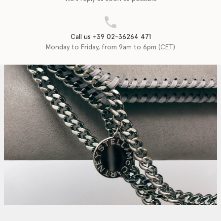
Call us +39 02-36264 471
Monday to Friday, from 9am to 6pm (CET)