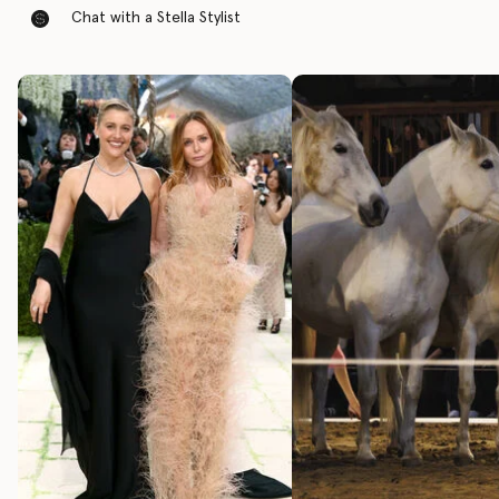
Chat with a Stella Stylist