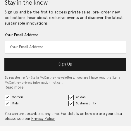
Stay in the know
Sign up and be the first to access private sales, pre-order new
collections, hear about exclusive events and discover the latest
sustainable innovations.
Your Email Address
Sign Up
By registering for Stella McCartney newsletters, I declare I have read the Stella
McCartney privacy information notice…
Read more
Women
adidas
Kids
Sustainability
You can unsubscribe at any time. For details on how we use your data
please see our
Privacy Policy
.