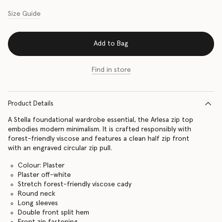
Size Guide
Add to Bag
Find in store
Product Details
A Stella foundational wardrobe essential, the Arlesa zip top
embodies modern minimalism. It is crafted responsibly with
forest-friendly viscose and features a clean half zip front
with an engraved circular zip pull.
Colour: Plaster
Plaster off-white
Stretch forest-friendly viscose cady
Round neck
Long sleeves
Double front split hem
Front zip fastening