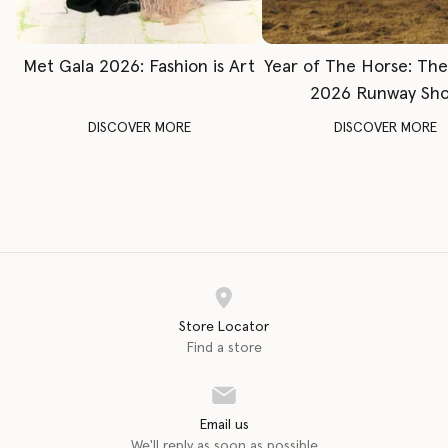
Met Gala 2026: Fashion is Art
Year of The Horse: Th
2026 Runway Sh
DISCOVER MORE
DISCOVER MORE
Store Locator
Find a store
Email us
We'll reply as soon as possible