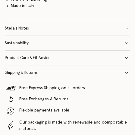
Made in Italy
Stella's Notes
Sustainability
Product Care & Fit Advice
Shipping & Returns
Free Express Shipping on all orders
Free Exchanges & Returns
Flexible payments available
Our packaging is made with renewable and compostable
materials