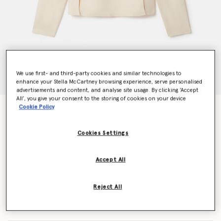
We use first- and third-party cookies and similar technologies to
enhance your Stella McCartney browsing experience, serve personalised
advertisements and content, and analyse site usage. By clicking ‘Accept
All’, you give your consent to the storing of cookies on your device
Cookie Policy
Arlesa Double Split Hem Zip Blouse
€590.00
Cookies Settings
Colour
Plaster
Accept All
selected
Reject All
Select Size (Italian)