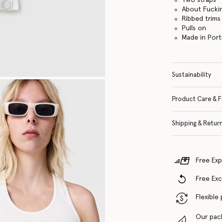
About Fuckin
Ribbed trims
Pulls on
Made in Port
Sustainability
Product Care & F
Shipping & Retur
Free Exp
Free Ex
Flexible
Our pac