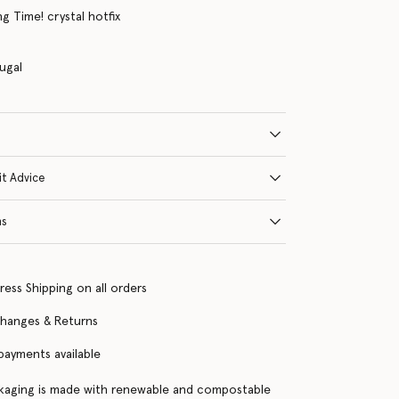
g Time! crystal hotfix
ugal
it Advice
ns
ress Shipping on all orders
changes & Returns
 payments available
kaging is made with renewable and compostable