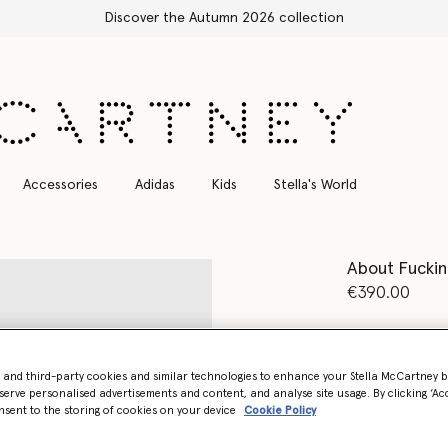
Free Express Shipping on all orders
Accessories
Adidas
Kids
Stella's World
About Fuckin
€390.00
Colour
Pure 
- and third-party cookies and similar technologies to enhance your Stella McCartney 
selected
serve personalised advertisements and content, and analyse site usage. By clicking ‘Acc
nsent to the storing of cookies on your device
Cookie Policy
Select Size 