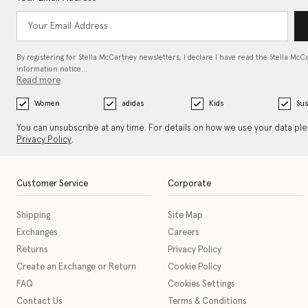
By registering for Stella McCartney newsletters, I declare I have read the Stella McC
information notice…
Read more
Women
adidas
Kids
Sus
You can unsubscribe at any time. For details on how we use your data pl
Privacy Policy
.
Customer Service
Corporate
Shipping
Site Map
Exchanges
Careers
Returns
Privacy Policy
Create an Exchange or Return
Cookie Policy
FAQ
Cookies Settings
Contact Us
Terms & Conditions