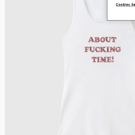
Cookies S