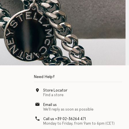
Need Help?
Store Locator
Find a store
Email us
We'll reply as soon as possible
Call us +39 02-36264 471
Monday to Friday, from 9am to 6pm (CET)