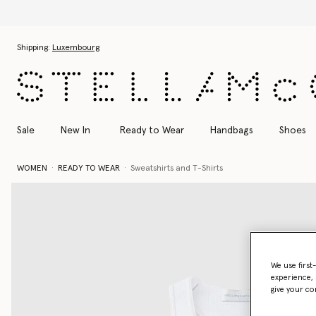
Skip to main content
Skip to footer content
Shipping:
Luxembourg
Sale
New In
Ready to Wear
Handbags
Shoes
WOMEN
READY TO WEAR
Sweatshirts and T-Shirts
We use first
experience, 
give your co