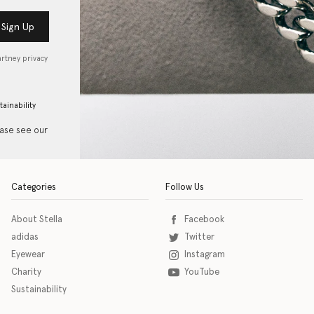
Sign Up
artney privacy
tainability
ease see our
Categories
Follow Us
About Stella
Facebook
adidas
Twitter
Eyewear
Instagram
Charity
YouTube
Sustainability