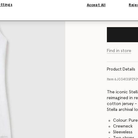
ettings
Accept All
Rejec
Size Guide
Find in store
Product Details
Item
6J03413SPZ9
The iconic Stel
reimagined in re
cotton jersey –
Stella archival l
Colour: Pure
Crewneck
Sleeveless
Two straps