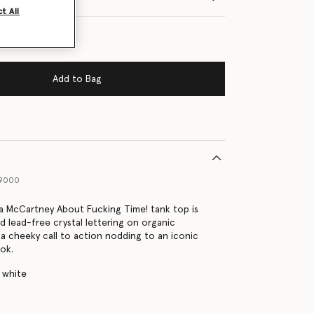
t All
Add to Bag
29000
la McCartney About Fucking Time! tank top is
d lead-free crystal lettering on organic
 a cheeky call to action nodding to an iconic
ook.
 white