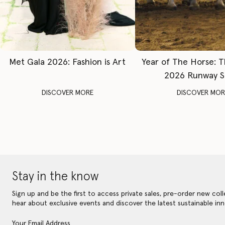
Met Gala 2026: Fashion is Art
Year of The Horse: 
2026 Runway 
DISCOVER MORE
DISCOVER MOR
Stay in the know
Sign up and be the first to access private sales, pre-order new coll
hear about exclusive events and discover the latest sustainable inn
Your Email Address