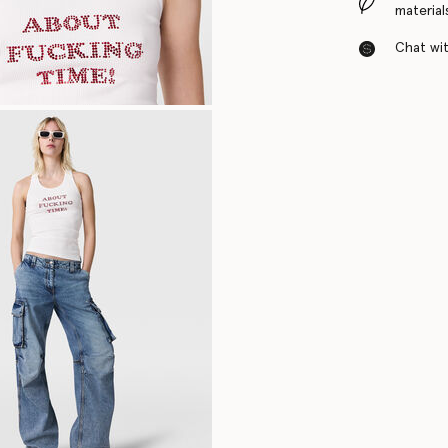
material
Chat with