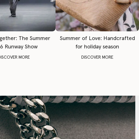
gether: The Summer
Summer of Love: Handcrafted
6 Runway Show
for holiday season
DISCOVER MORE
DISCOVER MORE