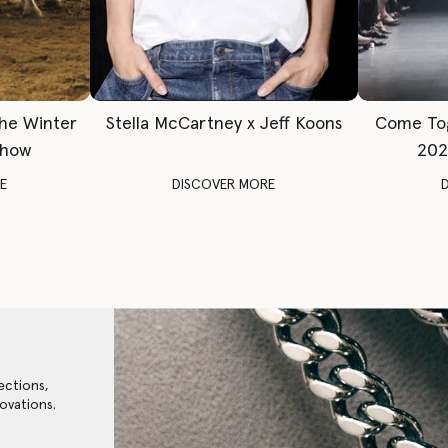
The Winter
Stella McCartney x Jeff Koons
Come To
Show
202
E
DISCOVER MORE
ections,
ovations.