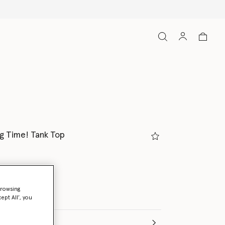
g Time! Tank Top
white
browsing
ept All’, you
(Italian)