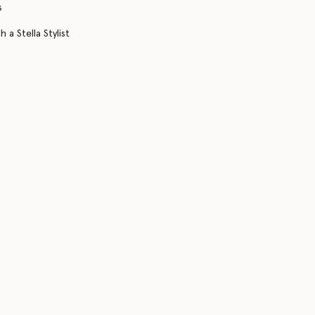
s
 a Stella Stylist