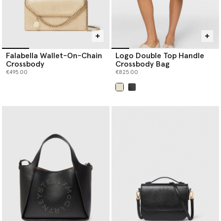
Falabella Wallet-On-Chain
Logo Double Top Handle
Crossbody
Crossbody Bag
€495.00
€825.00
selected