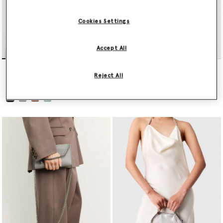
Cookies Settings
Accept All
Falabella Wallet Crossbody
Falabella Mini Tote Bag
Bag
€995.00
Reject All
€595.00
selected
selected