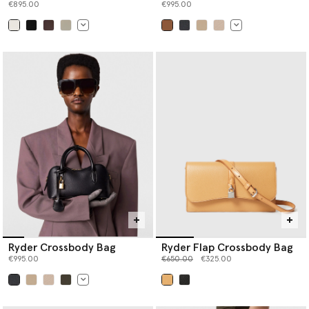
€895.00
€995.00
selected
selected
Ryder Crossbody Bag
Ryder Flap Crossbody Bag
Price reduced from
to
€995.00
€650.00
€325.00
selected
selected