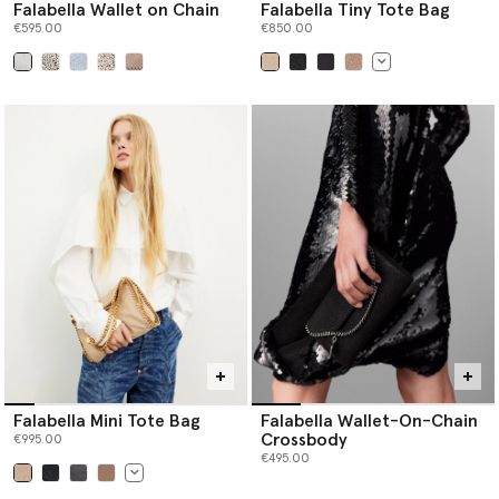
Falabella Wallet on Chain
Falabella Tiny Tote Bag
€595.00
€850.00
selected
selected
Falabella Mini Tote Bag
Falabella Wallet-On-Chain
Crossbody
€995.00
€495.00
selected