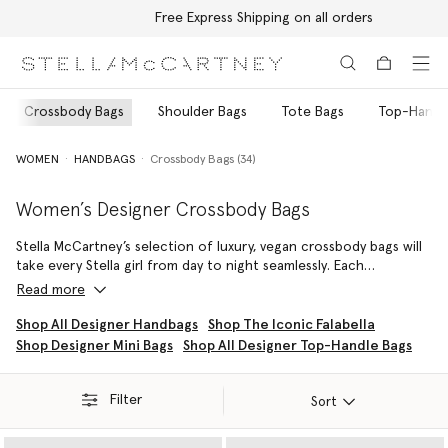
Free Express Shipping on all orders
Skip to main content
Skip to footer content
Crossbody Bags
Shoulder Bags
Tote Bags
Top-Handl
WOMEN
HANDBAGS
Crossbody Bags (34)
Women’s Designer Crossbody Bags
Stella McCartney’s selection of luxury, vegan crossbody bags will
take every Stella girl from day to night seamlessly. Each
silhouette in the house’s archive is meticulously handcrafted in
Read more
Italy by skilled artisans who use only 100% vegan, cruelty-free
materials. No leather is handled, ever. Our women’s designer
Shop All Designer Handbags
Shop The Iconic Falabella
crossbody bags blend form and function with the brand’s
Shop Designer Mini Bags
Shop All Designer Top-Handle Bags
signature finesse, delivering sophisticated, streamlined hands-
free styles suitable for both everyday moments and momentous
occasions.
Filter
Sort
The Stella McCartney Logo family captures a timeless attitude