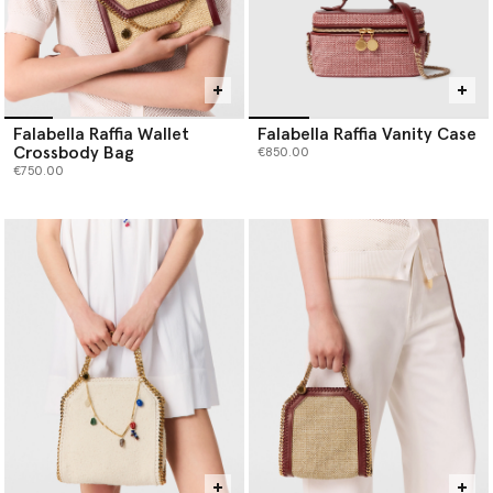
Falabella Raffia Wallet
Falabella Raffia Vanity Case
Crossbody Bag
€850.00
€750.00