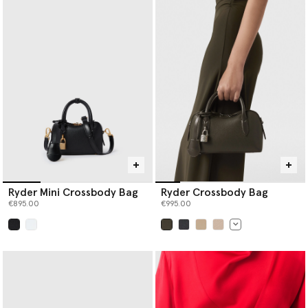
Ryder Mini Crossbody Bag
Ryder Crossbody Bag
€895.00
€995.00
selected
selected