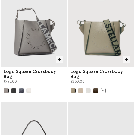
Logo Square Crossbody
Logo Square Crossbody
Bag
Bag
€795.00
€850.00
selected
selected