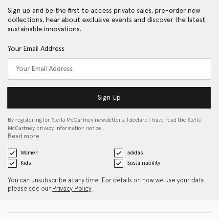
Sign up and be the first to access private sales, pre-order new
collections, hear about exclusive events and discover the latest
sustainable innovations.
Your Email Address
Sign Up
By registering for Stella McCartney newsletters, I declare I have read the Stella
McCartney privacy information notice…
Read more
Women
adidas
Kids
Sustainability
You can unsubscribe at any time. For details on how we use your data
please see our
Privacy Policy
.