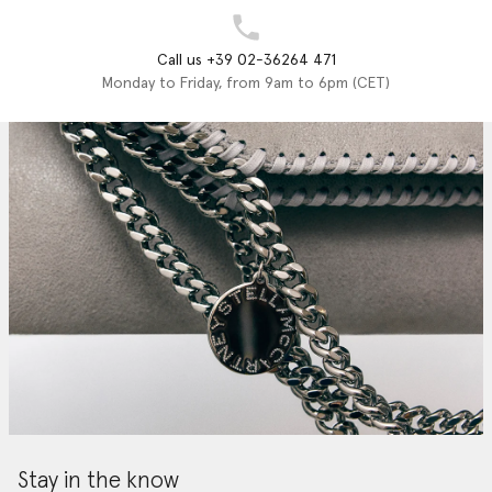
Call us +39 02-36264 471
Monday to Friday, from 9am to 6pm (CET)
Stay in the know