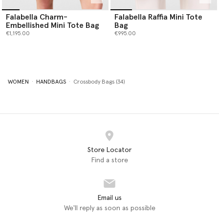
Falabella Charm-
Falabella Raffia Mini Tote
Embellished Mini Tote Bag
Bag
€1,195.00
€995.00
WOMEN
HANDBAGS
Crossbody Bags (34)
Store Locator
Find a store
Email us
We'll reply as soon as possible