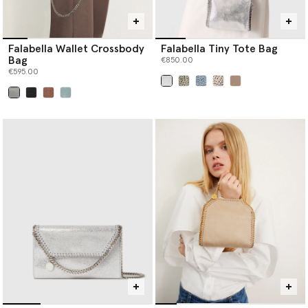
Falabella Wallet Crossbody
Falabella Tiny Tote Bag
Bag
€850.00
€595.00
selected
selected