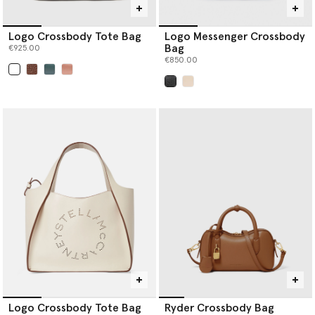
Logo Crossbody Tote Bag
Logo Messenger Crossbody
Bag
€925.00
€850.00
selected
selected
Logo Crossbody Tote Bag
Ryder Crossbody Bag