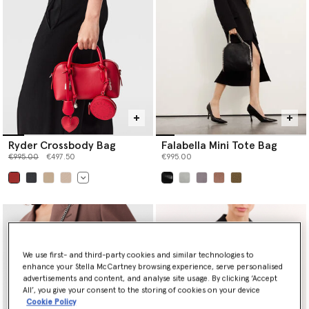
Ryder Crossbody Bag
Falabella Mini Tote Bag
Price reduced from
to
€995.00
€497.50
€995.00
selected
selected
We use first- and third-party cookies and similar technologies to
enhance your Stella McCartney browsing experience, serve personalised
advertisements and content, and analyse site usage. By clicking ‘Accept
All’, you give your consent to the storing of cookies on your device
Cookie Policy