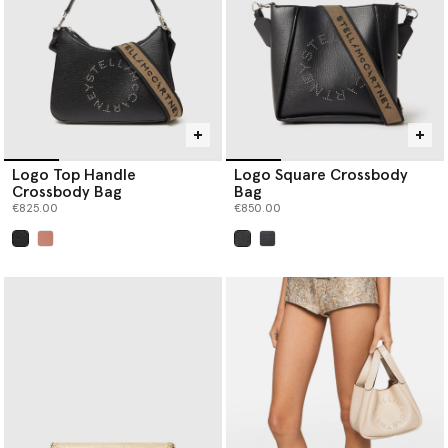
Logo Top Handle
Logo Square Crossbody
Crossbody Bag
Bag
€825.00
€850.00
selected
selected