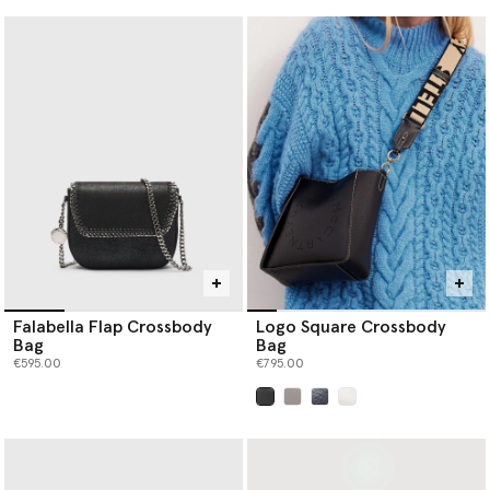
Falabella Flap Crossbody
Logo Square Crossbody
Bag
Bag
€595.00
€795.00
selected