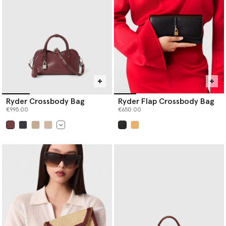
Ryder Crossbody Bag
Ryder Flap Crossbody Bag
€995.00
€650.00
selected
selected