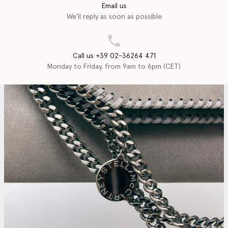
Email us
We'll reply as soon as possible
Call us +39 02-36264 471
Monday to Friday, from 9am to 6pm (CET)