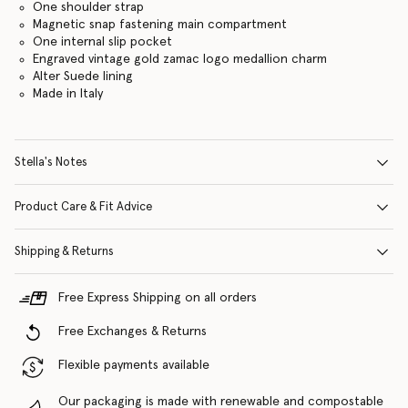
One shoulder strap
Magnetic snap fastening main compartment
One internal slip pocket
Engraved vintage gold zamac logo medallion charm
Alter Suede lining
Made in Italy
Stella's Notes
Product Care & Fit Advice
Shipping & Returns
Free Express Shipping on all orders
Free Exchanges & Returns
Flexible payments available
Our packaging is made with renewable and compostable