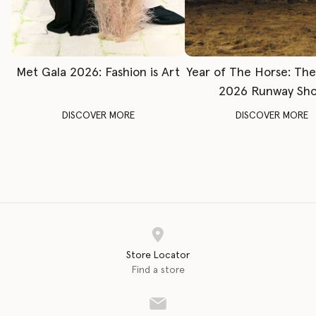
Met Gala 2026: Fashion is Art
Year of The Horse: Th
2026 Runway Sh
DISCOVER MORE
DISCOVER MORE
Store Locator
Find a store