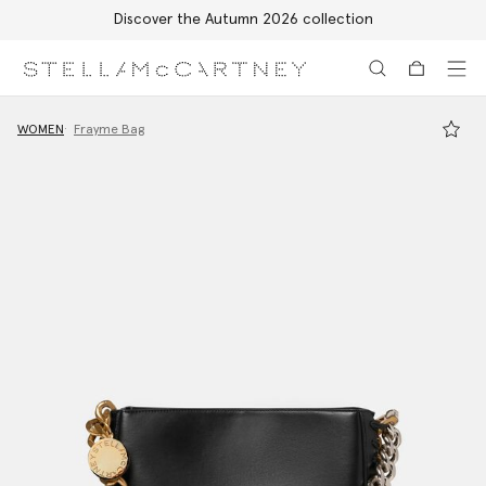
Discover the Autumn 2026 collection
Skip to main content
Skip to footer content
WOMEN
Frayme Bag