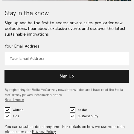
Stay in the know
Sign up and be the first to access private sales, pre-order new
collections, hear about exclusive events and discover the latest
sustainable innovations.
Your Email Address
Sign Up
By registering for Stella McCartney newsletters, I declare I have read the Stella
McCartney privacy information notice…
Read more
Women
adidas
Kids
Sustainability
You can unsubscribe at any time. For details on how we use your data
please see our
Privacy Policy
.