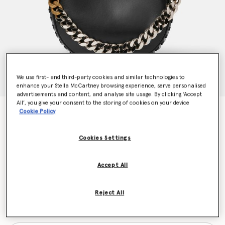
We use first- and third-party cookies and similar technologies to
enhance your Stella McCartney browsing experience, serve personalised
advertisements and content, and analyse site usage. By clicking ‘Accept
All’, you give your consent to the storing of cookies on your device
Frayme Medium Shoulder Bag
Cookie Policy
Price reduced from
to
€1,575.00
€1,102.50
Cookies Settings
Colour
Black
Accept All
selected
Reject All
Want to know when it's back?
Get notified when this product is back in stock