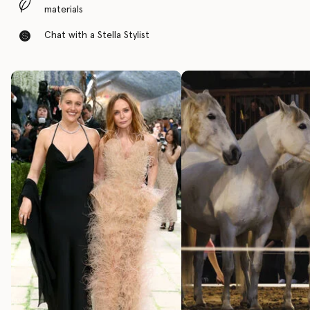
materials
Chat with a Stella Stylist