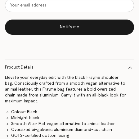
Notify me
Product Details
Elevate your everyday edit with the black Frayme shoulder
bag. Consciously crafted from a smooth vegan alternative to
animal leather, this Frayme bag features a bold oversized
chain made from aluminium. Carry it with an all-black look for
maximum impact.
Colour: Black
Midnight black
Smooth Alter Mat vegan alternative to animal leather
Oversized bi-galvanic aluminium diamond-cut chain
GOTS-certified cotton lacing