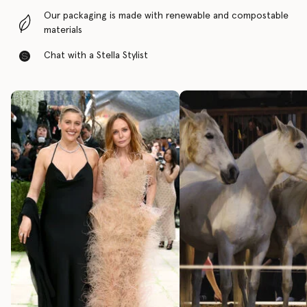
Our packaging is made with renewable and compostable
materials
Chat with a Stella Stylist