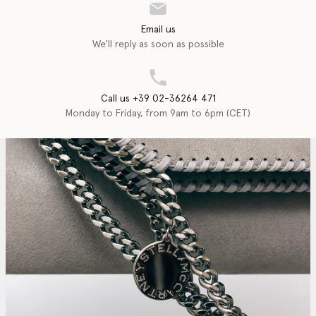
Email us
We'll reply as soon as possible
Call us +39 02-36264 471
Monday to Friday, from 9am to 6pm (CET)