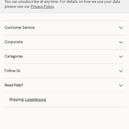
You can unsubscribe at any time. For details on how we use your data
please see our
Privacy Policy
.
Customer Service
Corporate
Categories
Follow Us
Need Help?
Shipping:
Luxembourg