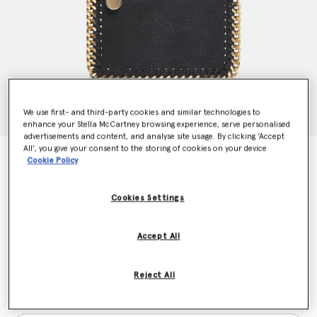
We use first- and third-party cookies and similar technologies to
enhance your Stella McCartney browsing experience, serve personalised
advertisements and content, and analyse site usage. By clicking ‘Accept
All’, you give your consent to the storing of cookies on your device
Falabella Zip Cardholder
Cookie Policy
€290.00
Cookies Settings
Colour
Black
Accept All
selected
Reject All
Want to know when it's back?
Get notified when this product is back in stock