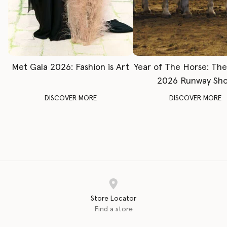
Met Gala 2026: Fashion is Art
Year of The Horse: Th
2026 Runway Sh
DISCOVER MORE
DISCOVER MORE
Store Locator
Find a store