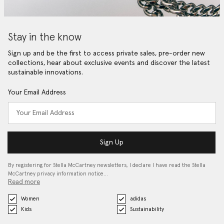
Stay in the know
Sign up and be the first to access private sales, pre-order new
collections, hear about exclusive events and discover the latest
sustainable innovations.
Your Email Address
Sign Up
By registering for Stella McCartney newsletters, I declare I have read the Stella
McCartney privacy information notice…
Read more
Women
adidas
Kids
Sustainability