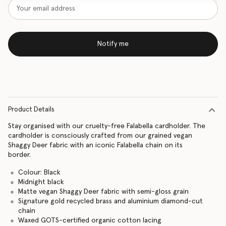
Notify me
Product Details
Stay organised with our cruelty-free Falabella cardholder. The
cardholder is consciously crafted from our grained vegan
Shaggy Deer fabric with an iconic Falabella chain on its
border.
Colour: Black
Midnight black
Matte vegan Shaggy Deer fabric with semi-gloss grain
Signature gold recycled brass and aluminium diamond-cut
chain
Waxed GOTS-certified organic cotton lacing