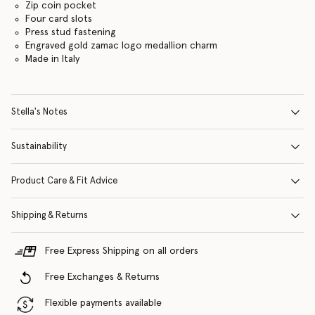
Zip coin pocket
Four card slots
Press stud fastening
Engraved gold zamac logo medallion charm
Made in Italy
Stella's Notes
Sustainability
Product Care & Fit Advice
Shipping & Returns
Free Express Shipping on all orders
Free Exchanges & Returns
Flexible payments available