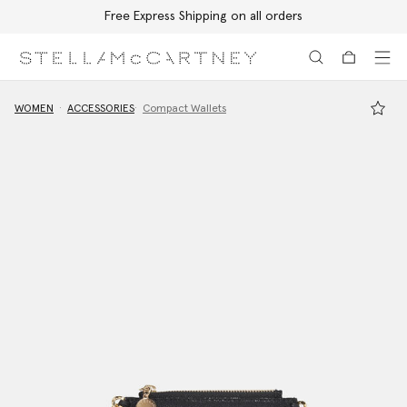
Free Express Shipping on all orders
Skip to main content
Skip to footer content
WOMEN
ACCESSORIES
Compact Wallets