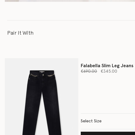
Pair It With
Falabella Slim Leg Jeans
Price reduced from
to
€690.00
€345.00
Select Size