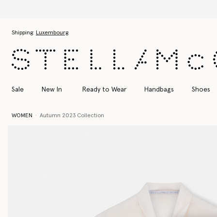
Skip to main content
Skip to footer content
Shipping:
Luxembourg
Sale
New In
Ready to Wear
Handbags
Shoes
WOMEN
Autumn 2023 Collection