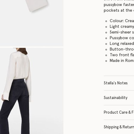
pussybow fasten
pockets at the 
Colour: Cre
Light creamy
Semi-sheer s
Pussybow col
Long relaxed
Button-thro
Two front fl
Made in Rom
Stella's Notes
Sustainability
Product Care & F
Shipping & Retur