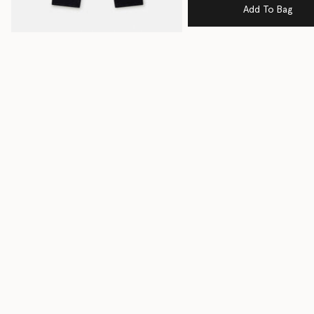
Add To Bag