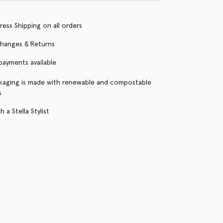
ress Shipping on all orders
changes & Returns
 payments available
kaging is made with renewable and compostable
s
 a Stella Stylist