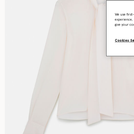
We use first
experience, 
give your co
Cookies S