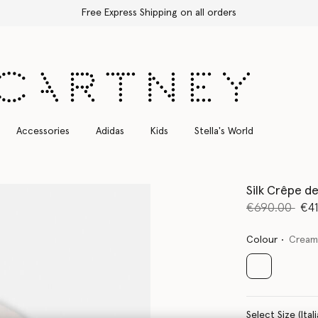
Free Express Shipping on all orders
Accessories
Adidas
Kids
Stella's World
Silk Crêpe d
Price reduce
to
€690.00
€4
Colour
Crea
selected
Select Size 