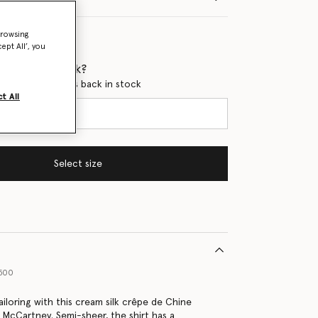
browsing
ept All’, you
 when it's back?
en this product is back in stock
t All
Select size
9500
ailoring with this cream silk crêpe de Chine
a McCartney. Semi-sheer, the shirt has a