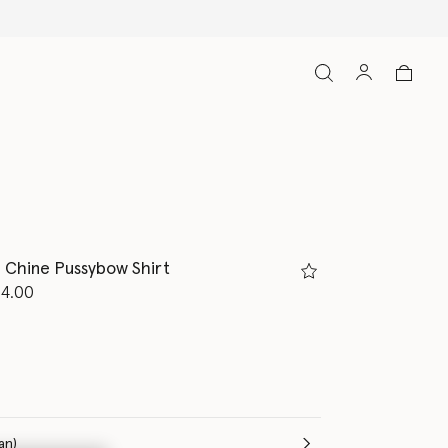
e Chine Pussybow Shirt
d from
14.00
m
(Italian)