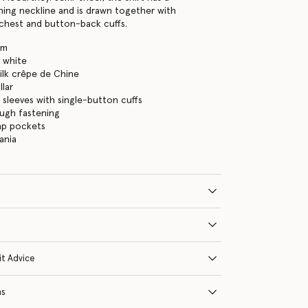
ing neckline and is drawn together with
chest and button-back cuffs.
am
 white
ilk crêpe de Chine
lar
 sleeves with single-button cuffs
ugh fastening
ap pockets
ania
it Advice
ns