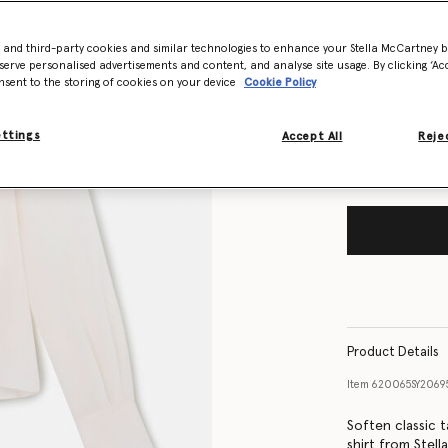
- and third-party cookies and similar technologies to enhance your Stella McCartney 
Size Guide
serve personalised advertisements and content, and analyse site usage. By clicking ‘Acc
nsent to the storing of cookies on your device
Cookie Policy
Want to know
Get notified wh
ettings
Accept All
Rejec
Product Details
Item
620065SY206
Soften classic t
shirt from Stell