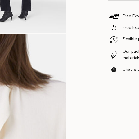
Free Exp
Free Ex
Flexible
Our pac
material
Chat with