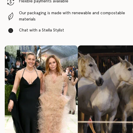
Flexible payments available
Our packaging is made with renewable and compostable
materials
Chat with a Stella Stylist