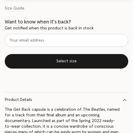
Size Guide
Want to know when it's back?
Get notified when this product is back in stock
Select size
Product Details
The Get Back capsule is a celebration of The Beatles, named
for a track from their final album and an upcoming
documentary. Launched as part of the Spring 2022 ready-
to-wear collection, it is a concise wardrobe of conscious
pieces many of which can be easily worn by women and men