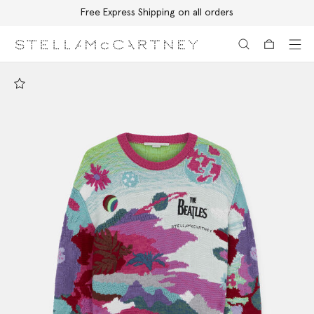
Free Express Shipping on all orders
Skip to main content
Skip to footer content