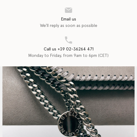
Email us
We'll reply as soon as possible
Call us +39 02-36264 471
Monday to Friday, from 9am to 6pm (CET)