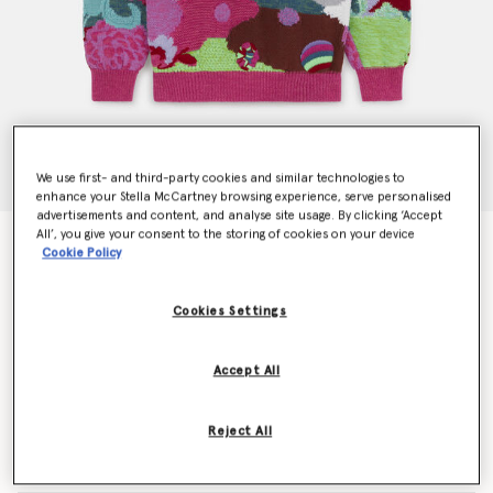
We use first- and third-party cookies and similar technologies to
enhance your Stella McCartney browsing experience, serve personalised
advertisements and content, and analyse site usage. By clicking ‘Accept
All’, you give your consent to the storing of cookies on your device
Get Back Knit Intarsia Jumper
Cookie Policy
Price reduced from
to
€995.00
€597.00
Cookies Settings
Colour
Multicolour
Accept All
selected
Reject All
Select Size