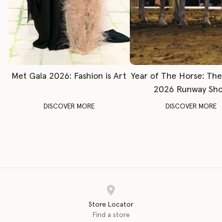
Met Gala 2026: Fashion is Art
Year of The Horse: Th
2026 Runway Sh
DISCOVER MORE
DISCOVER MORE
Store Locator
Find a store