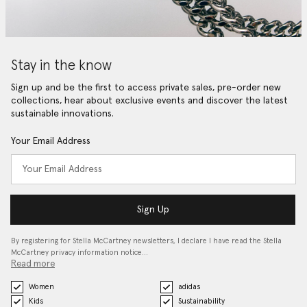
Stay in the know
Sign up and be the first to access private sales, pre-order new
collections, hear about exclusive events and discover the latest
sustainable innovations.
Your Email Address
Sign Up
By registering for Stella McCartney newsletters, I declare I have read the Stella
McCartney privacy information notice…
Read more
Women
adidas
Kids
Sustainability