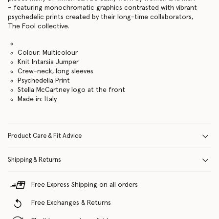
– featuring monochromatic graphics contrasted with vibrant
psychedelic prints created by their long-time collaborators,
The Fool collective.
Colour: Multicolour
Knit Intarsia Jumper
Crew-neck, long sleeves
Psychedelia Print
Stella McCartney logo at the front
Made in: Italy
Product Care & Fit Advice
Shipping & Returns
Free Express Shipping on all orders
Free Exchanges & Returns