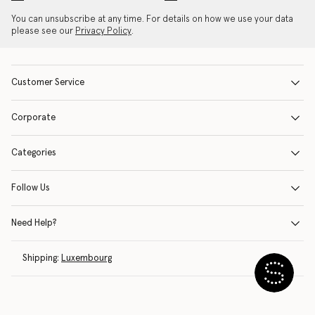
You can unsubscribe at any time. For details on how we use your data
please see our
Privacy Policy
.
Customer Service
Corporate
Categories
Follow Us
Need Help?
Shipping:
Luxembourg