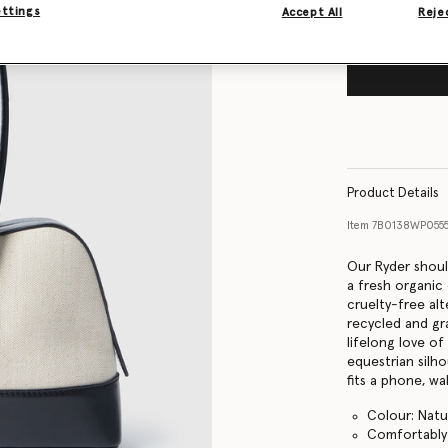
ettings
Accept All
Rejec
Product Details
Item
7B0138WP055
Our Ryder should
a fresh organic
cruelty-free alt
recycled and gra
lifelong love of
equestrian silh
fits a phone, wal
Colour: Natu
Comfortably f