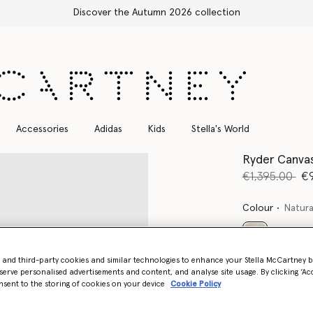
Accessories
Adidas
Kids
Stella's World
Ryder Canva
Price reduce
to
€1,395.00
€
Colour
Natura
selected
- and third-party cookies and similar technologies to enhance your Stella McCartney 
Want to know
serve personalised advertisements and content, and analyse site usage. By clicking ‘Acc
nsent to the storing of cookies on your device
Cookie Policy
Get notified wh