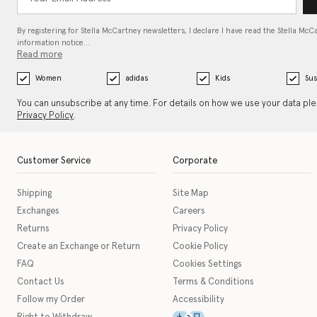
By registering for Stella McCartney newsletters, I declare I have read the Stella McC
information notice…
Read more
Women
adidas
Kids
Sus
You can unsubscribe at any time. For details on how we use your data pl
Privacy Policy
.
Customer Service
Corporate
Shipping
Site Map
Exchanges
Careers
Returns
Privacy Policy
Create an Exchange or Return
Cookie Policy
FAQ
Cookies Settings
Contact Us
Terms & Conditions
Follow my Order
Accessibility
This icon serves as a link t