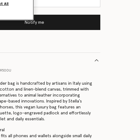
t All
Notify me
59500U
er bag is handcrafted by artisans in Italy using
 cotton and linen-blend canvas, trimmed with
ernatives to animal leather incorporating
pe-based innovations. Inspired by Stella's
 horses, this vegan luxury bag features an
ouette, logo-engraved padlock and effortlessly
let and daily essentials.
ral
its all phones and wallets alongside small daily