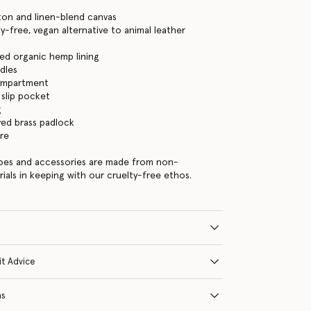
ton and linen-blend canvas
y-free, vegan alternative to animal leather
ed organic hemp lining
dles
ompartment
 slip pocket
g
ed brass padlock
re
hoes and accessories are made from non-
rials in keeping with our cruelty-free ethos.
it Advice
ns