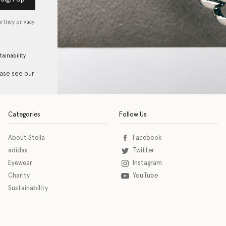
artney privacy
tainability
ease see our
Categories
Follow Us
About Stella
Facebook
adidas
Twitter
Eyewear
Instagram
Charity
YouTube
Sustainability
o download the eSSENTIAL Accessibility assistive technology app for individuals