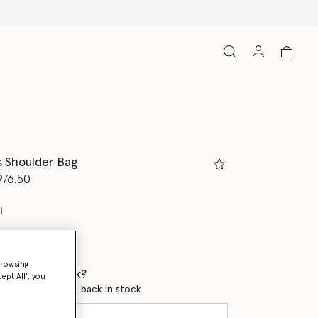
s Shoulder Bag
d from
976.50
l
browsing
 when it's back?
ept All’, you
en this product is back in stock