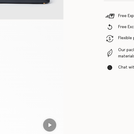
Free Exp
Free Ex
Flexible
Our pac
material
Chat with
Play