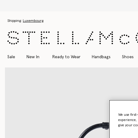
Skip to main content
Skip to footer content
Shipping:
Luxembourg
Sale
New In
Ready to Wear
Handbags
Shoes
We use first
experience, 
give your co