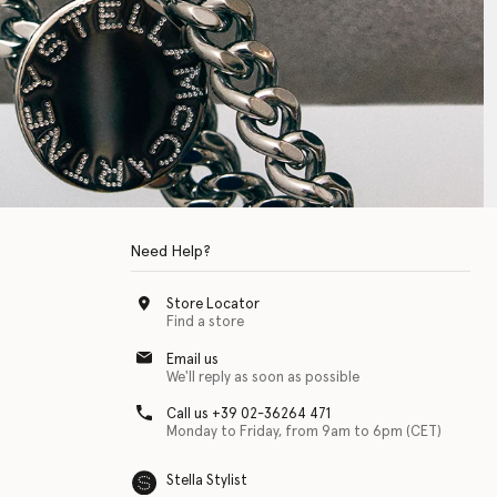
Need Help?
Store Locator
Find a store
Email us
We'll reply as soon as possible
Call us +39 02-36264 471
Monday to Friday, from 9am to 6pm (CET)
Stella Stylist
 with physical disabilities. It is featured as part of our commitment to diver