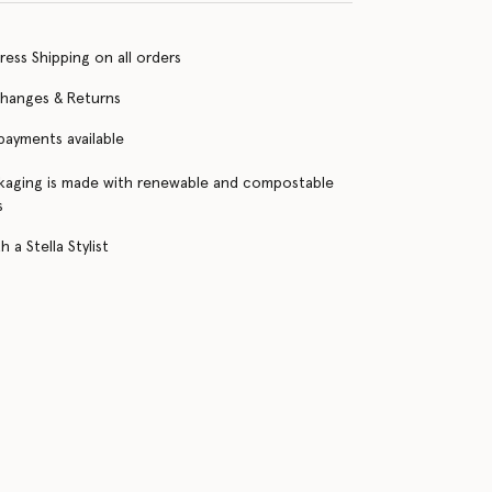
ress Shipping on all orders
changes & Returns
 payments available
kaging is made with renewable and compostable
s
 a Stella Stylist