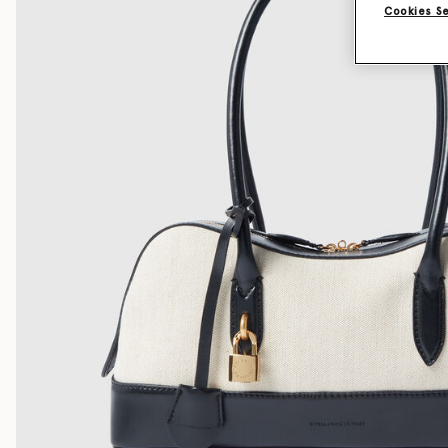
Cookies S