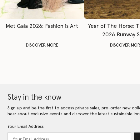
Met Gala 2026: Fashion is Art
Year of The Horse: 
2026 Runway 
DISCOVER MORE
DISCOVER MOR
Stay in the know
Sign up and be the first to access private sales, pre-order new coll
hear about exclusive events and discover the latest sustainable inn
Your Email Address