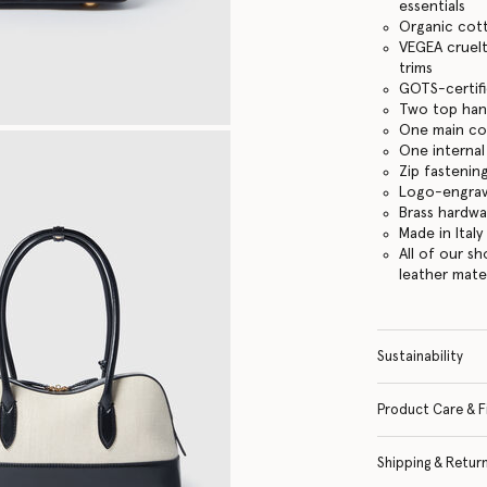
essentials
Organic cot
VEGEA cruelt
trims
GOTS-certifi
Two top han
One main c
One internal
Zip fastenin
Logo-engrav
Brass hardwa
Made in Italy
All of our s
leather mate
Sustainability
Product Care & F
Shipping & Retur