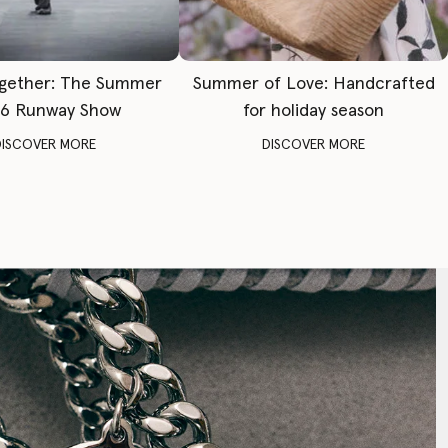
gether: The Summer
Summer of Love: Handcrafted
6 Runway Show
for holiday season
DISCOVER MORE
DISCOVER MORE