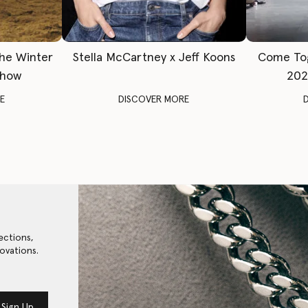
The Winter
Stella McCartney x Jeff Koons
Come To
Show
202
E
DISCOVER MORE
ections,
ovations.
Sign Up