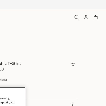
hic T-Shirt
d from
00
olour
browsing
ept All’, you