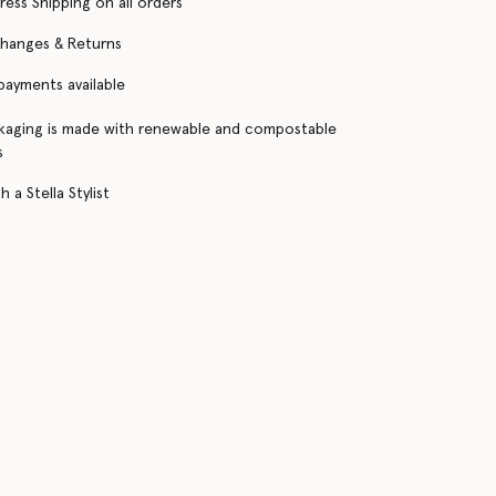
ress Shipping on all orders
changes & Returns
 payments available
kaging is made with renewable and compostable
s
 a Stella Stylist