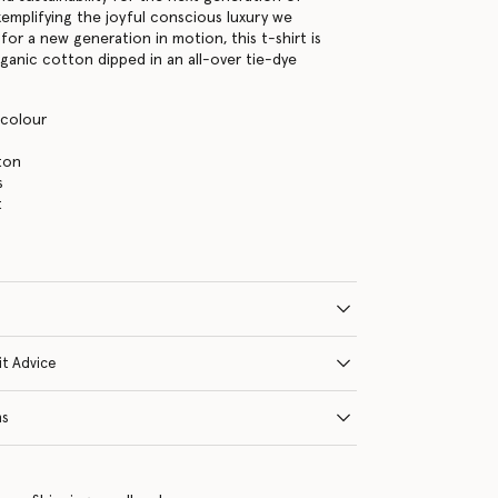
xemplifying the joyful conscious luxury we
for a new generation in motion, this t-shirt is
ganic cotton dipped in an all-over tie-dye
icolour
ton
s
t
it Advice
ns