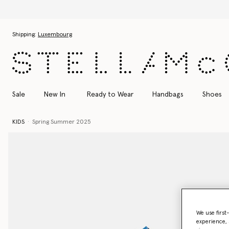
Skip to main content
Skip to footer content
Shipping:
Luxembourg
Sale
New In
Ready to Wear
Handbags
Shoes
KIDS
Spring Summer 2025
We use first
experience, 