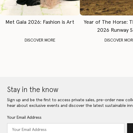
Met Gala 2026: Fashion is Art
Year of The Horse: 
2026 Runway 
DISCOVER MORE
DISCOVER MOR
Stay in the know
Sign up and be the first to access private sales, pre-order new coll
hear about exclusive events and discover the latest sustainable inn
Your Email Address