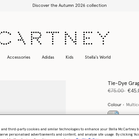
Free Express Shipping on all orders
Accessories
Adidas
Kids
Stella's World
Tie-Dye Grap
Price reduce
to
€75.00
€45.
Colour
Multic
selected
- and third-party cookies and similar technologies to enhance your Stella McCartney 
serve personalised advertisements and content, and analyse site usage. By clicking ‘Acc
Select Size