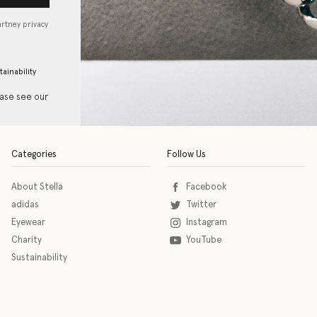
artney privacy
tainability
ease see our
Categories
Follow Us
About Stella
Facebook
adidas
Twitter
Eyewear
Instagram
Charity
YouTube
Sustainability
o download the eSSENTIAL Accessibility assistive technology app for individuals