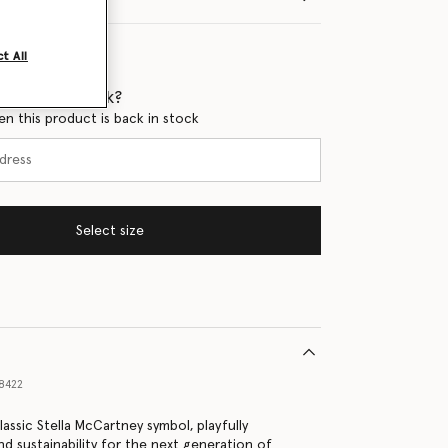
t All
 when it's back?
en this product is back in stock
Select size
8422
lassic Stella McCartney symbol, playfully
nd sustainability for the next generation of