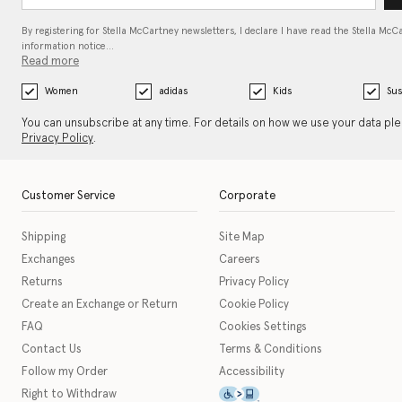
By registering for Stella McCartney newsletters, I declare I have read the Stella McC
information notice…
Read more
Women
adidas
Kids
Sus
You can unsubscribe at any time. For details on how we use your data pl
Privacy Policy
.
Customer Service
Corporate
Shipping
Site Map
Exchanges
Careers
Returns
Privacy Policy
Create an Exchange or Return
Cookie Policy
FAQ
Cookies Settings
Contact Us
Terms & Conditions
Follow my Order
Accessibility
This icon serves as a link t
Right to Withdraw