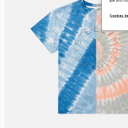
give your co
Cookies S