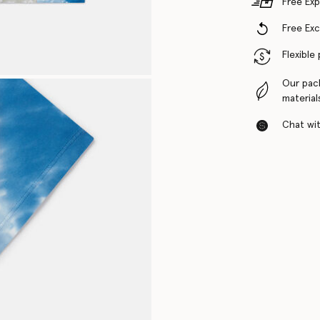
Free Exp
Free Ex
Flexible
Our pac
material
Chat with