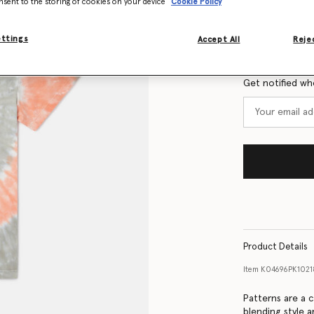
nsent to the storing of cookies on your device
Cookie Policy
Size Guide
ettings
Accept All
Rejec
Want to know
Get notified wh
Product Details
Item
K04696PK1021
Patterns are a c
blending style a