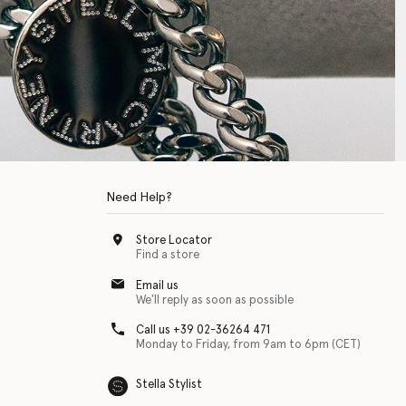
Need Help?
Store Locator
Find a store
Email us
We'll reply as soon as possible
Call us +39 02-36264 471
Monday to Friday, from 9am to 6pm (CET)
Stella Stylist
 with physical disabilities. It is featured as part of our commitment to diver