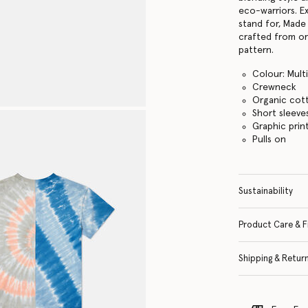
eco-warriors. E
stand for, Made 
crafted from or
pattern.
Colour: Mult
Crewneck
Organic cot
Short sleeve
Graphic prin
Pulls on
Sustainability
Product Care & F
Shipping & Retur