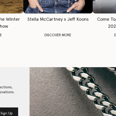
The Winter
Stella McCartney x Jeff Koons
Come To
Show
202
E
DISCOVER MORE
ections,
ovations.
Sign Up