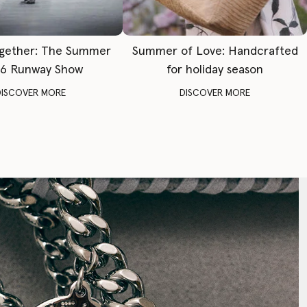
gether: The Summer
Summer of Love: Handcrafted
6 Runway Show
for holiday season
DISCOVER MORE
DISCOVER MORE