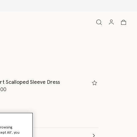
rt Scalloped Sleeve Dress
d from
.00
browsing
ept All’, you
e (Months)