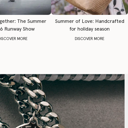
gether: The Summer
Summer of Love: Handcrafted
6 Runway Show
for holiday season
DISCOVER MORE
DISCOVER MORE