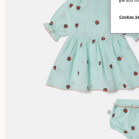
give your co
Cookies S