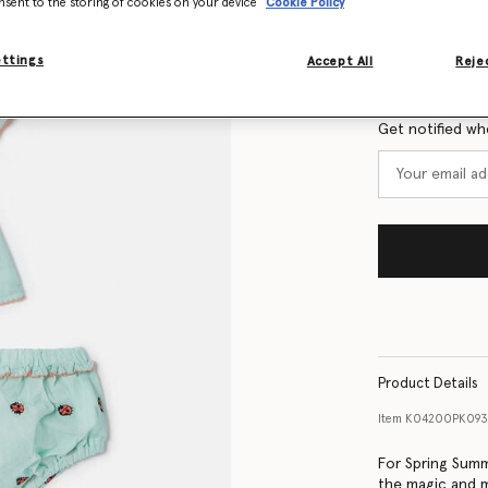
nsent to the storing of cookies on your device
Cookie Policy
Size Guide
ettings
Accept All
Rejec
Want to know
Get notified wh
Product Details
Item
K04200PK09
For Spring Summ
the magic and m