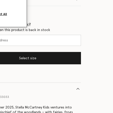
t All
 when it's back?
en this product is back in stock
Select size
333033
er 2025, Stella McCartney Kids ventures into
ischief of the woodlands – with fairies, frogs