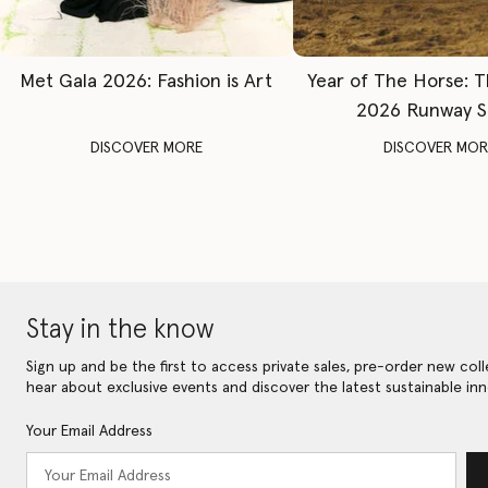
Met Gala 2026: Fashion is Art
Year of The Horse: 
2026 Runway 
DISCOVER MORE
DISCOVER MOR
Stay in the know
Sign up and be the first to access private sales, pre-order new coll
hear about exclusive events and discover the latest sustainable inn
Your Email Address