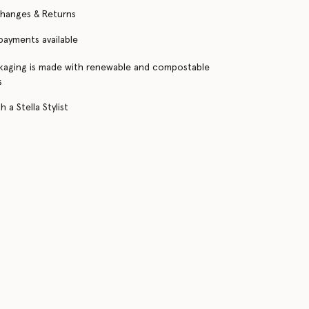
changes & Returns
 payments available
kaging is made with renewable and compostable
s
 a Stella Stylist