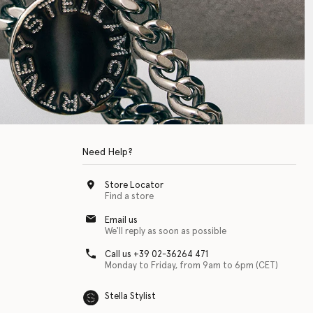
Need Help?
Store Locator
Find a store
Email us
We'll reply as soon as possible
Call us +39 02-36264 471
Monday to Friday, from 9am to 6pm (CET)
Stella Stylist
 with physical disabilities. It is featured as part of our commitment to diver