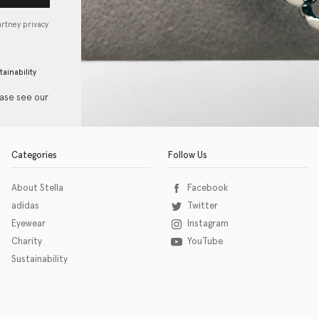
artney privacy
tainability
ease see our
Categories
Follow Us
About Stella
Facebook
adidas
Twitter
Eyewear
Instagram
Charity
YouTube
Sustainability
o download the eSSENTIAL Accessibility assistive technology app for individuals