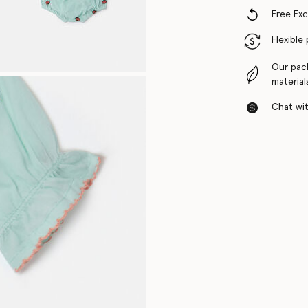
Free Ex
Flexible
Our pac
material
Chat with