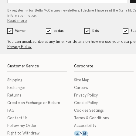
By registering for Stella McCartney newsletters, I declare I have read the Stella McC
information notice…
Read more
Women
adidas
Kids
Sus
You can unsubscribe at any time. For details on how we use your data pl
Privacy Policy
.
Customer Service
Corporate
Shipping
Site Map
Exchanges
Careers
Returns
Privacy Policy
Create an Exchange or Return
Cookie Policy
FAQ
Cookies Settings
Contact Us
Terms & Conditions
Follow my Order
Accessibility
This icon serves as a link t
Right to Withdraw