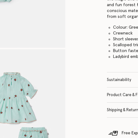
and fun forest 
conscious mater
from soft organ
Colour: Gre
Crewneck
Short sleeve
Scalloped tr
Button fast
Ladybird em
Sustainability
Product Care & F
Shipping & Retur
Free Exp