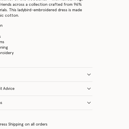
friends across a collection crafted from 96%
ials. This ladybird-embroidered dress is made
ic cotton.
en
s
ims
ening
broidery
it Advice
ns
ress Shipping on all orders