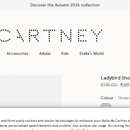
Free Express Shipping on all orders
Accessories
Adidas
Kids
Stella's World
Ladybird Sho
Price reduce
to
€115.00
€69
Colour
Green
selected
- and third-party cookies and similar technologies to enhance your Stella McCartney 
serve personalised advertisements and content, and analyse site usage. By clicking ‘Acc
Select Siz