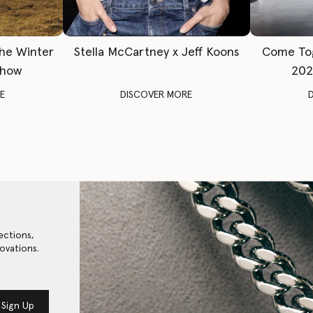
The Winter
Stella McCartney x Jeff Koons
Come To
Show
202
E
DISCOVER MORE
ections,
ovations.
Sign Up