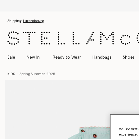
Skip to main content
Skip to footer content
Shipping:
Luxembourg
Sale
New In
Ready to Wear
Handbags
Shoes
KIDS
Spring Summer 2025
We use first
experience, 