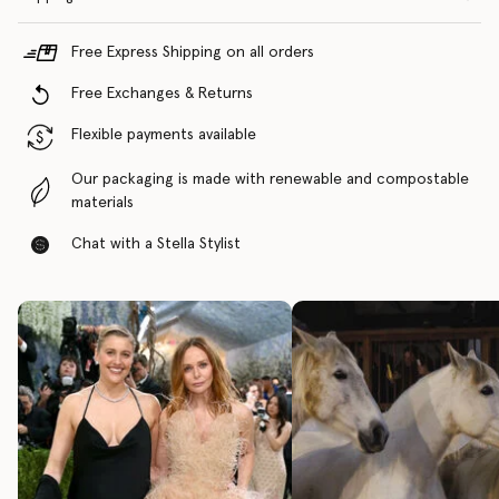
Free Express Shipping on all orders
Free Exchanges & Returns
Flexible payments available
Our packaging is made with renewable and compostable
materials
Chat with a Stella Stylist