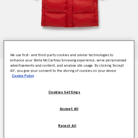
We use first- and third-party cookies and similar technologies to
enhance your Stella McCartney browsing experience, serve personalised
advertisements and content, and analyse site usage. By clicking ‘Accept
Hooded Longline Puffer Coat
All’, you give your consent to the storing of cookies on your device
€250.00
Cookie Policy
Cookies Settings
Colour
Red
Accept All
selected
Reject All
Select Size