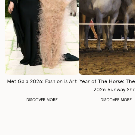
Met Gala 2026: Fashion is Art
Year of The Horse: Th
2026 Runway Sh
DISCOVER MORE
DISCOVER MORE