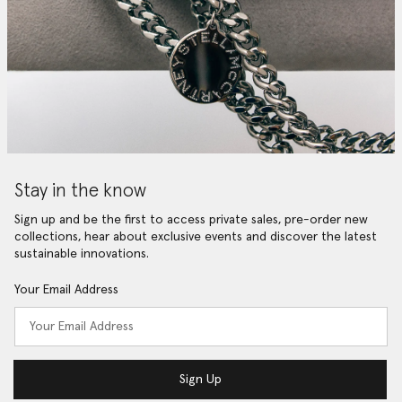
Stay in the know
Sign up and be the first to access private sales, pre-order new
collections, hear about exclusive events and discover the latest
sustainable innovations.
Your Email Address
Sign Up