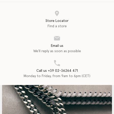
Store Locator
Find a store
Email us
We'll reply as soon as possible
Call us +39 02-36264 471
Monday to Friday, from 9am to 6pm (CET)