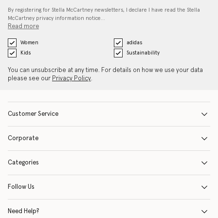
By registering for Stella McCartney newsletters, I declare I have read the Stella
McCartney privacy information notice…
Read more
Women
adidas
Kids
Sustainability
You can unsubscribe at any time. For details on how we use your data
please see our
Privacy Policy
.
Customer Service
Corporate
Categories
Follow Us
Need Help?