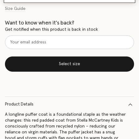
Size Guide
Want to know when it's back?
Get notified when this product is back in stock
Select size
Product Details
A longline puffer coat is a foundational staple as the weather
changes: this red padded coat from Stella McCartney Kids is
consciously crafted from recycled nylon – reducing our
reliance on virgin materials. The puffer jacket has a snug
hood and storm cuffs with flap pockets to warm hands or