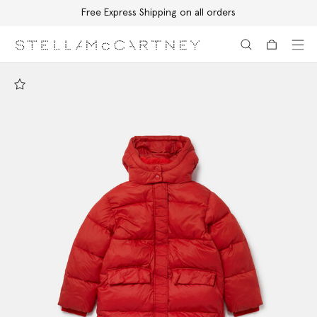
Free Express Shipping on all orders
Skip to main content
Skip to footer content