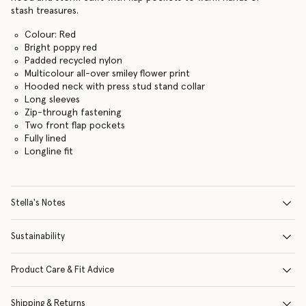
stash treasures.
Colour: Red
Bright poppy red
Padded recycled nylon
Multicolour all-over smiley flower print
Hooded neck with press stud stand collar
Long sleeves
Zip-through fastening
Two front flap pockets
Fully lined
Longline fit
Stella's Notes
Sustainability
Product Care & Fit Advice
Shipping & Returns