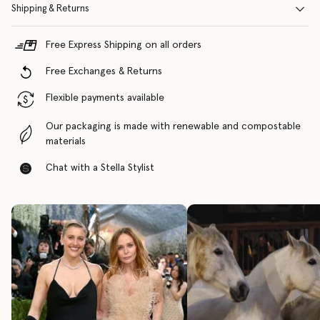
Shipping & Returns
Free Express Shipping on all orders
Free Exchanges & Returns
Flexible payments available
Our packaging is made with renewable and compostable
materials
Chat with a Stella Stylist