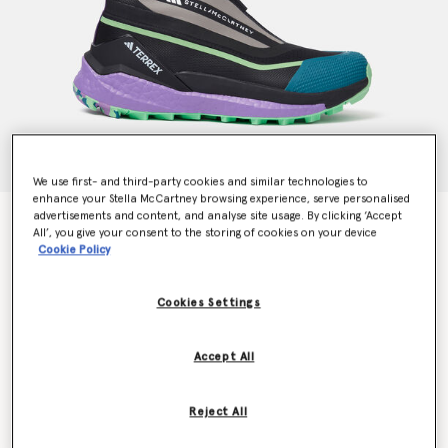
We use first- and third-party cookies and similar technologies to
enhance your Stella McCartney browsing experience, serve personalised
advertisements and content, and analyse site usage. By clicking ‘Accept
Terrex Free Hiker Hiking Shoes
All’, you give your consent to the storing of cookies on your device
€300.00
Cookie Policy
Cookies Settings
Colour
Core Black/Semi Flash Green/Deep Lilac
Accept All
selected
Reject All
Select Size (UK)