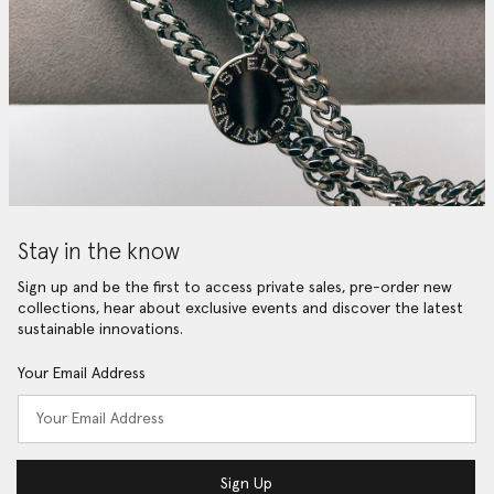
Stay in the know
Sign up and be the first to access private sales, pre-order new
collections, hear about exclusive events and discover the latest
sustainable innovations.
Your Email Address
Sign Up