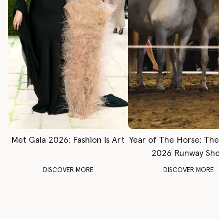
Met Gala 2026: Fashion is Art
Year of The Horse: Th
2026 Runway Sh
DISCOVER MORE
DISCOVER MORE