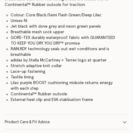
Continental™ Rubber outsole for traction.
Colour: Core Black/Semi Flash Green/Deep Lilac
Unisex fit
Jet black with dove grey and neon green panels
Breathable mesh sock upper
GORE-TEX durably waterproof fabric with GUARANTEED
TO KEEP YOU DRY YOU DRY™ promise
RAIN.RDY technology seals out wet conditions and is
breathable
adidas by Stella McCartney × Terrex logo at quarter
Stretch adaptive knit collar
Lace-up fastening
Textile lining
Lilac purple BOOST cushioning midsole returns energy
with each step
Continental™ Rubber outsole
External heel clip and EVA stablisation frame
Product Care & Fit Advice