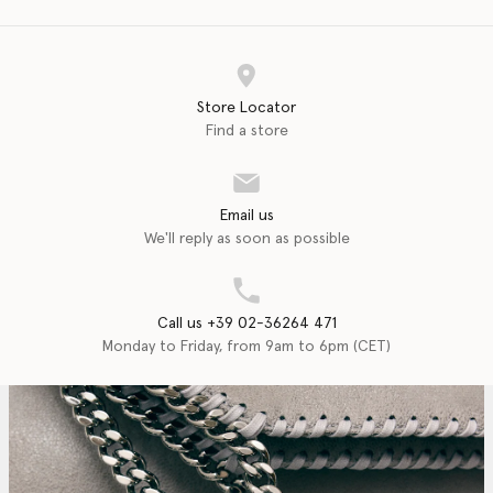
Store Locator
Find a store
Email us
We'll reply as soon as possible
Call us +39 02-36264 471
Monday to Friday, from 9am to 6pm (CET)