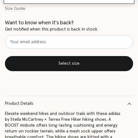
Size Guide
Want to know when it's back?
Get notified when this product is back in stock
Select size
Product Details
Elevate weekend hikes and outdoor trails with these adidas
by Stella McCartney × Terrex Free Hiker hiking shoes. A
BOOST midsole offers long-lasting cushioning and energy
return on rockier terrain, while a mesh sock upper offers
breathable comfort. The hiking shoes are kitted with a