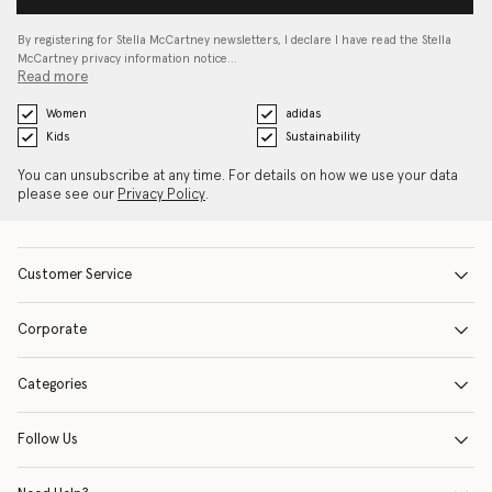
By registering for Stella McCartney newsletters, I declare I have read the Stella
McCartney privacy information notice…
Read more
Women
adidas
Kids
Sustainability
You can unsubscribe at any time. For details on how we use your data
please see our
Privacy Policy
.
Customer Service
Corporate
Categories
Follow Us