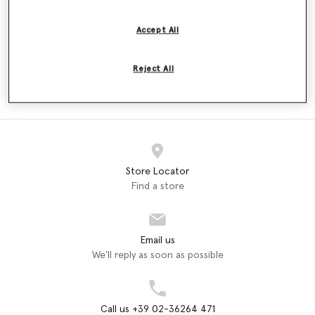
Price reduced from
to
€180.00
€108.00
€180.00
Accept All
Reject All
ADIDAS
adidas by Stella McCartney
Dresses (2)
Store Locator
Find a store
Email us
We'll reply as soon as possible
Call us +39 02-36264 471