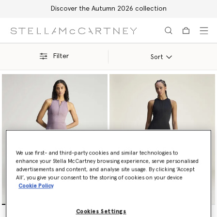
Discover the Autumn 2026 collection
Skip to main content
Skip to footer content
Filter
Sort
We use first- and third-party cookies and similar technologies to
enhance your Stella McCartney browsing experience, serve personalised
advertisements and content, and analyse site usage. By clicking ‘Accept
All’, you give your consent to the storing of cookies on your device
Cookie Policy
TruePurpose Training Dress
TruePurpose Training Dress
Cookies Settings