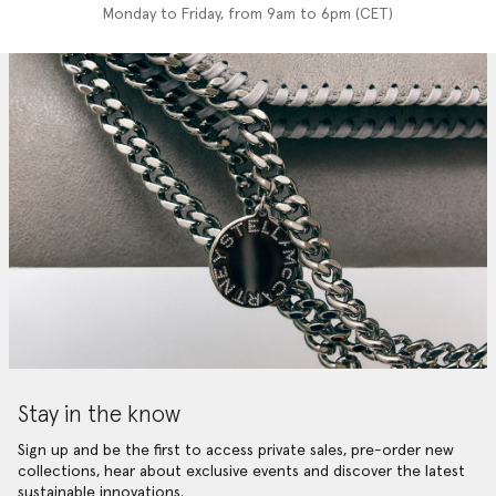
Monday to Friday, from 9am to 6pm (CET)
Stay in the know
Sign up and be the first to access private sales, pre-order new
collections, hear about exclusive events and discover the latest
sustainable innovations.