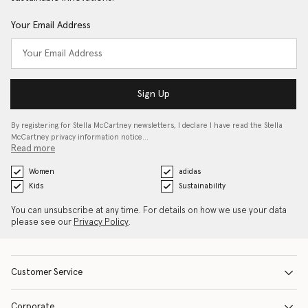
Your Email Address
Sign Up
By registering for Stella McCartney newsletters, I declare I have read the Stella
McCartney privacy information notice…
Read more
Women
adidas
Kids
Sustainability
You can unsubscribe at any time. For details on how we use your data
please see our
Privacy Policy
.
Customer Service
Corporate