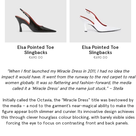
Elsa Pointed Toe
Elsa Pointed Toe
Slingbacks
Slingbacks
€690.00
€690.00
“When I first launched my Miracle Dress in 2011, I had no idea the
impact it would have. It went from the runway to the red carpet to real
women globally. It was so flattering and fashion-forward, the media
called it a ‘Miracle Dress’ and the name just stuck.” – Stella
Initially called the Octavia, the “Miracle Dress” title was bestowed by
the media – a nod to the garment’s near-magical ability to make the
figure appear both slimmer and curvier. Its innovative design achieves
this through clever hourglass colour blocking, with barely visible sides
forcing the eye to focus on contrasting front and back panels.