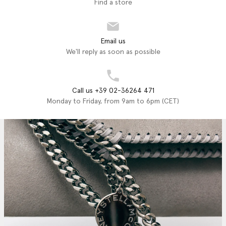
Find a store
Email us
We'll reply as soon as possible
Call us +39 02-36264 471
Monday to Friday, from 9am to 6pm (CET)