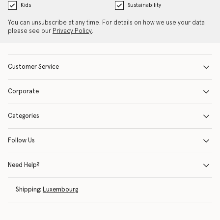
Kids
Sustainability
You can unsubscribe at any time. For details on how we use your data
please see our
Privacy Policy
.
Customer Service
Corporate
Categories
Follow Us
Need Help?
Shipping:
Luxembourg