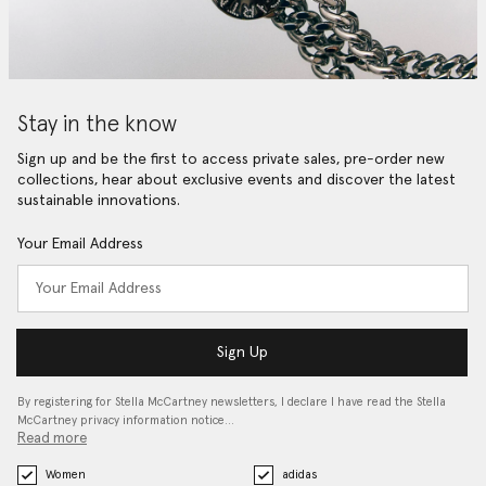
Stay in the know
Sign up and be the first to access private sales, pre-order new
collections, hear about exclusive events and discover the latest
sustainable innovations.
Your Email Address
Sign Up
By registering for Stella McCartney newsletters, I declare I have read the Stella
McCartney privacy information notice…
Read more
Women
adidas