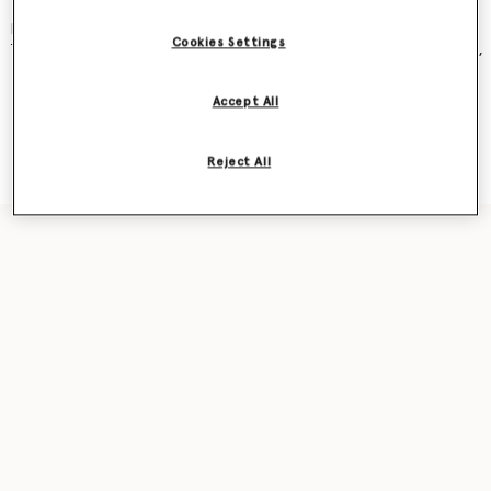
and became an instant cult classic – seen on Kate Moss, Gwyneth
Paltrow, Kate Winslet, Liv Tyler, Penelope Cruz, Alicia Keys and more.
Cookies Settings
The new iteration was recently featured in our
Ryder
bag campaign,
seen on award-winning actor Sarah Snook.
Accept All
Shop the capsule
Reject All