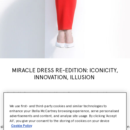
MIRACLE DRESS RE-EDITION: ICONICITY,
INNOVATION, ILLUSION
Stella McCartney’s iconic Miracle Dress is modernised for a new
generation, inspiring a limited-edition
capsule
collection weaving
illusion with innovation. Nostalgia, brought into the now.
We use first- and third-party cookies and similar technologies to
enhance your Stella McCartney browsing experience, serve personalised
The Miracle Dress is immediately recognisable for its contouring
advertisements and content, and analyse site usage. By clicking ‘Accept
panels, which simultaneously flatter and accentuate feminine
All’, you give your consent to the storing of cookies on your device
Cookie Policy
silhouettes. It originally launched as part of the Winter 2011 collection