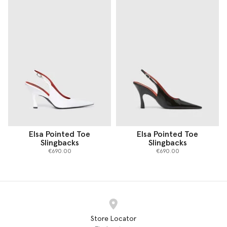
Elsa Pointed Toe
Elsa Pointed Toe
Slingbacks
Slingbacks
€690.00
€690.00
Store Locator