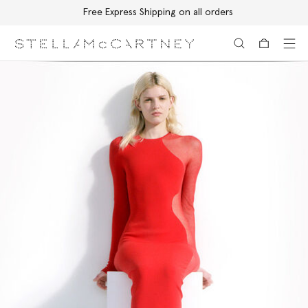
Free Express Shipping on all orders
Skip to main content
Skip to footer content