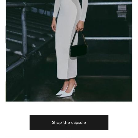
Shop the capsule