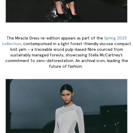
The Miracle Dress re-edition appears as part of the
Spring 2025
collection
, contemporised in a light forest-friendly viscose compact
knit yarn – a traceable wood pulp-based fibre sourced from
sustainably managed forests, showcasing Stella McCartney’s
commitment to zero-deforestation. An archival icon, leading the
future of fashion.