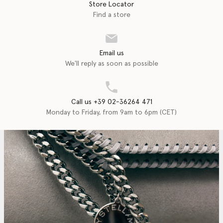
Store Locator
Find a store
Email us
We'll reply as soon as possible
Call us +39 02-36264 471
Monday to Friday, from 9am to 6pm (CET)