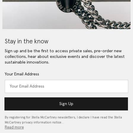
Stay in the know
Sign up and be the first to access private sales, pre-order new
collections, hear about exclusive events and discover the latest
sustainable innovations.
Your Email Address
Sign Up
By registering for Stella McCartney newsletters, I declare I have read the Stella
McCartney privacy information notice…
Read more