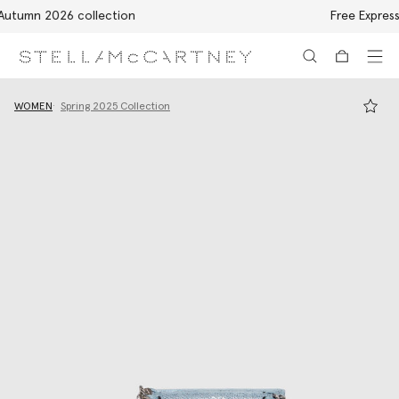
Free Express Shipping on all orders
Skip to main content
Skip to footer content
WOMEN
Spring 2025 Collection