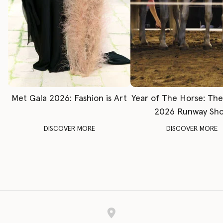
Met Gala 2026: Fashion is Art
Year of The Horse: Th
2026 Runway Sh
DISCOVER MORE
DISCOVER MORE