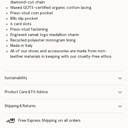
diamond-cut chain
Waxed GOTS-certified organic cotton lacing
Press-stud coin pocket
Bills slip pocket
6 card slots
Press-stud fastening
Engraved zamak logo medallion charm
Recycled polyester monogram lining
Made in Italy
All of our shoes and accessories are made from non-
leather materials in keeping with our cruelty-free ethos.
Sustainability
Product Care & Fit Advice
Shipping & Returns
Free Express Shipping on all orders