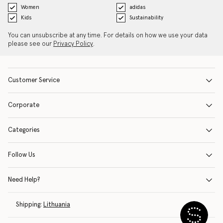
Women
adidas
Kids
Sustainability
You can unsubscribe at any time. For details on how we use your data
please see our
Privacy Policy
.
Customer Service
Corporate
Categories
Follow Us
Need Help?
Shipping:
Lithuania