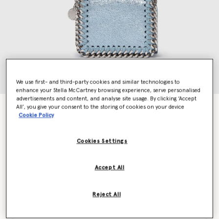
We use first- and third-party cookies and similar technologies to
enhance your Stella McCartney browsing experience, serve personalised
advertisements and content, and analyse site usage. By clicking ‘Accept
All’, you give your consent to the storing of cookies on your device
Falabella Tri-Fold Wallet
Cookie Policy
€375.00
Cookies Settings
Colour
Sapphire blue
Accept All
selected
Reject All
Want to know when it's back?
Get notified when this product is back in stock