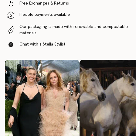
Free Exchanges & Returns
Flexible payments available
Our packaging is made with renewable and compostable
materials
Chat with a Stella Stylist