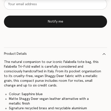
Notify me
Product Details
The natural companion to our iconic Falabella tote bag, this
Falabella Tri-Fold wallet is carefully considered and
consciously handcrafted in Italy. From its pocket organisation
to its cruelty-free, vegan Shaggy Deer fabric with a metallic
grain, this compact purse includes room for notes, small
change and up to six credit cards.
Colour: Sapphire blue
Matte Shaggy Deer vegan leather alternative with a
metallic finish
Signature recycled brass and recyclable aluminium