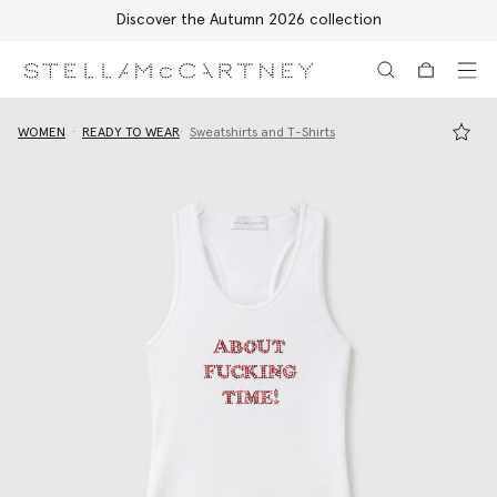
Free Express Shipping on all orders
Skip to main content
Skip to footer content
WOMEN
READY TO WEAR
Sweatshirts and T-Shirts