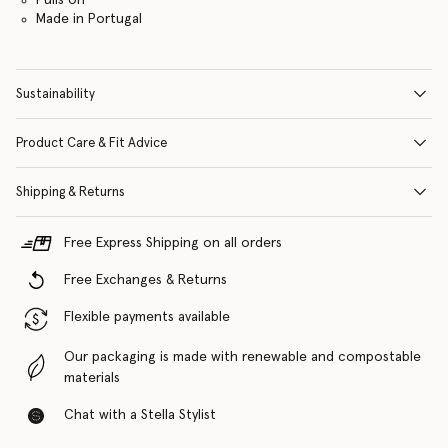
Made in Portugal
Sustainability
Product Care & Fit Advice
Shipping & Returns
Free Express Shipping on all orders
Free Exchanges & Returns
Flexible payments available
Our packaging is made with renewable and compostable
materials
Chat with a Stella Stylist