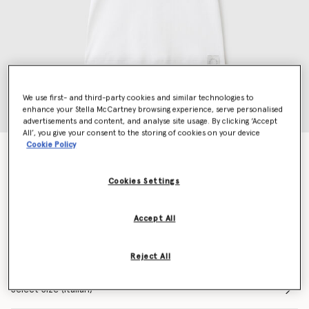
We use first- and third-party cookies and similar technologies to
enhance your Stella McCartney browsing experience, serve personalised
advertisements and content, and analyse site usage. By clicking ‘Accept
All’, you give your consent to the storing of cookies on your device
Cookie Policy
About Fucking Time! Tank Top
€390.00
Cookies Settings
Colour
Pure white
Accept All
selected
Reject All
Select Size (Italian)