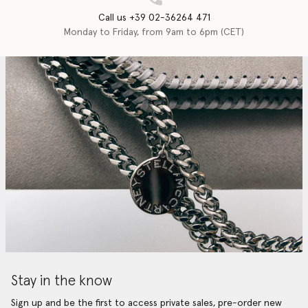
Call us +39 02-36264 471
Monday to Friday, from 9am to 6pm (CET)
Stay in the know
Sign up and be the first to access private sales, pre-order new