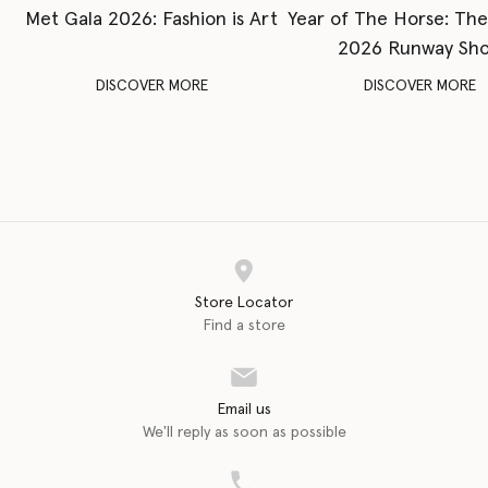
Met Gala 2026: Fashion is Art
Year of The Horse: Th
2026 Runway Sh
DISCOVER MORE
DISCOVER MORE
Store Locator
Find a store
Email us
We'll reply as soon as possible