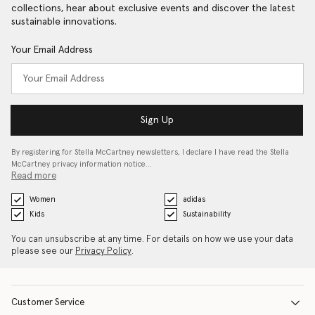
collections, hear about exclusive events and discover the latest
sustainable innovations.
Your Email Address
Sign Up
By registering for Stella McCartney newsletters, I declare I have read the Stella
McCartney privacy information notice…
Read more
Women
adidas
Kids
Sustainability
You can unsubscribe at any time. For details on how we use your data
please see our
Privacy Policy
.
Customer Service