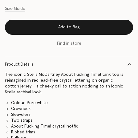
Size Guide
Add to Bag
Find in store
Product Details
The iconic Stella McCartney About Fucking Time! tank top is
reimagined in red lead-free crystal lettering on organic
cotton jersey – a cheeky call to action nodding to an iconic
Stella archival look.
Colour: Pure white
Crewneck
Sleeveless
Two straps
About Fucking Time! crystal hotfix
Ribbed trims
Pulls on