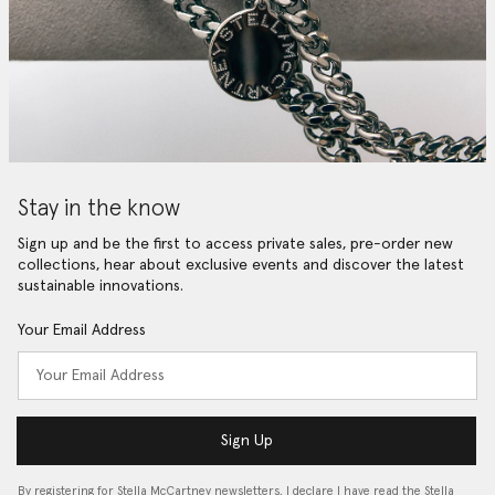
Stay in the know
Sign up and be the first to access private sales, pre-order new
collections, hear about exclusive events and discover the latest
sustainable innovations.
Your Email Address
Sign Up
By registering for Stella McCartney newsletters, I declare I have read the Stella