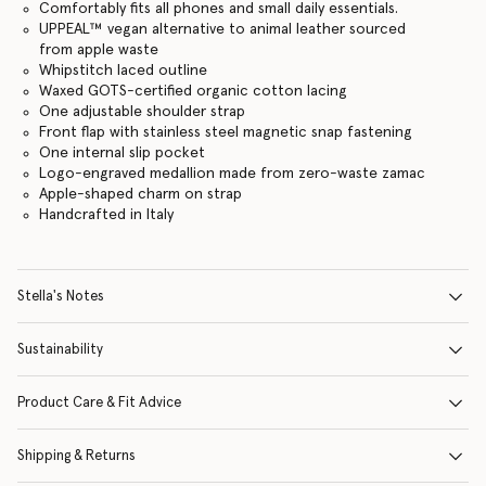
Comfortably fits all phones and small daily essentials.
UPPEAL™️ vegan alternative to animal leather sourced
from apple waste
Whipstitch laced outline
Waxed GOTS-certified organic cotton lacing
One adjustable shoulder strap
Front flap with stainless steel magnetic snap fastening
One internal slip pocket
Logo-engraved medallion made from zero-waste zamac
Apple-shaped charm on strap
Handcrafted in Italy
Stella's Notes
Sustainability
Product Care & Fit Advice
Shipping & Returns