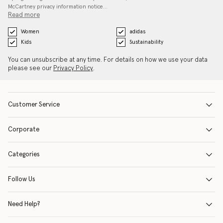
McCartney privacy information notice…
Read more
Women
adidas
Kids
Sustainability
You can unsubscribe at any time. For details on how we use your data
please see our
Privacy Policy
.
Customer Service
Corporate
Categories
Follow Us
Need Help?