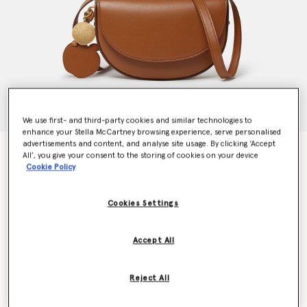
We use first- and third-party cookies and similar technologies to
enhance your Stella McCartney browsing experience, serve personalised
advertisements and content, and analyse site usage. By clicking ‘Accept
Frayme Whipstitch Small Shoulder Bag
All’, you give your consent to the storing of cookies on your device
€995.00
Cookie Policy
Cookies Settings
Colour
Tan brown
Accept All
selected
Want to know when it's back?
Reject All
Get notified when this product is back in stock