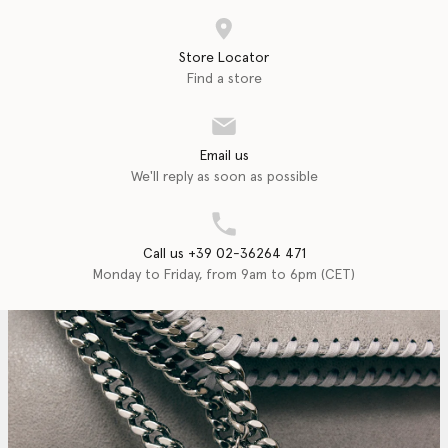
Store Locator
Find a store
Email us
We'll reply as soon as possible
Call us +39 02-36264 471
Monday to Friday, from 9am to 6pm (CET)