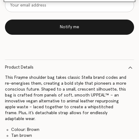
Notify me
Product Details
This Frayme shoulder bag takes classic Stella brand codes and
re-energises them, creating a bold style that pioneers a more
conscious future. Shaped to a small, crescent silhouette, this
bag is crafted from panels of soft, smooth UPPEAL™ – an
innovative vegan alternative to animal leather repurposing
apple waste – laced together to create a whipstitched
frame. Plus, it’s detachable strap allows for endlessly
adaptable wear.
Colour: Brown
Tan brown