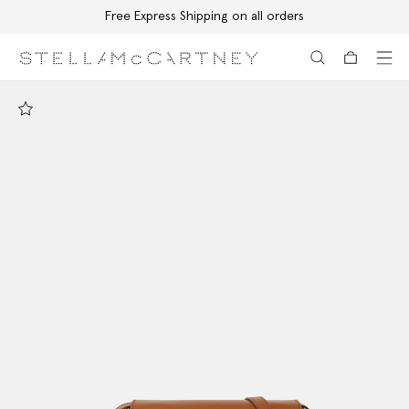
Free Express Shipping on all orders
Skip to main content
Skip to footer content