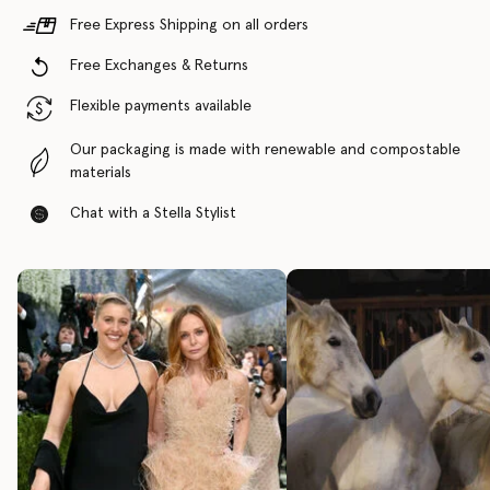
Free Express Shipping on all orders
Free Exchanges & Returns
Flexible payments available
Our packaging is made with renewable and compostable
materials
Chat with a Stella Stylist