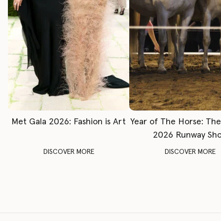
Met Gala 2026: Fashion is Art
Year of The Horse: Th
2026 Runway Sh
DISCOVER MORE
DISCOVER MORE