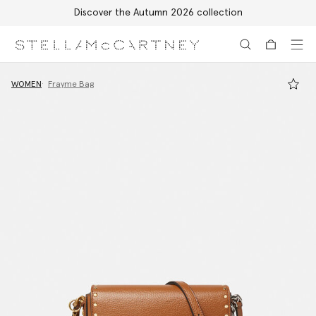
Discover the Autumn 2026 collection
Skip to main content
Skip to footer content
WOMEN
Frayme Bag