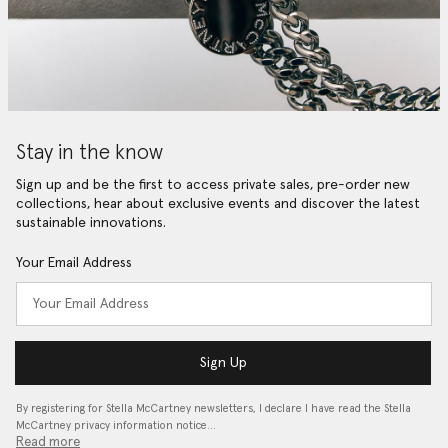
Stay in the know
Sign up and be the first to access private sales, pre-order new
collections, hear about exclusive events and discover the latest
sustainable innovations.
Your Email Address
Sign Up
By registering for Stella McCartney newsletters, I declare I have read the Stella
McCartney privacy information notice…
Read more