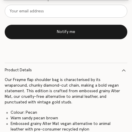
Notify me
Product Details
Our Frayme flap shoulder bag is characterised by its
wraparound, chunky diamond-cut chain, making a bold vegan
statement. This edition is crafted from embossed grainy Alter
Mat, our cruelty-free alternative to animal leather, and
punctuated with vintage gold studs.
Colour: Pecan
Warm sandy pecan brown
Embossed grainy Alter Mat vegan alternative to animal
leather with pre-consumer recycled nylon