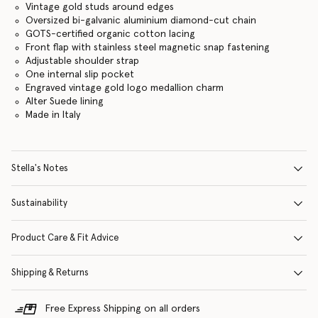
Vintage gold studs around edges
Oversized bi-galvanic aluminium diamond-cut chain
GOTS-certified organic cotton lacing
Front flap with stainless steel magnetic snap fastening
Adjustable shoulder strap
One internal slip pocket
Engraved vintage gold logo medallion charm
Alter Suede lining
Made in Italy
Stella's Notes
Sustainability
Product Care & Fit Advice
Shipping & Returns
Free Express Shipping on all orders