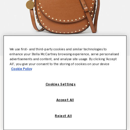
We use first- and third-party cookies and similar technologies to
enhance your Stella McCartney browsing experience, serve personalised
advertisements and content, and analyse site usage. By clicking ‘Accept
Frayme Studded Grainy Alter Mat Medium Flap
All’, you give your consent to the storing of cookies on your device
Cookie Policy
Shoulder Bag
€1,195.00
Cookies Settings
Colour
Pecan
Accept All
selected
Reject All
Want to know when it's back?
Get notified when this product is back in stock