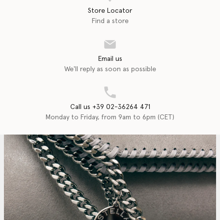
Store Locator
Find a store
Email us
We'll reply as soon as possible
Call us +39 02-36264 471
Monday to Friday, from 9am to 6pm (CET)