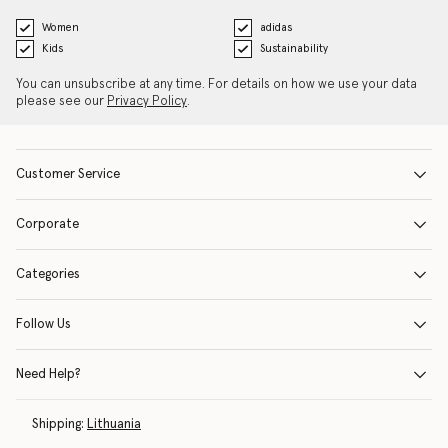
Women
adidas
Kids
Sustainability
You can unsubscribe at any time. For details on how we use your data
please see our
Privacy Policy
.
Customer Service
Corporate
Categories
Follow Us
Need Help?
Shipping:
Lithuania