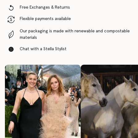
Free Exchanges & Returns
Flexible payments available
Our packaging is made with renewable and compostable
materials
Chat with a Stella Stylist