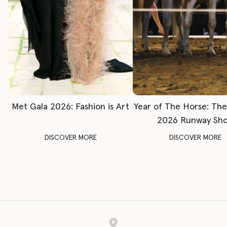
Met Gala 2026: Fashion is Art
Year of The Horse: Th
2026 Runway Sh
DISCOVER MORE
DISCOVER MORE