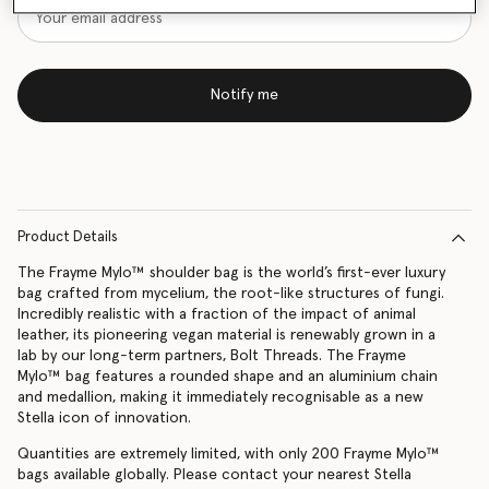
Notify me
Product Details
The Frayme Mylo™️ shoulder bag is the world’s first-ever luxury
bag crafted from mycelium, the root-like structures of fungi.
Incredibly realistic with a fraction of the impact of animal
leather, its pioneering vegan material is renewably grown in a
lab by our long-term partners, Bolt Threads. The Frayme
Mylo™️ bag features a rounded shape and an aluminium chain
and medallion, making it immediately recognisable as a new
Stella icon of innovation.
Quantities are extremely limited, with only 200 Frayme Mylo™️
bags available globally. Please contact your nearest Stella