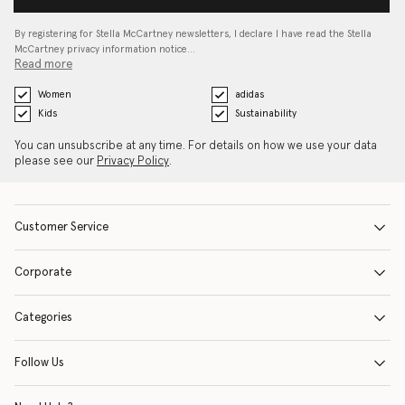
By registering for Stella McCartney newsletters, I declare I have read the Stella
McCartney privacy information notice…
Read more
Women
adidas
Kids
Sustainability
You can unsubscribe at any time. For details on how we use your data
please see our
Privacy Policy
.
Customer Service
Corporate
Categories
Follow Us