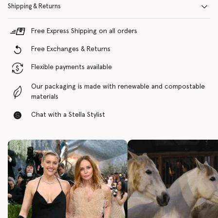
Shipping & Returns
Free Express Shipping on all orders
Free Exchanges & Returns
Flexible payments available
Our packaging is made with renewable and compostable
materials
Chat with a Stella Stylist