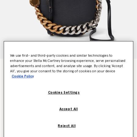
We use first- and third-party cookies and similar technologies to
enhance your Stella McCartney browsing experience, serve personalised
advertisements and content, and analyse site usage. By clicking ‘Accept
Frayme Mylo™️ Shoulder Bag
All’, you give your consent to the storing of cookies on your device
€1,995.00
Cookie Policy
Cookies Settings
Colour
Black
Accept All
selected
Want to know when it's back?
Reject All
Get notified when this product is back in stock