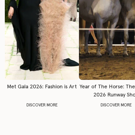
Met Gala 2026: Fashion is Art
Year of The Horse: Th
2026 Runway Sh
DISCOVER MORE
DISCOVER MORE