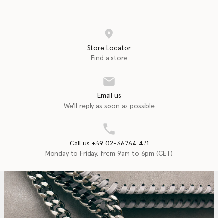
Store Locator
Find a store
Email us
We'll reply as soon as possible
Call us +39 02-36264 471
Monday to Friday, from 9am to 6pm (CET)