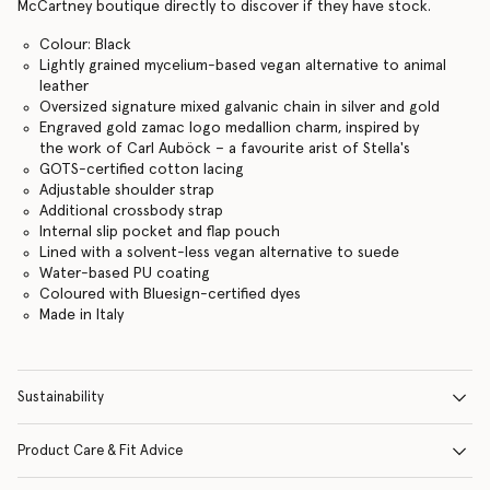
McCartney boutique directly to discover if they have stock.
Colour: Black
Lightly grained mycelium-based vegan alternative to animal
leather
Oversized signature mixed galvanic chain in silver and gold
Engraved gold zamac logo medallion charm, inspired by
the work of Carl Auböck – a favourite arist of Stella's
GOTS-certified cotton lacing
Adjustable shoulder strap
Additional crossbody strap
Internal slip pocket and flap pouch
Lined with a solvent-less vegan alternative to suede
Water-based PU coating
Coloured with Bluesign-certified dyes
Made in Italy
Sustainability
Product Care & Fit Advice