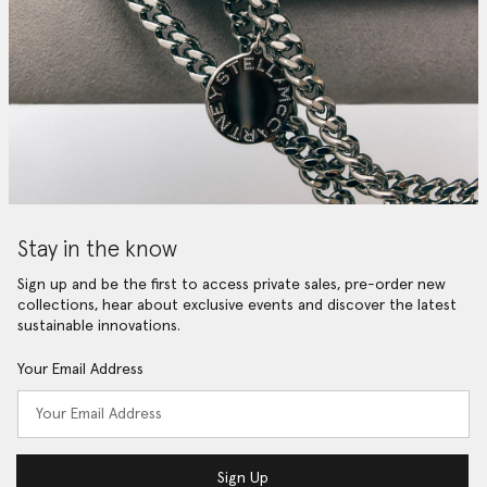
Stay in the know
Sign up and be the first to access private sales, pre-order new
collections, hear about exclusive events and discover the latest
sustainable innovations.
Your Email Address
Sign Up