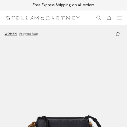
Free Express Shipping on all orders
Skip to main content
Skip to footer content
WOMEN
Frayme Bag