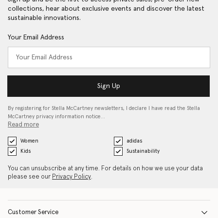
collections, hear about exclusive events and discover the latest
sustainable innovations.
Your Email Address
Sign Up
By registering for Stella McCartney newsletters, I declare I have read the Stella
McCartney privacy information notice…
Read more
Women
adidas
Kids
Sustainability
You can unsubscribe at any time. For details on how we use your data
please see our
Privacy Policy
.
Customer Service