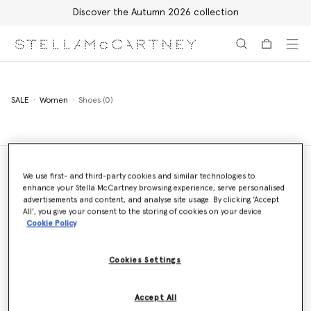
Discover the Autumn 2026 collection
Skip to main content
Skip to footer content
SALE
Women
Shoes (0)
We use first- and third-party cookies and similar technologies to
enhance your Stella McCartney browsing experience, serve personalised
Store Locator
advertisements and content, and analyse site usage. By clicking ‘Accept
Find a store
All’, you give your consent to the storing of cookies on your device
Cookie Policy
Cookies Settings
Email us
We'll reply as soon as possible
Accept All