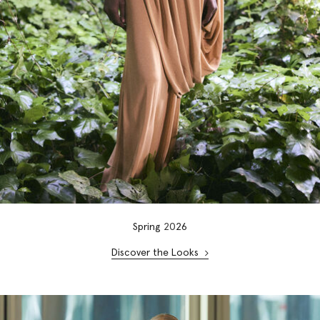
Spring
20
26
Discover the Looks