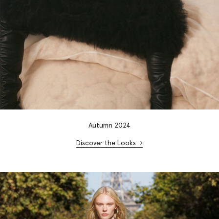
Autumn 2024
Discover the Looks