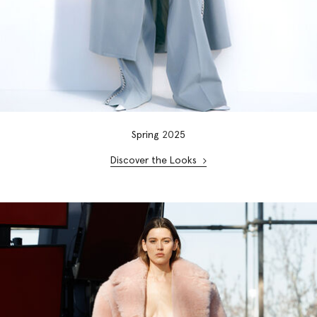
Spring
20
25
Discover the Looks