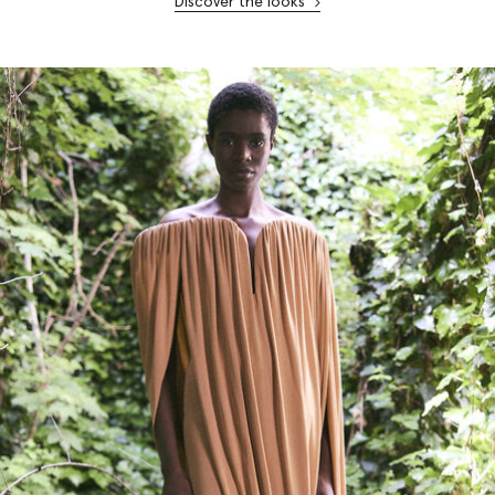
Discover the looks