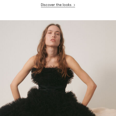
Discover the looks