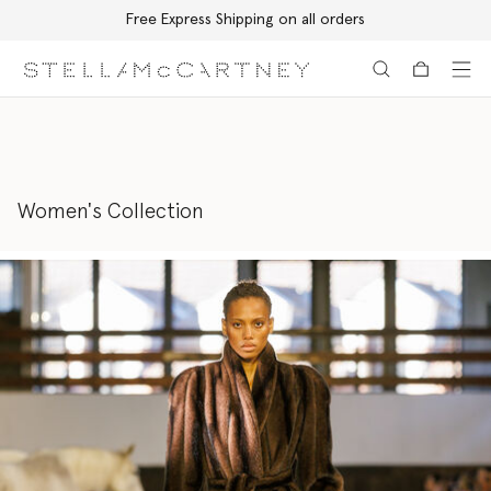
Free Express Shipping on all orders
Skip to main content
Skip to footer content
Women's Collection