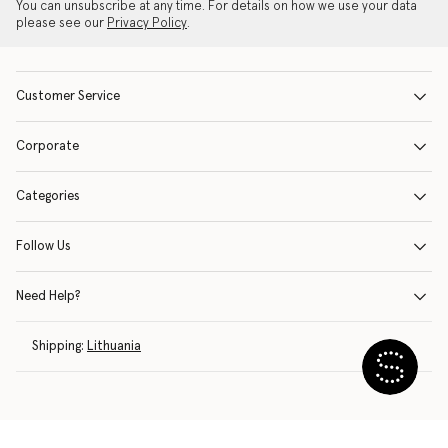
You can unsubscribe at any time. For details on how we use your data
please see our
Privacy Policy
.
Customer Service
Corporate
Categories
Follow Us
Need Help?
Shipping:
Lithuania