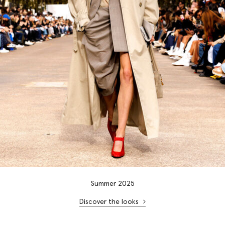
Summer 2025
Discover the looks