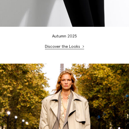
Autumn
20
25
Discover the Looks