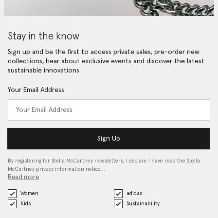
Stay in the know
Sign up and be the first to access private sales, pre-order new
collections, hear about exclusive events and discover the latest
sustainable innovations.
Your Email Address
Sign Up
By registering for Stella McCartney newsletters, I declare I have read the Stella
McCartney privacy information notice…
Read more
Women
adidas
Kids
Sustainability