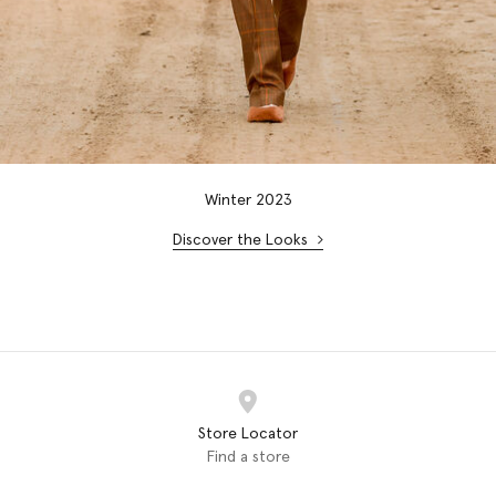
Winter 2023
Discover the Looks
Store Locator
Find a store