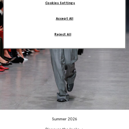
Cookies Settings
Accept All
Reject All
Summer 2026