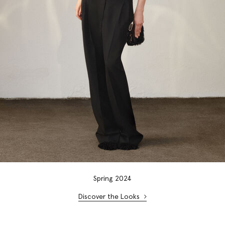
Spring 2024
Discover the Looks