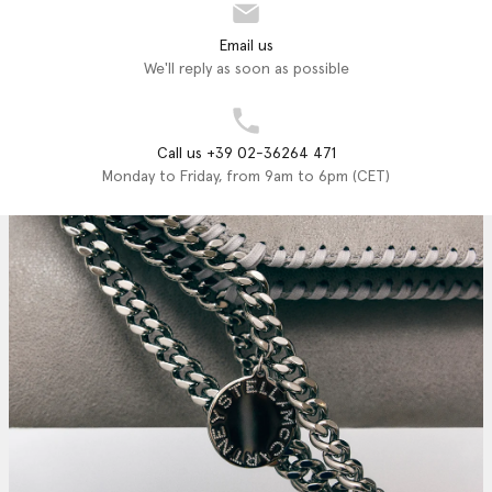
Email us
We'll reply as soon as possible
Call us +39 02-36264 471
Monday to Friday, from 9am to 6pm (CET)