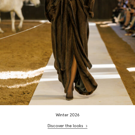
Winter 2026
Discover the looks