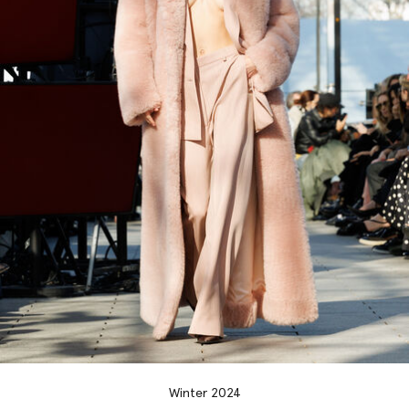
Winter 2024