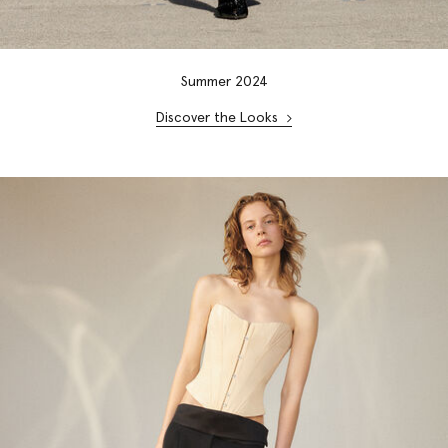
Summer 2024
Discover the Looks