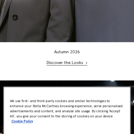
Autumn
20
26
Discover the Looks
We use first- and third-party cookies and similar technologies to
enhance your Stella McCartney browsing experience, serve personalised
advertisements and content, and analyse site usage. By clicking ‘Accept
All’, you give your consent to the storing of cookies on your device
Cookie Policy