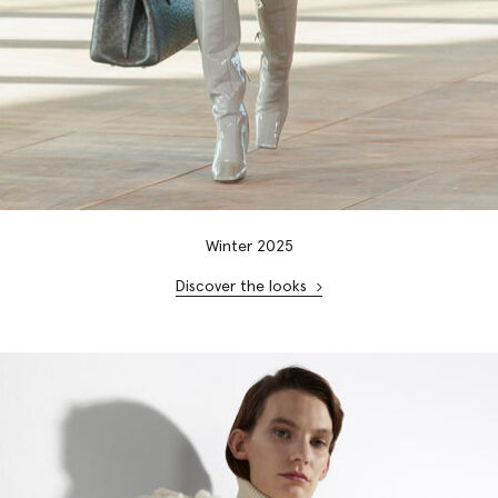
Winter 2025
Discover the looks