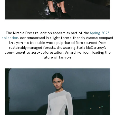
The Miracle Dress re-edition appears as part of the
Spring 2025
collection
, contemporised in a light forest-friendly viscose compact
knit yarn – a traceable wood pulp-based fibre sourced from
sustainably managed forests, showcasing Stella McCartney’s
commitment to zero-deforestation. An archival icon, leading the
future of fashion.