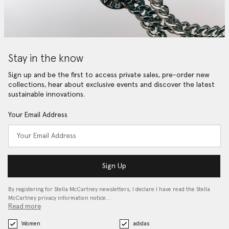
Stay in the know
Sign up and be the first to access private sales, pre-order new
collections, hear about exclusive events and discover the latest
sustainable innovations.
Your Email Address
Sign Up
By registering for Stella McCartney newsletters, I declare I have read the Stella
McCartney privacy information notice…
Read more
Women
adidas