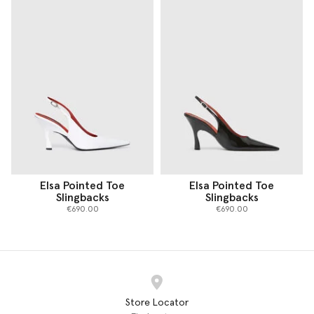
Elsa Pointed Toe
Elsa Pointed Toe
Slingbacks
Slingbacks
€690.00
€690.00
Store Locator