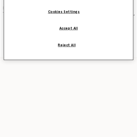
and became an instant cult classic – seen on Kate Moss, Gwyneth
Paltrow, Kate Winslet, Liv Tyler, Penelope Cruz, Alicia Keys and more.
Cookies Settings
The new iteration was recently featured in our
Ryder
bag campaign,
seen on award-winning actor Sarah Snook.
Accept All
Shop the capsule
Reject All