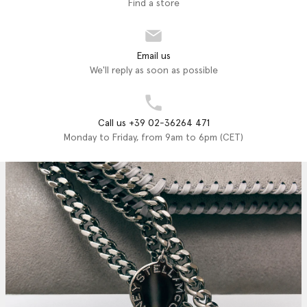
Find a store
Email us
We'll reply as soon as possible
Call us +39 02-36264 471
Monday to Friday, from 9am to 6pm (CET)