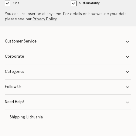
Kids
Sustainability
You can unsubscribe at any time. For details on how we use your data
please see our
Privacy Policy
.
Customer Service
Corporate
Categories
Follow Us
Need Help?
Shipping:
Lithuania