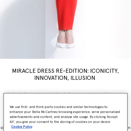
MIRACLE DRESS RE-EDITION: ICONICITY,
INNOVATION, ILLUSION
Stella McCartney’s iconic Miracle Dress is modernised for a new
generation, inspiring a limited-edition
capsule
collection weaving
illusion with innovation. Nostalgia, brought into the now.
We use first- and third-party cookies and similar technologies to
enhance your Stella McCartney browsing experience, serve personalised
The Miracle Dress is immediately recognisable for its contouring
advertisements and content, and analyse site usage. By clicking ‘Accept
panels, which simultaneously flatter and accentuate feminine
All’, you give your consent to the storing of cookies on your device
Cookie Policy
silhouettes. It originally launched as part of the Winter 2011 collection