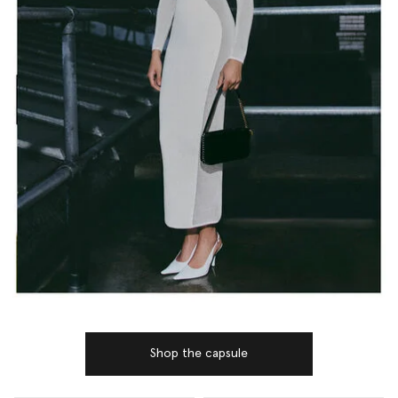
Shop the capsule