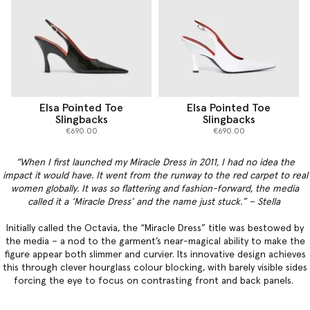
Elsa Pointed Toe
Elsa Pointed Toe
Slingbacks
Slingbacks
€690.00
€690.00
“When I first launched my Miracle Dress in 2011, I had no idea the
impact it would have. It went from the runway to the red carpet to real
women globally. It was so flattering and fashion-forward, the media
called it a ‘Miracle Dress’ and the name just stuck.” – Stella
Initially called the Octavia, the “Miracle Dress” title was bestowed by
the media – a nod to the garment’s near-magical ability to make the
figure appear both slimmer and curvier. Its innovative design achieves
this through clever hourglass colour blocking, with barely visible sides
forcing the eye to focus on contrasting front and back panels.