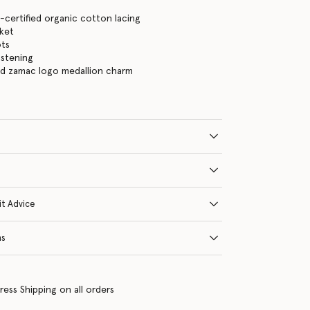
certified organic cotton lacing
cket
ots
astening
ld zamac logo medallion charm
it Advice
ns
ress Shipping on all orders