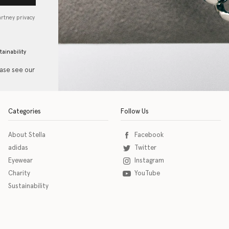
artney privacy
tainability
ease see our
Categories
Follow Us
About Stella
Facebook
adidas
Twitter
Eyewear
Instagram
Charity
YouTube
Sustainability
o download the eSSENTIAL Accessibility assistive technology app for individuals