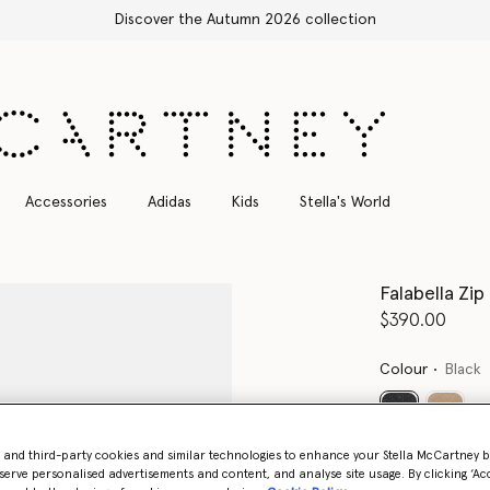
Free Express Shipping on all orders
Accessories
Adidas
Kids
Stella's World
Falabella Zi
$390.00
Colour
Black
selected
- and third-party cookies and similar technologies to enhance your Stella McCartney 
Want to know
serve personalised advertisements and content, and analyse site usage. By clicking ‘Acc
Get notified wh