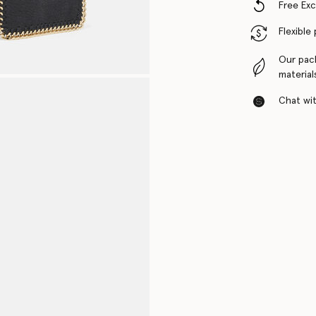
Free Ex
Flexible
Our pac
material
Chat with