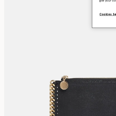
give your co
Cookies S