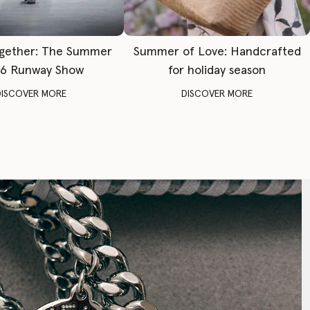
gether: The Summer
Summer of Love: Handcrafted
6 Runway Show
for holiday season
DISCOVER MORE
DISCOVER MORE