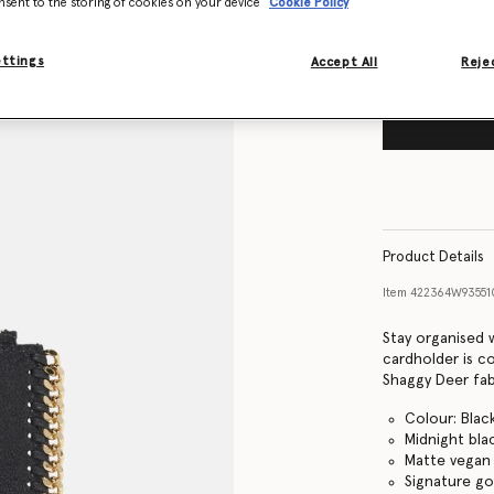
nsent to the storing of cookies on your device
Cookie Policy
ettings
Accept All
Rejec
Product Details
Item
422364W9355
Stay organised 
cardholder is c
Shaggy Deer fabr
Colour: Blac
Midnight bla
Matte vegan 
Signature go