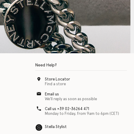
Need Help?
Store Locator
Find a store
Email us
We'll reply as soon as possible
Call us +39 02-36264 471
Monday to Friday, from 9am to 6pm (CET)
Stella Stylist
 with physical disabilities. It is featured as part of our commitment to diver