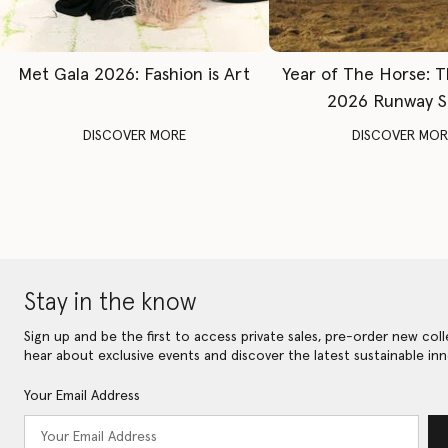
Met Gala 2026: Fashion is Art
Year of The Horse: 
2026 Runway 
DISCOVER MORE
DISCOVER MOR
Stay in the know
Sign up and be the first to access private sales, pre-order new coll
hear about exclusive events and discover the latest sustainable inn
Your Email Address