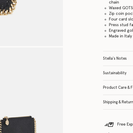
chain
Waxed GOTS-
Zip coin po
Four card sl
Press stud f
Engraved go
Made in Italy
Stella's Notes
Sustainability
Product Care & F
Shipping & Retur
Free Exp