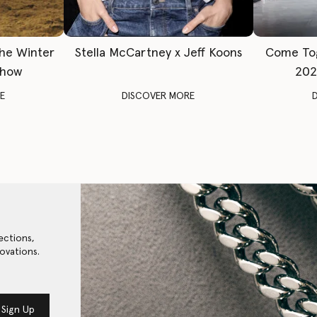
The Winter
Stella McCartney x Jeff Koons
Come To
Show
202
E
DISCOVER MORE
ections,
ovations.
Sign Up