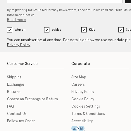
By registering for Stella McCartney newsletters, I declare I have read the Stella McC
information notice…
Read more
Women
adidas
Kids
Sus
You can unsubscribe at any time. For details on how we use your data pl
Privacy Policy
.
Customer Service
Corporate
Shipping
Site Map
Exchanges
Careers
Returns
Privacy Policy
Create an Exchange or Return
Cookie Policy
FAQ
Cookies Settings
Contact Us
Terms & Conditions
Follow my Order
Accessibility
This icon serves as a link t