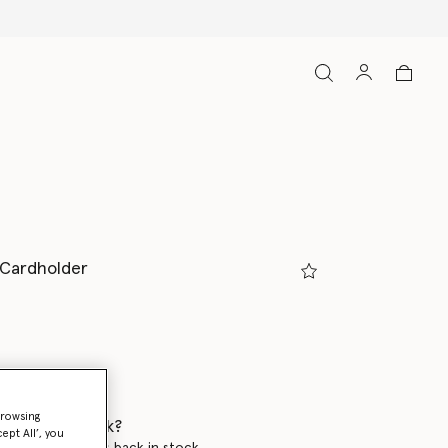
p Cardholder
browsing
 when it's back?
ept All’, you
en this product is back in stock