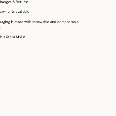
changes & Returns
 payments available
kaging is made with renewable and compostable
s
 a Stella Stylist