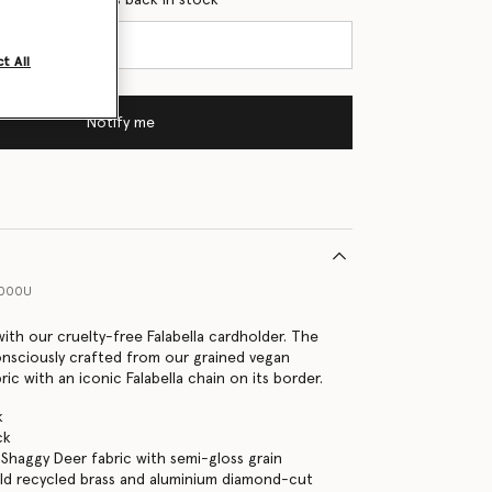
t All
Notify me
1000U
with our cruelty-free Falabella cardholder. The
onsciously crafted from our grained vegan
ic with an iconic Falabella chain on its border.
k
ck
Shaggy Deer fabric with semi-gloss grain
ld recycled brass and aluminium diamond-cut