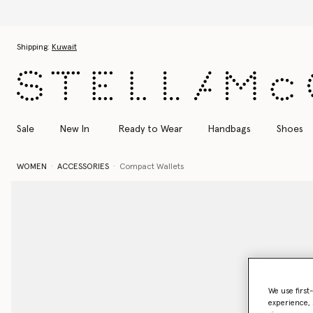
Skip to main content
Skip to footer content
Shipping:
Kuwait
Sale
New In
Ready to Wear
Handbags
Shoes
WOMEN
ACCESSORIES
Compact Wallets
We use first
experience, 