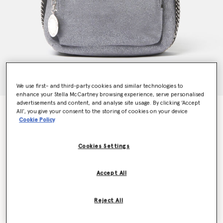
We use first- and third-party cookies and similar technologies to
enhance your Stella McCartney browsing experience, serve personalised
advertisements and content, and analyse site usage. By clicking ‘Accept
Falabella Mini Backpack
All’, you give your consent to the storing of cookies on your device
$1,150.00
Cookie Policy
Cookies Settings
Colour
Smoke grey
Accept All
selected
Want to know when it's back?
Reject All
Get notified when this product is back in stock