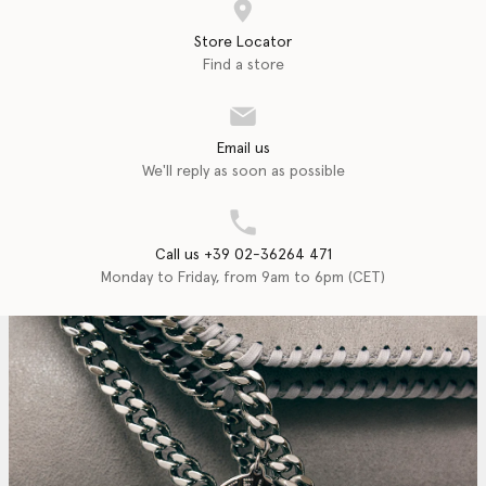
Store Locator
Find a store
Email us
We'll reply as soon as possible
Call us +39 02-36264 471
Monday to Friday, from 9am to 6pm (CET)