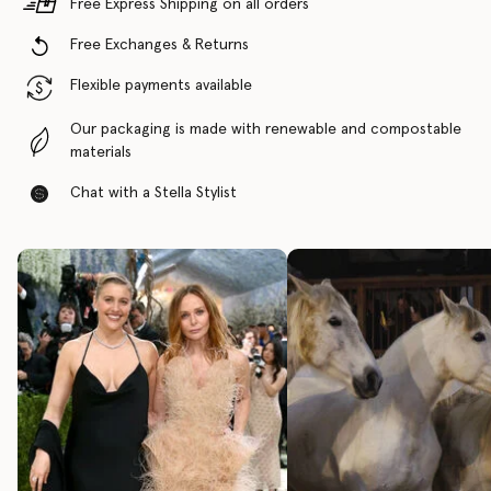
Free Express Shipping on all orders
Free Exchanges & Returns
Flexible payments available
Our packaging is made with renewable and compostable
materials
Chat with a Stella Stylist