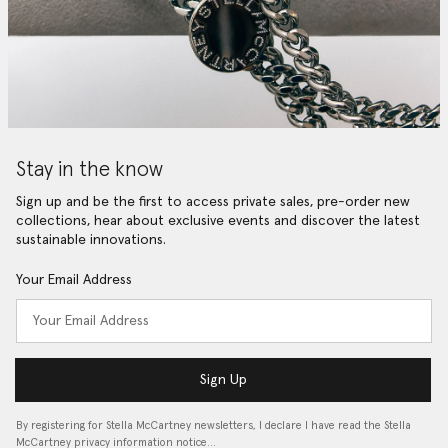
Stay in the know
Sign up and be the first to access private sales, pre-order new
collections, hear about exclusive events and discover the latest
sustainable innovations.
Your Email Address
Sign Up
By registering for Stella McCartney newsletters, I declare I have read the Stella
McCartney privacy information notice…