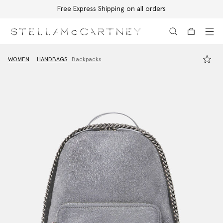
Free Express Shipping on all orders
Skip to main content
Skip to footer content
WOMEN
HANDBAGS
Backpacks