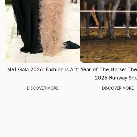
Met Gala 2026: Fashion is Art
Year of The Horse: Th
2026 Runway Sh
DISCOVER MORE
DISCOVER MORE