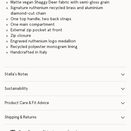
Matte vegan Shaggy Deer fabric with semi-gloss grain
Signature ruthenium recycled brass and aluminium
diamond-cut chain
One top handle, two back straps
One main compartment
External zip pocket at front
Zip closure
Engraved ruthenium logo medallion
Recycled polyester monogram lining
Handcrafted in Italy
Stella's Notes
Sustainability
Product Care & Fit Advice
Shipping & Returns