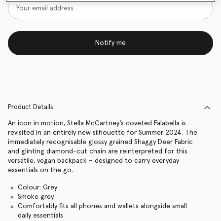
Notify me
Product Details
An icon in motion, Stella McCartney’s coveted Falabella is
revisited in an entirely new silhouette for Summer 2024. The
immediately recognisable glossy grained Shaggy Deer Fabric
and glinting diamond-cut chain are reinterpreted for this
versatile, vegan backpack – designed to carry everyday
essentials on the go.
Colour: Grey
Smoke grey
Comfortably fits all phones and wallets alongside small
daily essentials