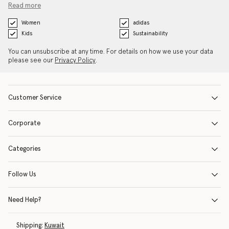
Read more
Women
adidas
Kids
Sustainability
You can unsubscribe at any time. For details on how we use your data
please see our
Privacy Policy
.
Customer Service
Corporate
Categories
Follow Us
Need Help?
Shipping:
Kuwait